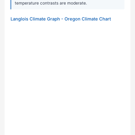
temperature contrasts are moderate.
Langlois Climate Graph - Oregon Climate Chart