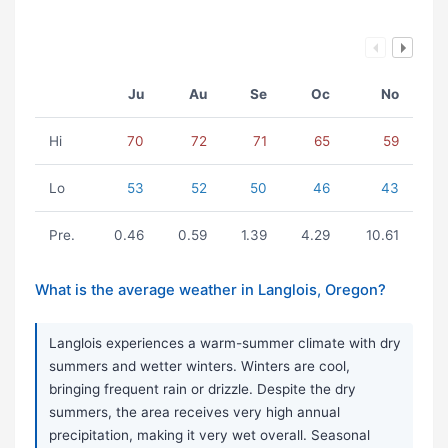
Ju
Au
Se
Oc
No
Hi
70
72
71
65
59
Lo
53
52
50
46
43
Pre.
0.46
0.59
1.39
4.29
10.61
What is the average weather in Langlois, Oregon?
Langlois experiences a warm-summer climate with dry
summers and wetter winters. Winters are cool,
bringing frequent rain or drizzle. Despite the dry
summers, the area receives very high annual
precipitation, making it very wet overall. Seasonal