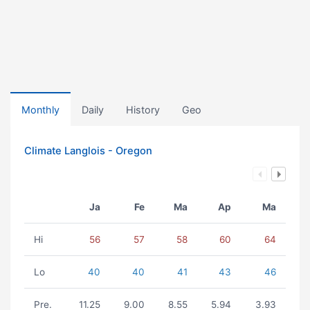
Monthly
Daily
History
Geo
Climate Langlois - Oregon
Ja
Fe
Ma
Ap
Ma
Hi
56
57
58
60
64
Lo
40
40
41
43
46
Pre.
11.25
9.00
8.55
5.94
3.93