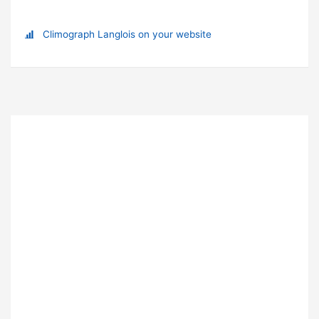
Climograph Langlois on your website