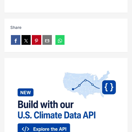
Share