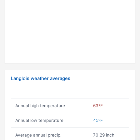
Langlois weather averages
Annual high temperature
63ºF
Annual low temperature
45ºF
Average annual precip.
70.29 inch