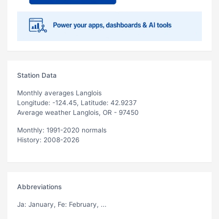
Station Data
Monthly averages Langlois
Longitude: -124.45, Latitude: 42.9237
Average weather Langlois, OR - 97450
Monthly: 1991-2020 normals
History: 2008-2026
Abbreviations
Ja
: January,
Fe
: February, ...