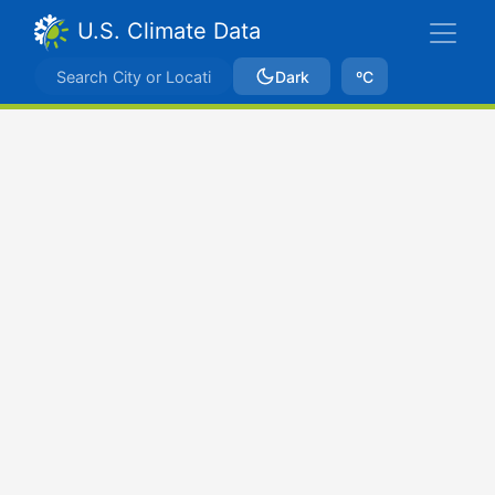
U.S. Climate Data
Dark
ºC