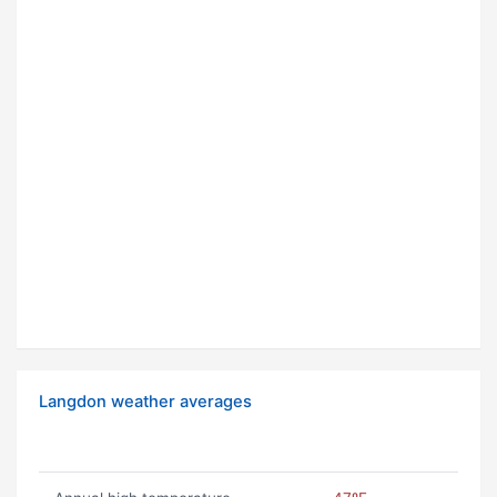
Langdon weather averages