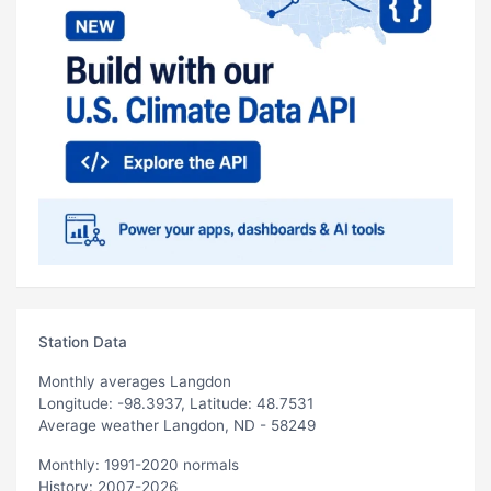
Station Data
Monthly averages Langdon
Longitude: -98.3937, Latitude: 48.7531
Average weather Langdon, ND - 58249
Monthly: 1991-2020 normals
History: 2007-2026