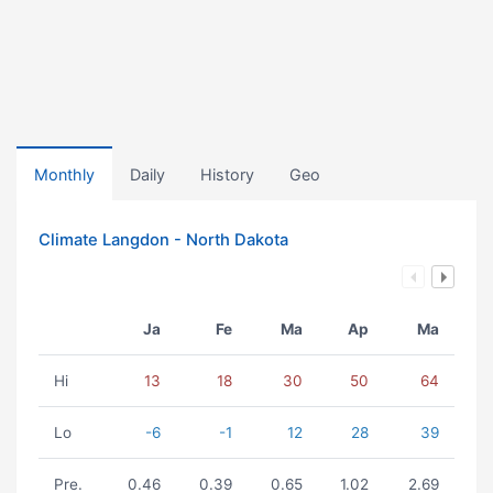
Monthly
Daily
History
Geo
Climate Langdon - North Dakota
Ja
Fe
Ma
Ap
Ma
Hi
13
18
30
50
64
Lo
-6
-1
12
28
39
Pre.
0.46
0.39
0.65
1.02
2.69