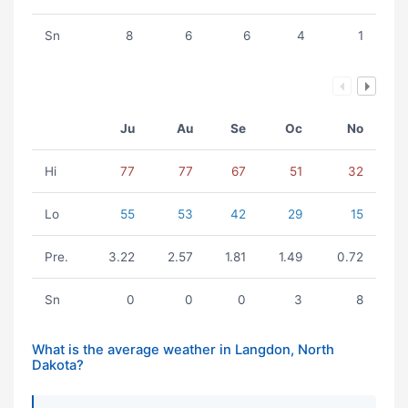
Sn
8
6
6
4
1
Ju
Au
Se
Oc
No
Hi
77
77
67
51
32
Lo
55
53
42
29
15
Pre.
3.22
2.57
1.81
1.49
0.72
Sn
0
0
0
3
8
What is the average weather in Langdon, North
Dakota?