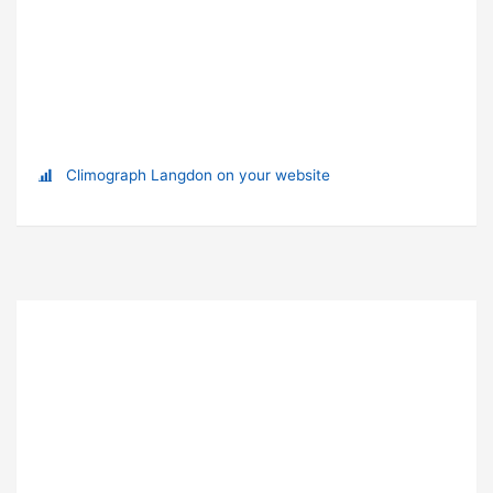
Climograph Langdon on your website