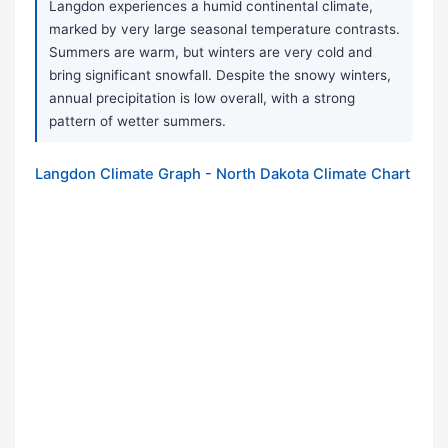
Langdon experiences a humid continental climate,
marked by very large seasonal temperature contrasts.
Summers are warm, but winters are very cold and
bring significant snowfall. Despite the snowy winters,
annual precipitation is low overall, with a strong
pattern of wetter summers.
Langdon Climate Graph - North Dakota Climate Chart