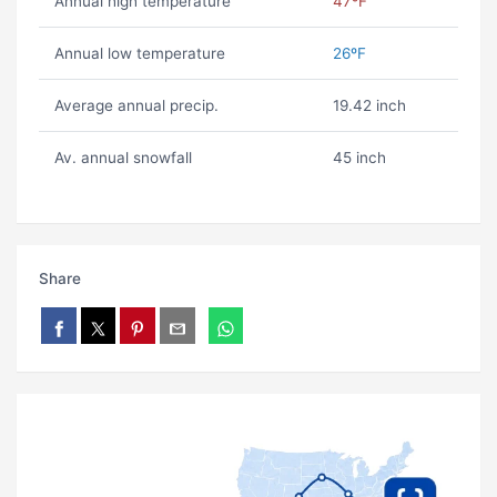
Annual high temperature
47ºF
Annual low temperature
26ºF
Average annual precip.
19.42 inch
Av. annual snowfall
45 inch
Share