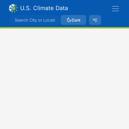
U.S. Climate Data
Dark
ºC