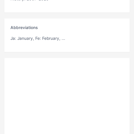
Abbreviations
Ja
: January,
Fe
: February, ...