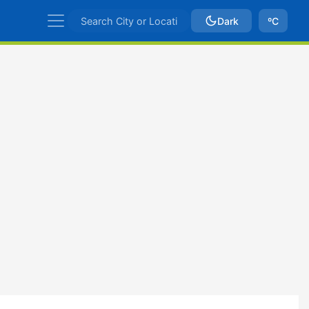
Dark
ºC