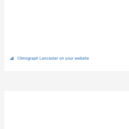
Climograph Lancaster on your website