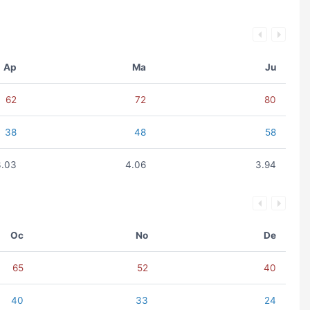
Ap
Ma
Ju
62
72
80
38
48
58
3.03
4.06
3.94
Oc
No
De
65
52
40
40
33
24