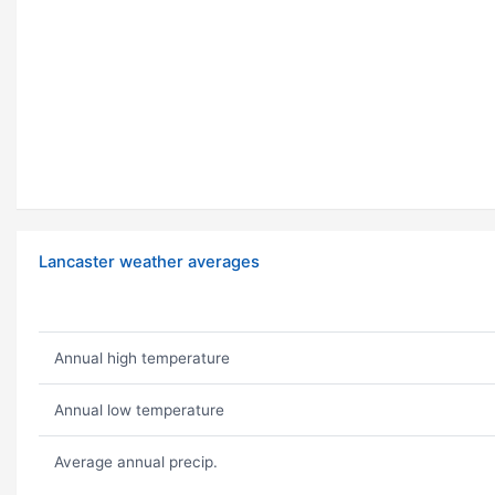
Lancaster weather averages
Annual high temperature
Annual low temperature
Average annual precip.