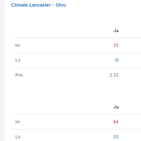
Climate Lancaster - Ohio
Ja
Hi
35
Lo
18
Pre.
2.32
Ju
Hi
84
Lo
62