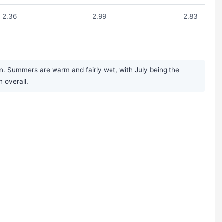
2.36
2.99
2.83
on. Summers are warm and fairly wet, with July being the
n overall.