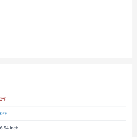
2ºF
0ºF
6.54 inch