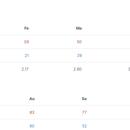
Fe
Ma
39
50
21
29
2.17
2.60
Au
Se
83
77
60
52