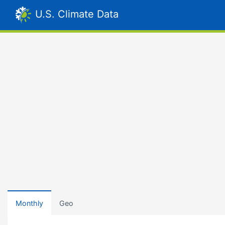
U.S. Climate Data
Monthly
Geo