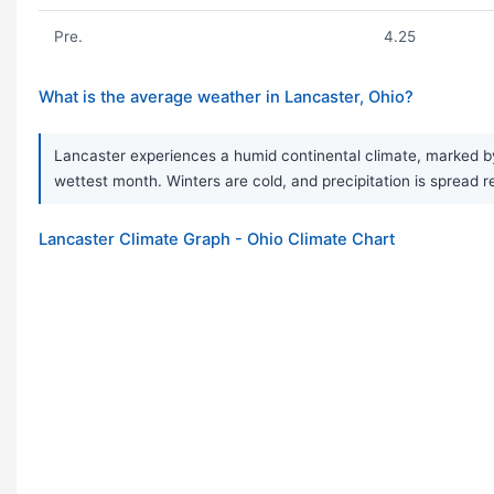
Pre.
4.25
What is the average weather in Lancaster, Ohio?
Lancaster experiences a humid continental climate, marked by
wettest month. Winters are cold, and precipitation is spread re
Lancaster Climate Graph - Ohio Climate Chart