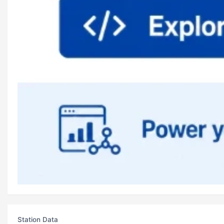
Station Data