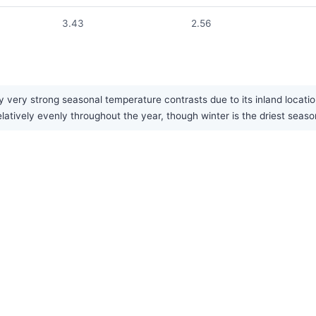
3.43
2.56
 very strong seasonal temperature contrasts due to its inland locati
latively evenly throughout the year, though winter is the driest seaso