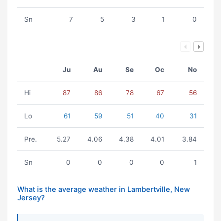
Sn
7
5
3
1
0
Ju
Au
Se
Oc
No
Hi
87
86
78
67
56
Lo
61
59
51
40
31
Pre.
5.27
4.06
4.38
4.01
3.84
Sn
0
0
0
0
1
What is the average weather in Lambertville, New
Jersey?