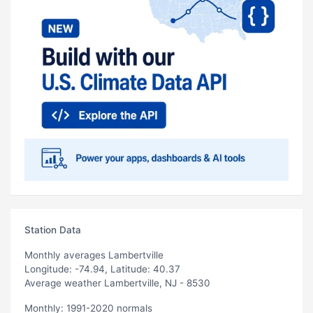
Station Data
Monthly averages Lambertville
Longitude: -74.94, Latitude: 40.37
Average weather Lambertville, NJ - 8530
Monthly: 1991-2020 normals