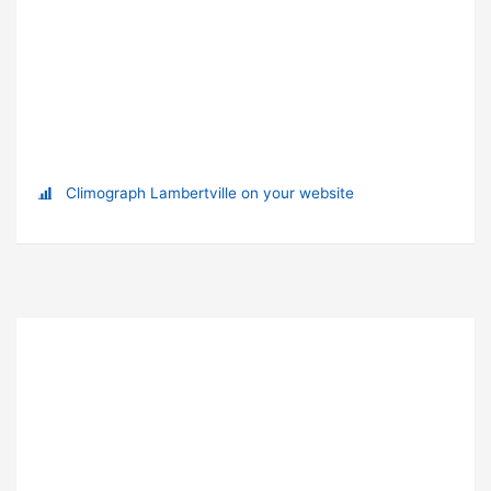
Climograph Lambertville on your website