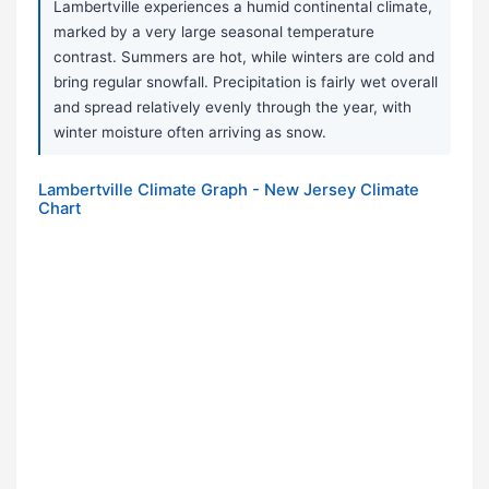
Lambertville experiences a humid continental climate,
marked by a very large seasonal temperature
contrast. Summers are hot, while winters are cold and
bring regular snowfall. Precipitation is fairly wet overall
and spread relatively evenly through the year, with
winter moisture often arriving as snow.
Lambertville Climate Graph - New Jersey Climate
Chart