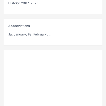
History: 2007-2026
Abbreviations
Ja
: January,
Fe
: February, ...