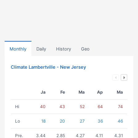
Monthly
Daily
History
Geo
Climate Lambertville - New Jersey
Ja
Fe
Ma
Ap
Ma
Hi
40
43
52
64
74
Lo
18
20
27
36
46
Pre.
3.44
2.85
4.27
4.11
4.31