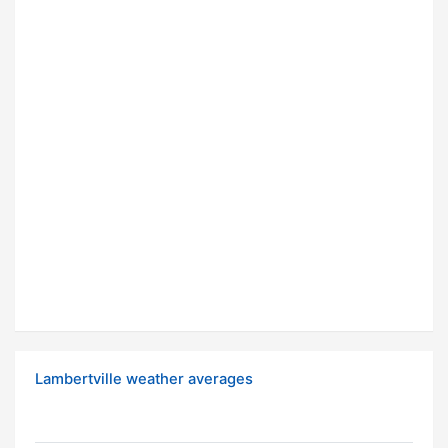
Lambertville weather averages