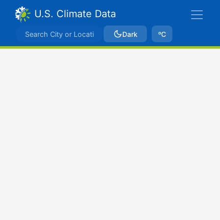
U.S. Climate Data
Dark
ºC