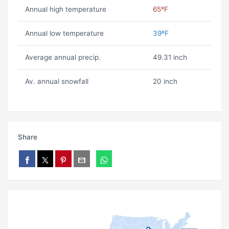
Annual high temperature
65ºF
Annual low temperature
39ºF
Average annual precip.
49.31 inch
Av. annual snowfall
20 inch
Share