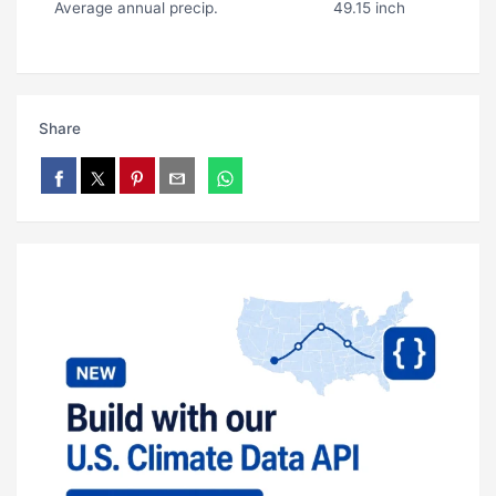
Average annual precip.
49.15 inch
Share