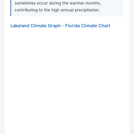
sometimes occur during the warmer months,
contributing to the high annual precipitation.
Lakeland Climate Graph - Florida Climate Chart