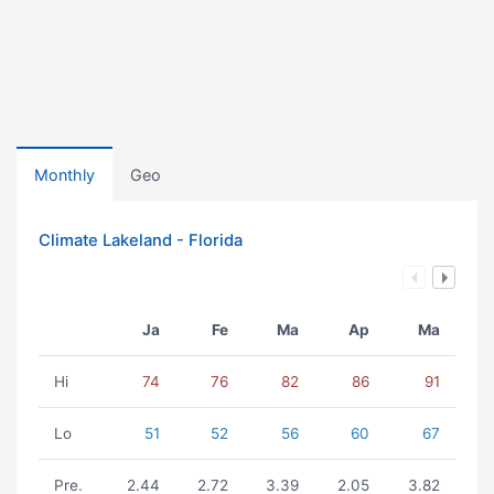
Monthly
Geo
Climate Lakeland - Florida
Ja
Fe
Ma
Ap
Ma
Hi
74
76
82
86
91
Lo
51
52
56
60
67
Pre.
2.44
2.72
3.39
2.05
3.82