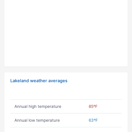
Lakeland weather averages
Annual high temperature
85ºF
Annual low temperature
63ºF