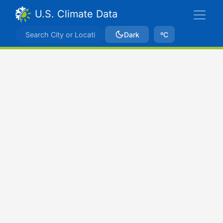
U.S. Climate Data
Dark
ºC