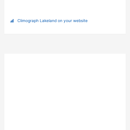
Climograph Lakeland on your website