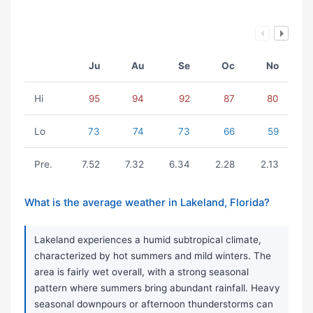
Ju
Au
Se
Oc
No
Hi
95
94
92
87
80
Lo
73
74
73
66
59
Pre.
7.52
7.32
6.34
2.28
2.13
What is the average weather in Lakeland, Florida?
Lakeland experiences a humid subtropical climate,
characterized by hot summers and mild winters. The
area is fairly wet overall, with a strong seasonal
pattern where summers bring abundant rainfall. Heavy
seasonal downpours or afternoon thunderstorms can