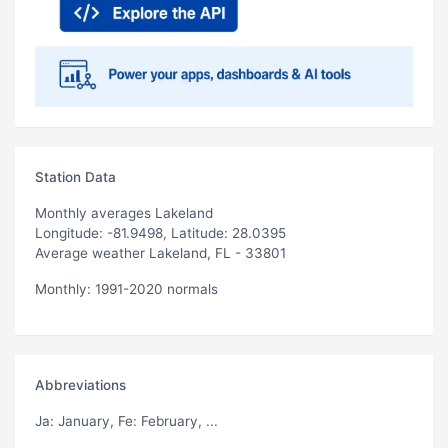
Station Data
Monthly averages Lakeland
Longitude: -81.9498, Latitude: 28.0395
Average weather Lakeland, FL - 33801
Monthly: 1991-2020 normals
Abbreviations
Ja
: January,
Fe
: February, ...