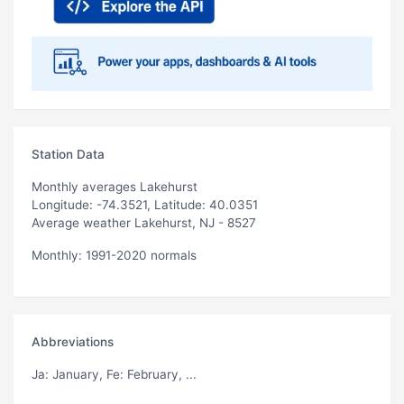
Station Data
Monthly averages Lakehurst
Longitude: -74.3521, Latitude: 40.0351
Average weather Lakehurst, NJ - 8527
Monthly: 1991-2020 normals
Abbreviations
Ja
: January,
Fe
: February, ...