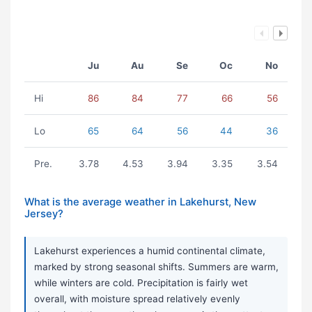
Ju
Au
Se
Oc
No
Hi
86
84
77
66
56
Lo
65
64
56
44
36
Pre.
3.78
4.53
3.94
3.35
3.54
What is the average weather in Lakehurst, New
Jersey?
Lakehurst experiences a humid continental climate,
marked by strong seasonal shifts. Summers are warm,
while winters are cold. Precipitation is fairly wet
overall, with moisture spread relatively evenly