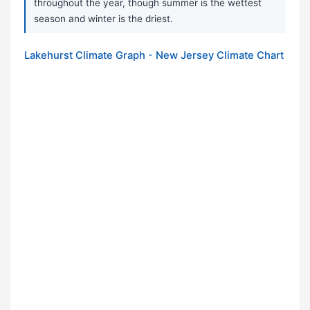
throughout the year, though summer is the wettest
season and winter is the driest.
Lakehurst Climate Graph - New Jersey Climate Chart