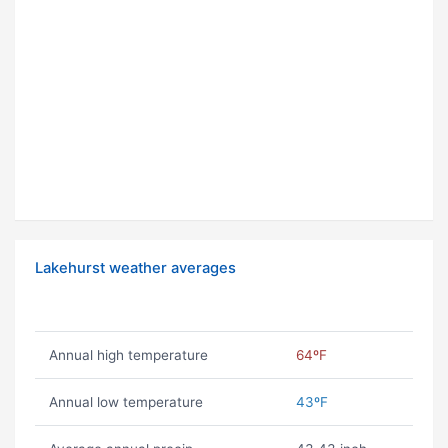
Lakehurst weather averages
Annual high temperature
64ºF
Annual low temperature
43ºF