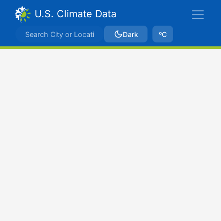
U.S. Climate Data
Dark
ºC