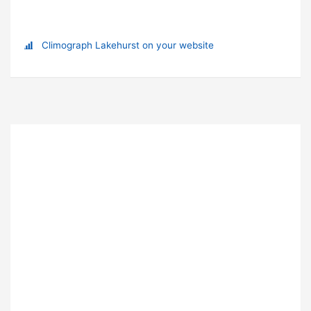
Climograph Lakehurst on your website