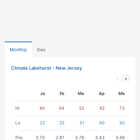
Monthly
Geo
Climate Lakehurst - New Jersey
Ja
Fe
Ma
Ap
Ma
Hi
40
44
52
62
73
Lo
22
25
31
40
50
Pre.
3.70
2.87
3.78
3.43
3.66