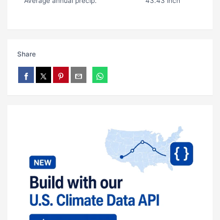
Average annual precip.
43.43 inch
Share