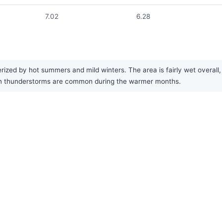
7.02
6.28
rized by hot summers and mild winters. The area is fairly wet overal
oon thunderstorms are common during the warmer months.