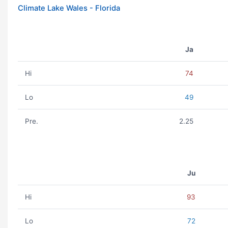
Climate Lake Wales - Florida
Ja
Hi
74
Lo
49
Pre.
2.25
Ju
Hi
93
Lo
72