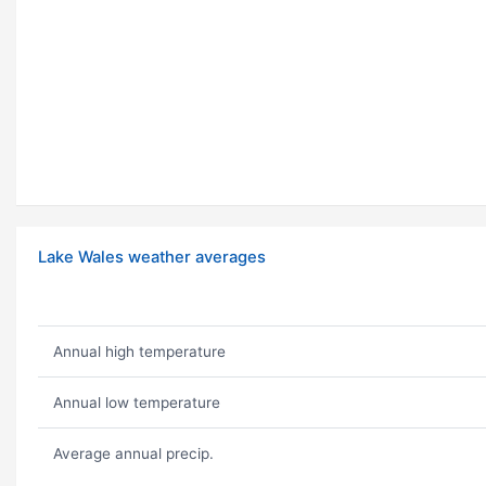
Lake Wales weather averages
Annual high temperature
Annual low temperature
Average annual precip.