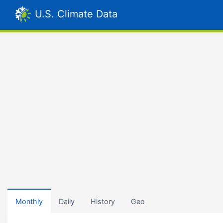
U.S. Climate Data
Monthly
Daily
History
Geo