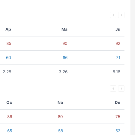
Ap
Ma
Ju
85
90
92
60
66
71
2.28
3.26
8.18
Oc
No
De
86
80
75
65
58
52