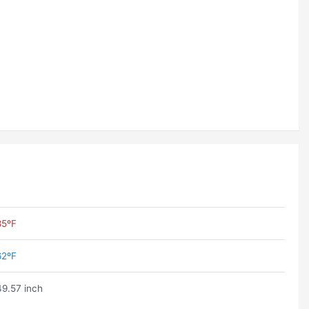
85ºF
62ºF
49.57 inch