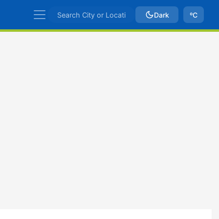
Dark
ºC