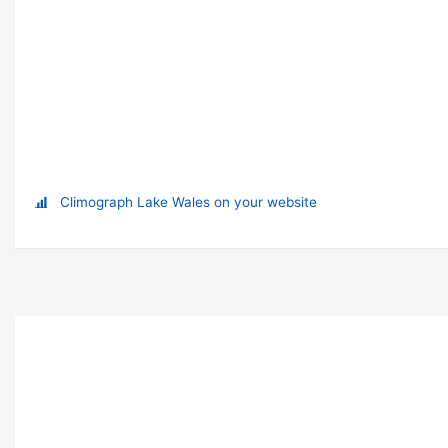
Climograph Lake Wales on your website