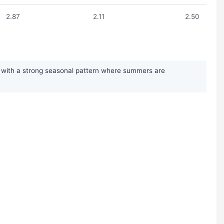
2.87
2.11
2.50
l, with a strong seasonal pattern where summers are