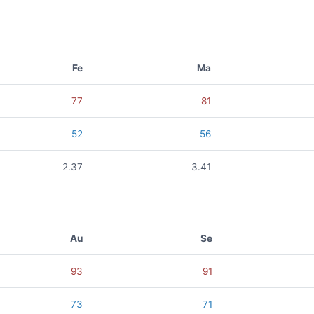
Fe
Ma
77
81
52
56
2.37
3.41
Au
Se
93
91
73
71