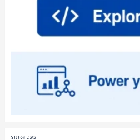
Station Data