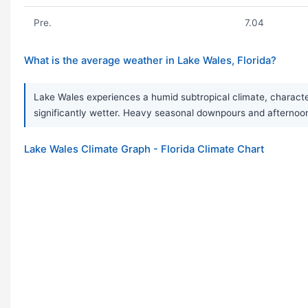
Pre.
7.04
What is the average weather in Lake Wales, Florida?
Lake Wales experiences a humid subtropical climate, characte
significantly wetter. Heavy seasonal downpours and aftern
Lake Wales Climate Graph - Florida Climate Chart