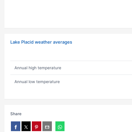
Lake Placid weather averages
Annual high temperature
Annual low temperature
Share