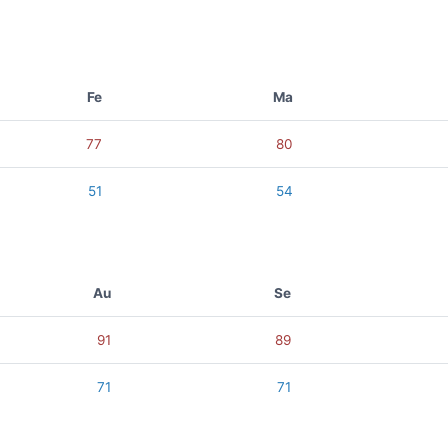
Fe
Ma
77
80
51
54
Au
Se
91
89
71
71