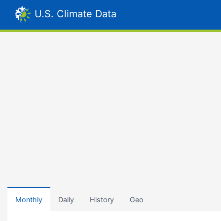
U.S. Climate Data
Monthly
Daily
History
Geo