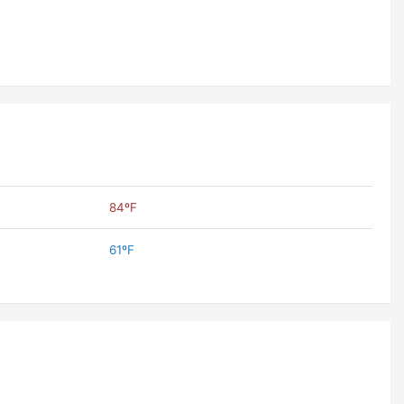
84ºF
61ºF