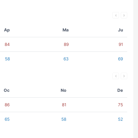
Ap
Ma
Ju
84
89
91
58
63
69
Oc
No
De
86
81
75
65
58
52