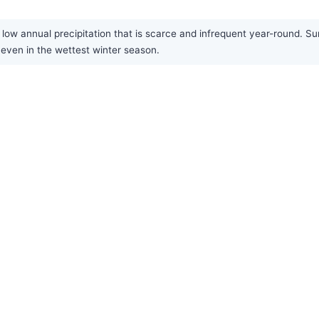
low annual precipitation that is scarce and infrequent year-round. Sum
, even in the wettest winter season.