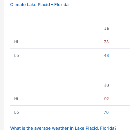
Climate Lake Placid - Florida
Ja
Hi
73
Lo
48
Ju
Hi
92
Lo
70
What is the average weather in Lake Placid, Florida?