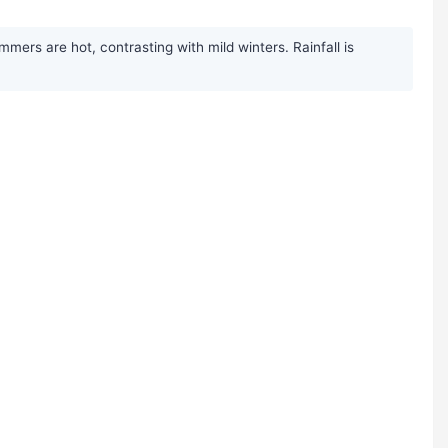
mers are hot, contrasting with mild winters. Rainfall is