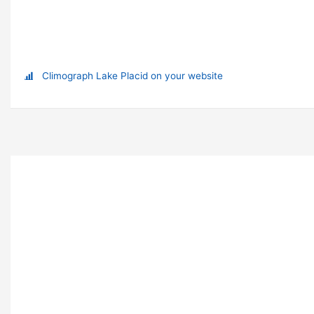
Climograph Lake Placid on your website