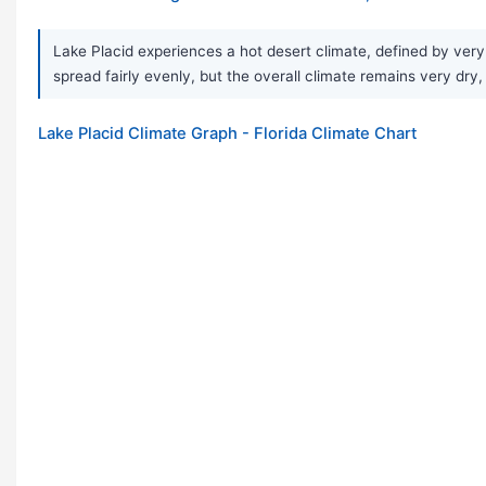
Lake Placid experiences a hot desert climate, defined by very 
spread fairly evenly, but the overall climate remains very dry
Lake Placid Climate Graph - Florida Climate Chart