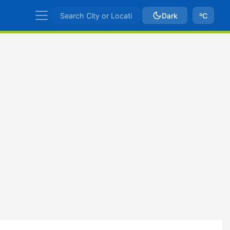
Dark
ºC