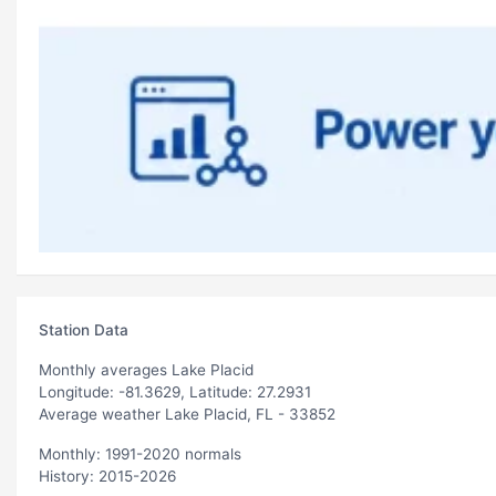
Station Data
Monthly averages Lake Placid
Longitude: -81.3629, Latitude: 27.2931
Average weather Lake Placid, FL - 33852
Monthly: 1991-2020 normals
History: 2015-2026