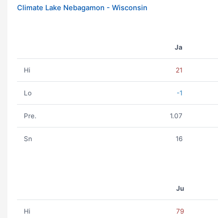
Climate Lake Nebagamon - Wisconsin
Ja
Hi
21
Lo
-1
Pre.
1.07
Sn
16
Ju
Hi
79