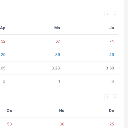
Ap
Ma
Ju
52
67
74
29
39
49
.65
3.23
3.69
5
1
0
Oc
No
De
53
38
25