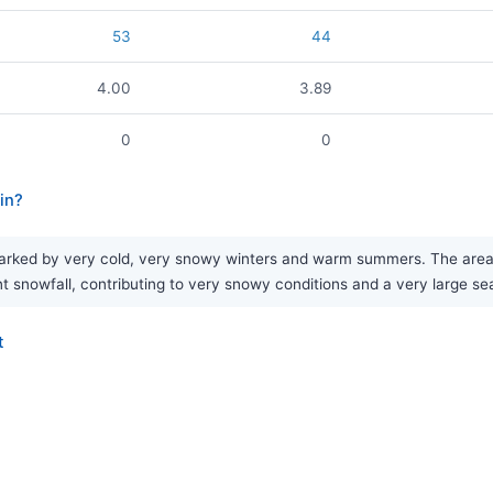
53
44
4.00
3.89
0
0
in?
rked by very cold, very snowy winters and warm summers. The area se
nt snowfall, contributing to very snowy conditions and a very large s
t