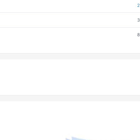
2
3
8