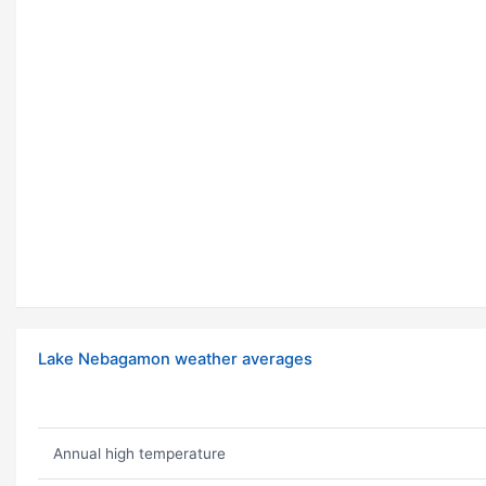
Lake Nebagamon weather averages
Annual high temperature