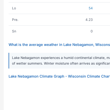
Lo
54
Pre.
4.23
Sn
0
What is the average weather in Lake Nebagamon, Wiscons
Lake Nebagamon experiences a humid continental climate, ma
of wetter summers. Winter moisture often arrives as significa
Lake Nebagamon Climate Graph - Wisconsin Climate Char