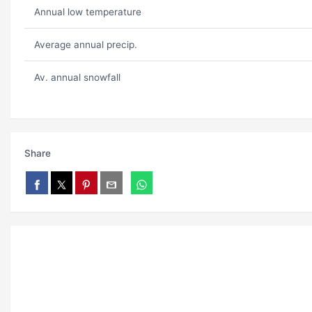
Annual low temperature
Average annual precip.
Av. annual snowfall
Share