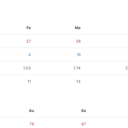
Fe
Ma
27
38
4
16
1.03
1.74
2
11
13
Au
Se
76
67