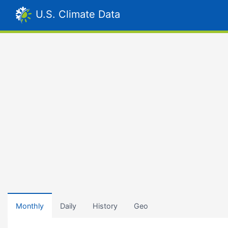
U.S. Climate Data
Monthly
Daily
History
Geo