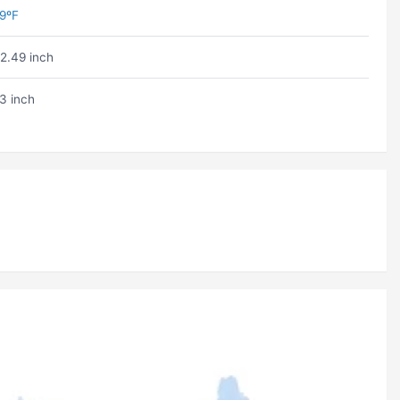
9ºF
2.49 inch
3 inch