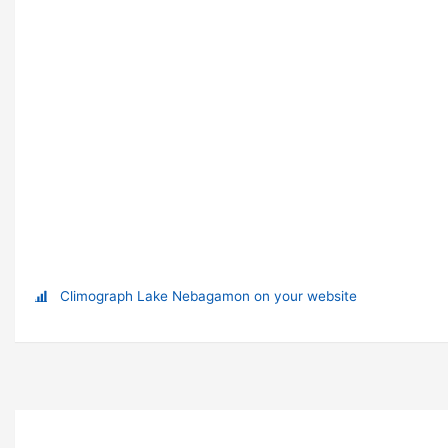
Climograph Lake Nebagamon on your website