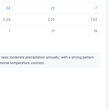
34
22
7
3.34
2.20
1.42
1
17
19
es moderate precipitation annually, with a strong pattern
easonal temperature contrast.