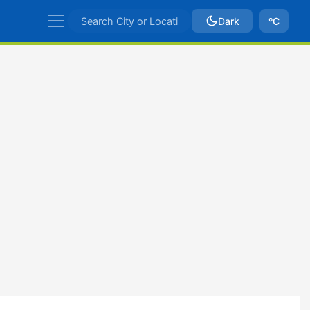
Dark
ºC