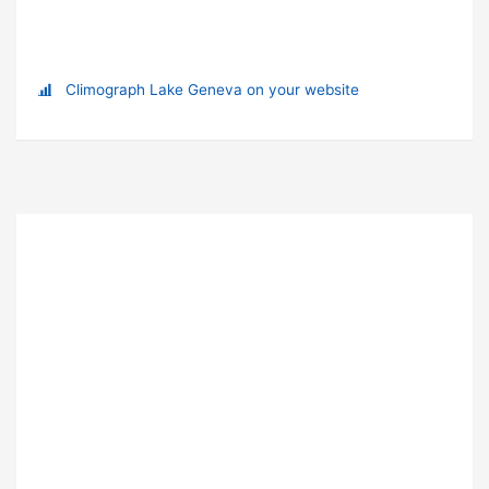
Climograph Lake Geneva on your website