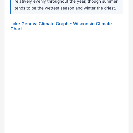
relatively evenly throughout the year, though summer
tends to be the wettest season and winter the driest.
Lake Geneva Climate Graph - Wisconsin Climate
Chart