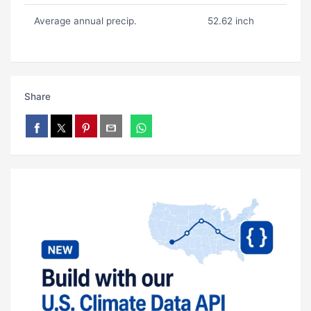
Average annual precip.
52.62 inch
Share