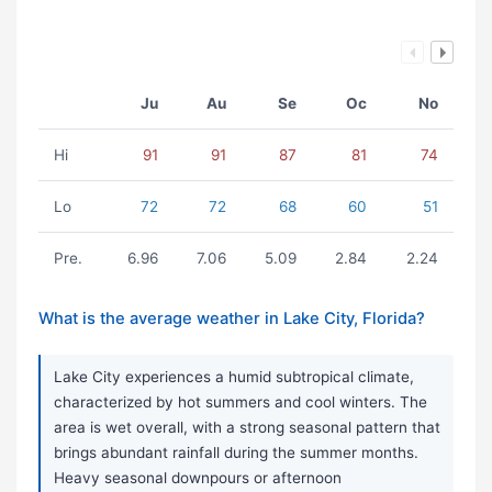
Ju
Au
Se
Oc
No
Hi
91
91
87
81
74
Lo
72
72
68
60
51
Pre.
6.96
7.06
5.09
2.84
2.24
What is the average weather in Lake City, Florida?
Lake City experiences a humid subtropical climate,
characterized by hot summers and cool winters. The
area is wet overall, with a strong seasonal pattern that
brings abundant rainfall during the summer months.
Heavy seasonal downpours or afternoon