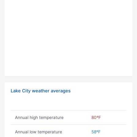
Lake City weather averages
Annual high temperature
80ºF
Annual low temperature
58ºF