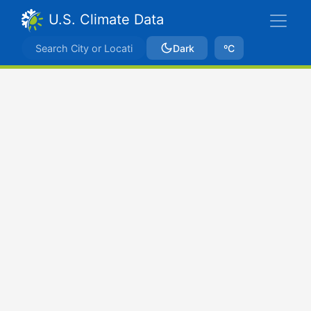
U.S. Climate Data
Dark
ºC