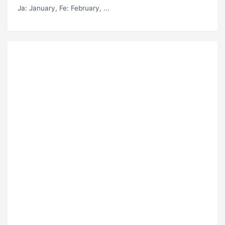
Ja
: January,
Fe
: February, ...