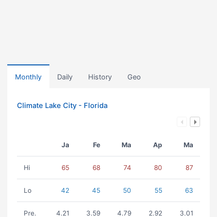
Monthly
Daily
History
Geo
Climate Lake City - Florida
Ja
Fe
Ma
Ap
Ma
Hi
65
68
74
80
87
Lo
42
45
50
55
63
Pre.
4.21
3.59
4.79
2.92
3.01