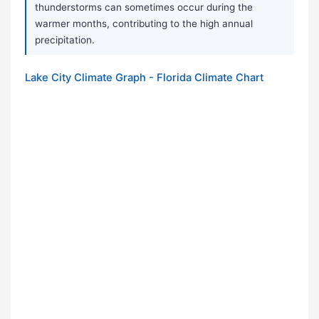
thunderstorms can sometimes occur during the
warmer months, contributing to the high annual
precipitation.
Lake City Climate Graph - Florida Climate Chart