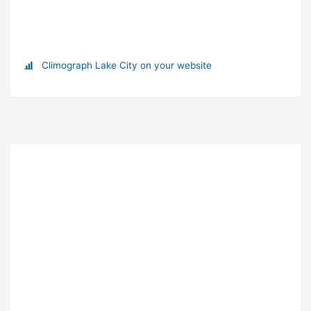
Climograph Lake City on your website