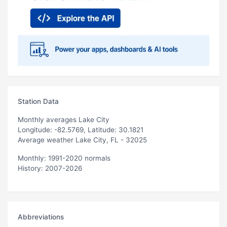
Station Data
Monthly averages Lake City
Longitude: -82.5769, Latitude: 30.1821
Average weather Lake City, FL - 32025
Monthly: 1991-2020 normals
History: 2007-2026
Abbreviations