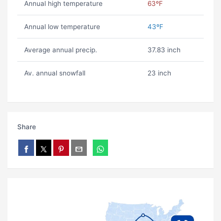
Annual high temperature
63ºF
Annual low temperature
43ºF
Average annual precip.
37.83 inch
Av. annual snowfall
23 inch
Share