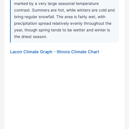
marked by a very large seasonal temperature
contrast. Summers are hot, while winters are cold and
bring regular snowfall. The area is fairly wet, with
precipitation spread relatively evenly throughout the
year, though spring tends to be wetter and winter is
the driest season.
Lacon Climate Graph - Illinois Climate Chart