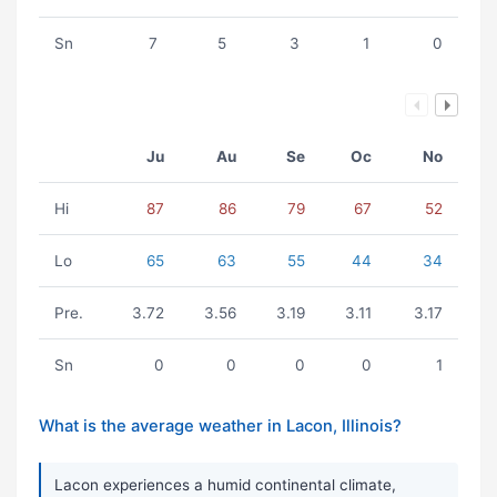
Sn
7
5
3
1
0
Ju
Au
Se
Oc
No
Hi
87
86
79
67
52
Lo
65
63
55
44
34
Pre.
3.72
3.56
3.19
3.11
3.17
Sn
0
0
0
0
1
What is the average weather in Lacon, Illinois?
Lacon experiences a humid continental climate,