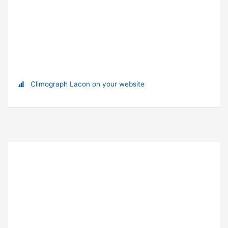
Climograph Lacon on your website