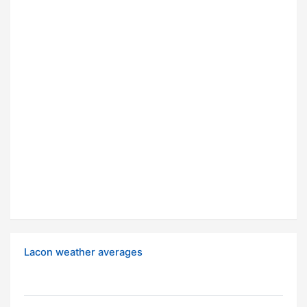
Lacon weather averages