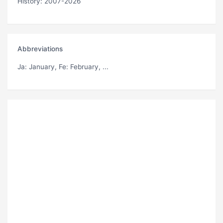
History: 2007-2026
Abbreviations
Ja
: January,
Fe
: February, ...