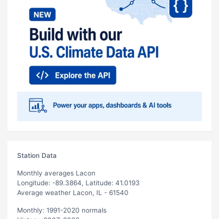
Station Data
Monthly averages Lacon
Longitude: -89.3864, Latitude: 41.0193
Average weather Lacon, IL - 61540
Monthly: 1991-2020 normals