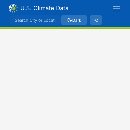
U.S. Climate Data
Dark
ºC