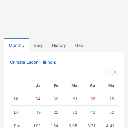
Monthly
Daily
History
Geo
Climate Lacon - Illinois
Ja
Fe
Ma
Ap
Ma
Hi
34
39
51
65
75
Lo
19
22
32
42
52
Pre.
1.92
1.84
3.05
3.71
4.41