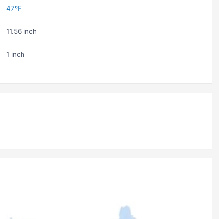
47ºF
11.56 inch
1 inch