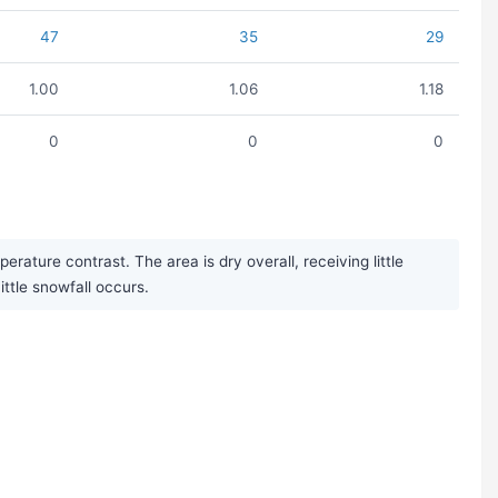
47
35
29
1.00
1.06
1.18
0
0
0
ature contrast. The area is dry overall, receiving little
ittle snowfall occurs.