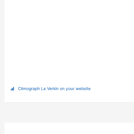
Climograph La Verkin on your website