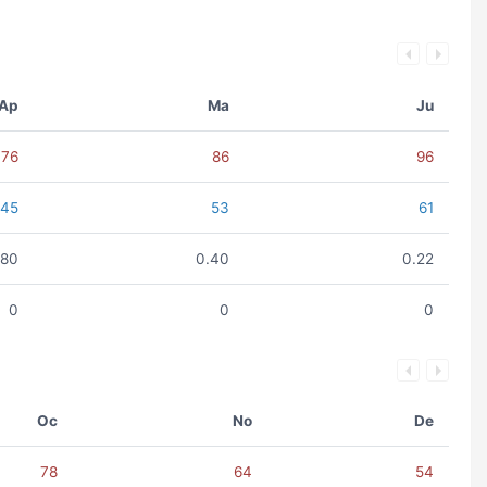
Ap
Ma
Ju
76
86
96
45
53
61
.80
0.40
0.22
0
0
0
Oc
No
De
78
64
54