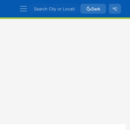
Dark
ºC