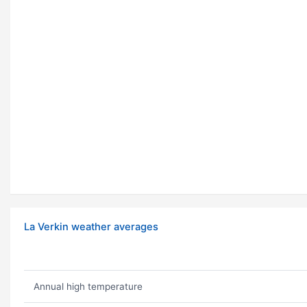
La Verkin weather averages
Annual high temperature