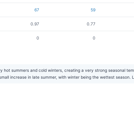
67
59
0.97
0.77
0
0
y hot summers and cold winters, creating a very strong seasonal temper
 small increase in late summer, with winter being the wettest season. L