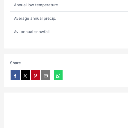
Annual low temperature
Average annual precip.
Av. annual snowfall
Share