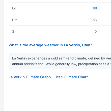
Lo
68
Pre.
0.63
Sn
0
What is the average weather in La Verkin, Utah?
La Verkin experiences a cold semi-arid climate, defined by ver
annual precipitation. While generally low, precipitation sees a
La Verkin Climate Graph - Utah Climate Chart