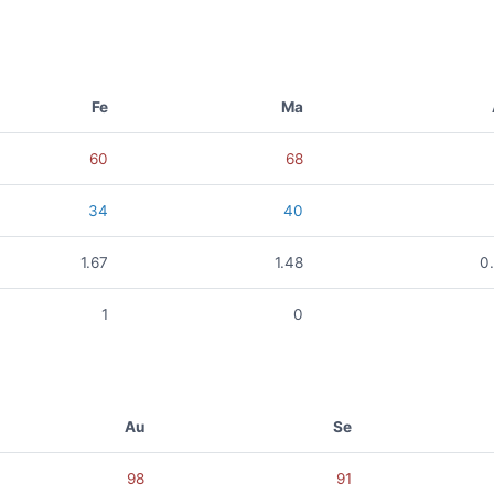
Fe
Ma
60
68
34
40
1.67
1.48
0
1
0
Au
Se
98
91