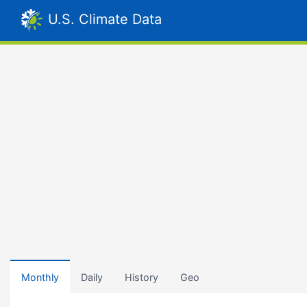
U.S. Climate Data
Monthly
Daily
History
Geo