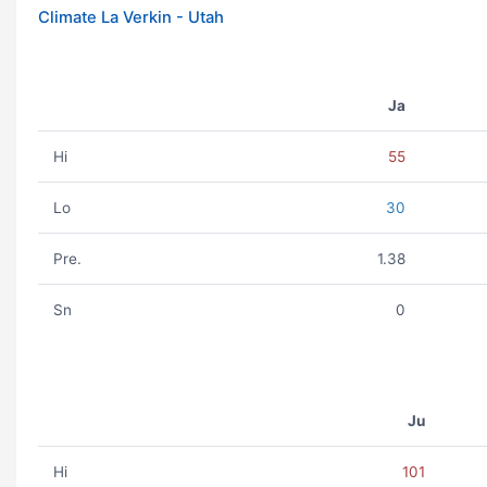
Climate La Verkin - Utah
Ja
Hi
55
Lo
30
Pre.
1.38
Sn
0
Ju
Hi
101