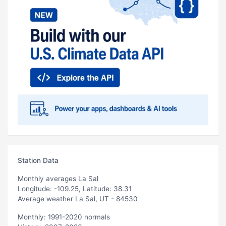
Station Data
Monthly averages La Sal
Longitude: -109.25, Latitude: 38.31
Average weather La Sal, UT - 84530
Monthly: 1991-2020 normals