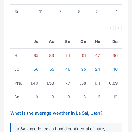
Sn
11
7
8
5
1
Ju
Au
Se
Oc
No
De
Hi
85
83
74
61
47
36
Lo
56
55
46
35
24
16
Pre.
1.40
1.53
1.77
1.88
1.11
0.89
Sn
0
0
0
3
6
10
What is the average weather in La Sal, Utah?
La Sal experiences a humid continental climate,