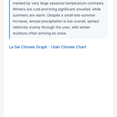
marked by very large seasonal temperature contrasts.
Winters are cold and bring significant snowfall, while
summers are warm. Despite a small late-summer
increase, annual precipitation is low overall, spread
relatively evenly through the year, with winter
moisture often arriving as snow.
La Sal Climate Graph - Utah Climate Chart