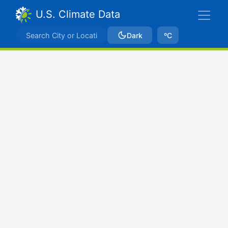
U.S. Climate Data
Dark
ºC