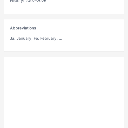
History: 2007-2026
Abbreviations
Ja
: January,
Fe
: February, ...