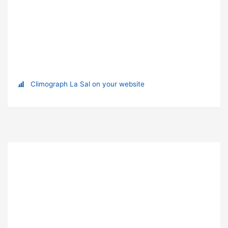
Climograph La Sal on your website