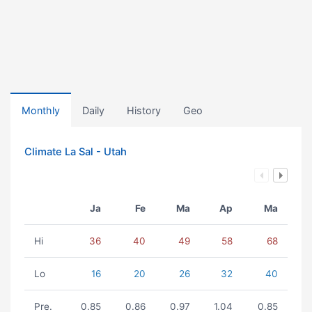
Monthly
Daily
History
Geo
Climate La Sal - Utah
Ja
Fe
Ma
Ap
Ma
Hi
36
40
49
58
68
Lo
16
20
26
32
40
Pre.
0.85
0.86
0.97
1.04
0.85