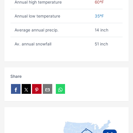
Annual high temperature
60ºF
Annual low temperature
35ºF
Average annual precip.
14 inch
Av. annual snowfall
51 inch
Share