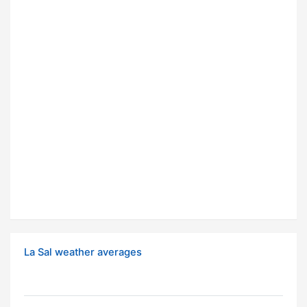
La Sal weather averages