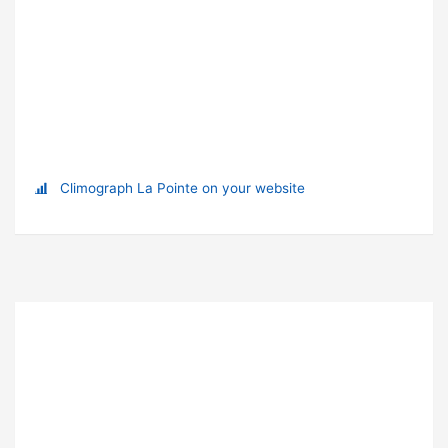
Climograph La Pointe on your website