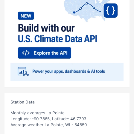
Station Data
Monthly averages La Pointe
Longitude: -90.7865, Latitude: 46.7793
Average weather La Pointe, WI - 54850