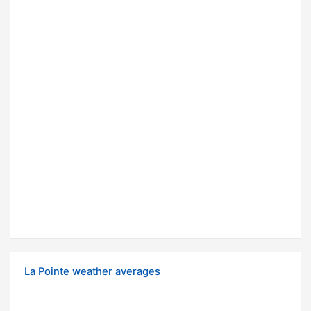
La Pointe weather averages