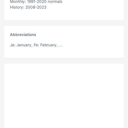
Monthly: 1991-2020 normals
History: 2008-2023
Abbreviations
Ja
: January,
Fe
: February, ...