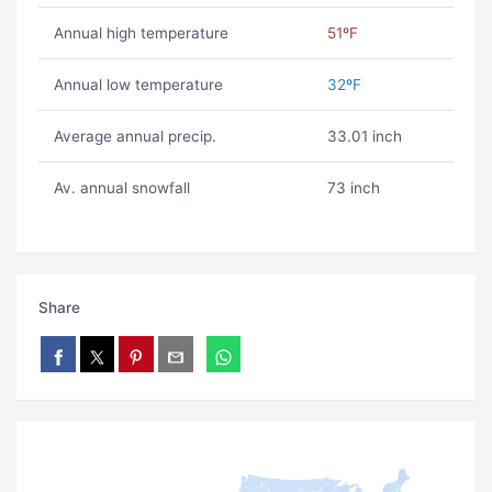
Annual high temperature
51ºF
Annual low temperature
32ºF
Average annual precip.
33.01 inch
Av. annual snowfall
73 inch
Share