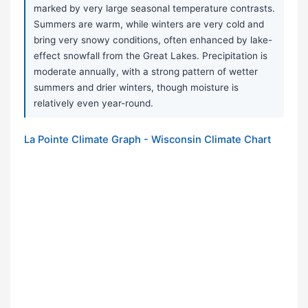
marked by very large seasonal temperature contrasts.
Summers are warm, while winters are very cold and
bring very snowy conditions, often enhanced by lake-
effect snowfall from the Great Lakes. Precipitation is
moderate annually, with a strong pattern of wetter
summers and drier winters, though moisture is
relatively even year-round.
La Pointe Climate Graph - Wisconsin Climate Chart