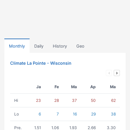
Monthly
Daily
History
Geo
Climate La Pointe - Wisconsin
Ja
Fe
Ma
Ap
Ma
Hi
23
28
37
50
62
Lo
6
7
16
29
38
Pre.
1.51
1.06
1.93
2.66
3.30