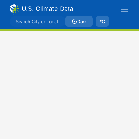
U.S. Climate Data
Dark
ºC