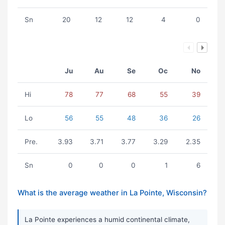
Sn
20
12
12
4
0
Ju
Au
Se
Oc
No
Hi
78
77
68
55
39
Lo
56
55
48
36
26
Pre.
3.93
3.71
3.77
3.29
2.35
Sn
0
0
0
1
6
What is the average weather in La Pointe, Wisconsin?
La Pointe experiences a humid continental climate,