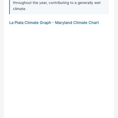
throughout the year, contributing to a generally wet
climate.
La Plata Climate Graph - Maryland Climate Chart