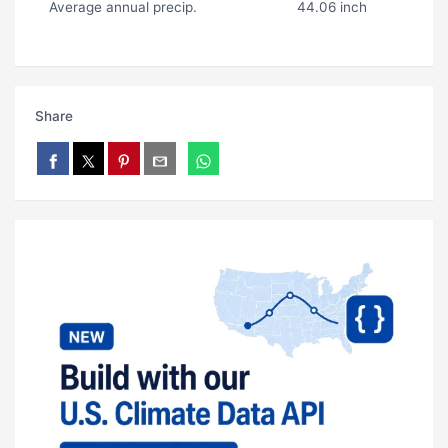
Average annual precip.
44.06 inch
Share