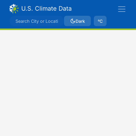
U.S. Climate Data
Dark
ºC