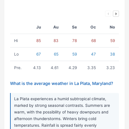
Ju
Au
Se
Oc
No
Hi
85
83
78
68
59
Lo
67
65
59
47
38
Pre.
4.13
4.61
4.29
3.35
3.23
What is the average weather in La Plata, Maryland?
La Plata experiences a humid subtropical climate,
marked by strong seasonal contrasts. Summers are
warm, with the possibility of heavy downpours and
afternoon thunderstorms. Winters bring cold
temperatures. Rainfall is spread fairly evenly