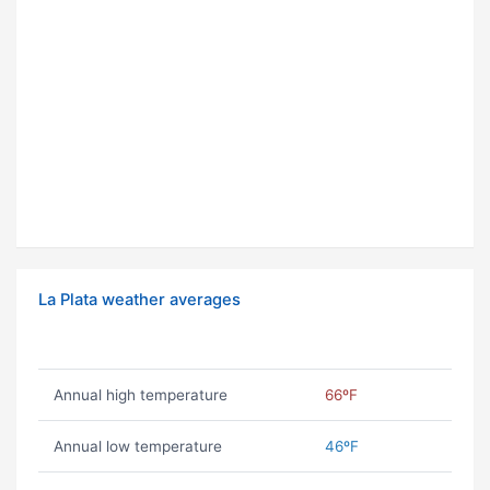
La Plata weather averages
Annual high temperature
66ºF
Annual low temperature
46ºF