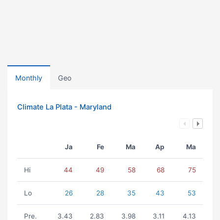
Monthly
Geo
Climate La Plata - Maryland
Ja
Fe
Ma
Ap
Ma
Hi
44
49
58
68
75
Lo
26
28
35
43
53
Pre.
3.43
2.83
3.98
3.11
4.13