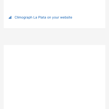
Climograph La Plata on your website