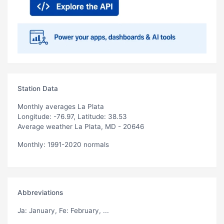
Station Data
Monthly averages La Plata
Longitude: -76.97, Latitude: 38.53
Average weather La Plata, MD - 20646
Monthly: 1991-2020 normals
Abbreviations
Ja
: January,
Fe
: February, ...