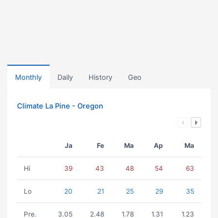
Monthly
Daily
History
Geo
Climate La Pine - Oregon
Ja
Fe
Ma
Ap
Ma
Hi
39
43
48
54
63
Lo
20
21
25
29
35
Pre.
3.05
2.48
1.78
1.31
1.23