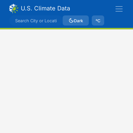
U.S. Climate Data
Dark
ºC