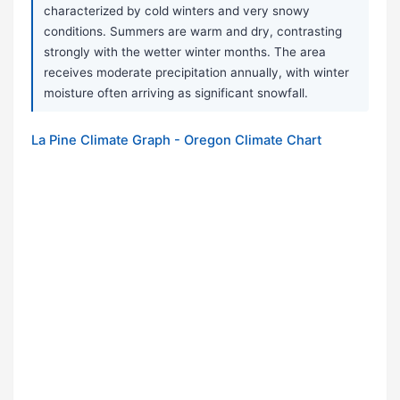
characterized by cold winters and very snowy
conditions. Summers are warm and dry, contrasting
strongly with the wetter winter months. The area
receives moderate precipitation annually, with winter
moisture often arriving as significant snowfall.
La Pine Climate Graph - Oregon Climate Chart