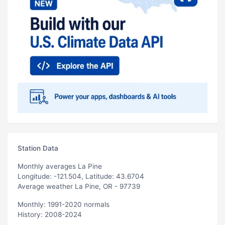
Station Data
Monthly averages La Pine
Longitude: -121.504, Latitude: 43.6704
Average weather La Pine, OR - 97739
Monthly: 1991-2020 normals
History: 2008-2024