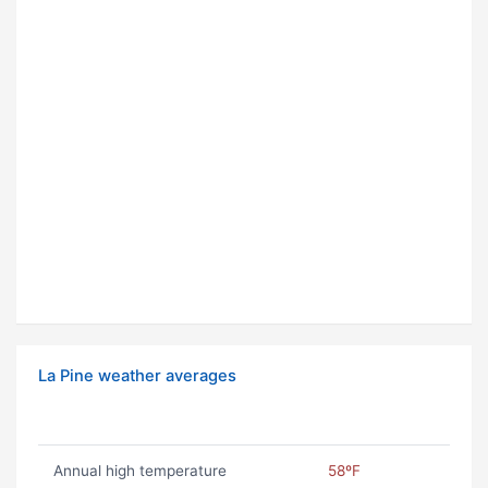
La Pine weather averages
Annual high temperature
58ºF