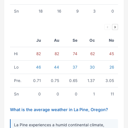
Sn
18
16
9
3
0
Ju
Au
Se
Oc
No
Hi
82
82
74
62
45
Lo
46
44
37
30
26
Pre.
0.71
0.75
0.65
1.37
3.05
Sn
0
0
0
1
11
What is the average weather in La Pine, Oregon?
La Pine experiences a humid continental climate,