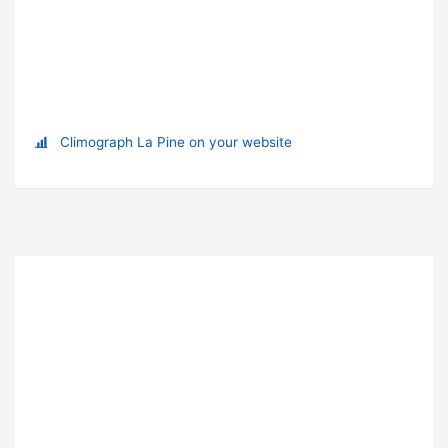
Climograph La Pine on your website