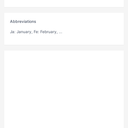
Abbreviations
Ja
: January,
Fe
: February, ...