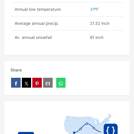
Annual low temperature
31ºF
Average annual precip.
21.32 inch
Av. annual snowfall
81 inch
Share