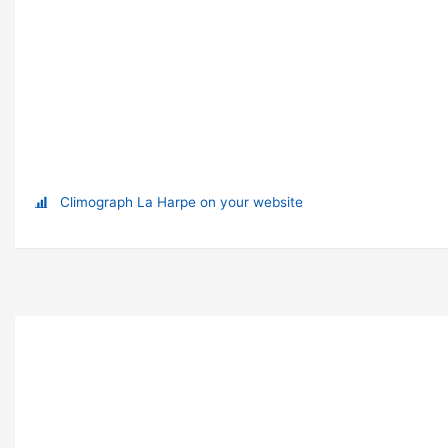
Climograph La Harpe on your website