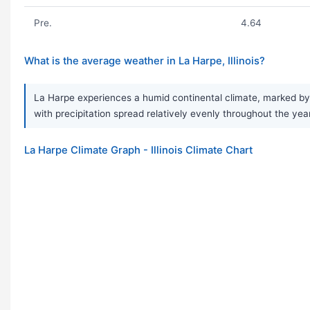
Pre.
4.64
What is the average weather in La Harpe, Illinois?
La Harpe experiences a humid continental climate, marked by v
with precipitation spread relatively evenly throughout the ye
La Harpe Climate Graph - Illinois Climate Chart