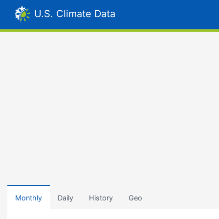
U.S. Climate Data
Monthly
Daily
History
Geo