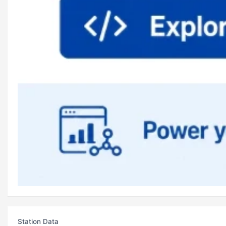
Station Data