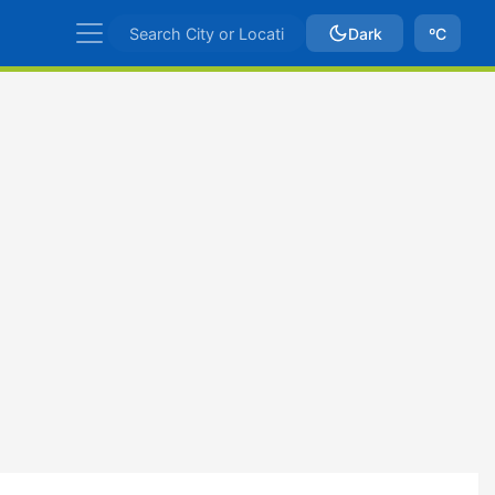
Dark
ºC