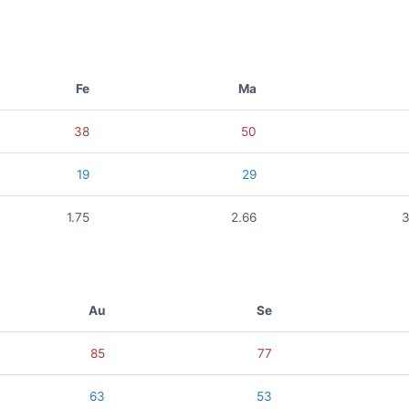
Fe
Ma
38
50
19
29
1.75
2.66
3
Au
Se
85
77
63
53