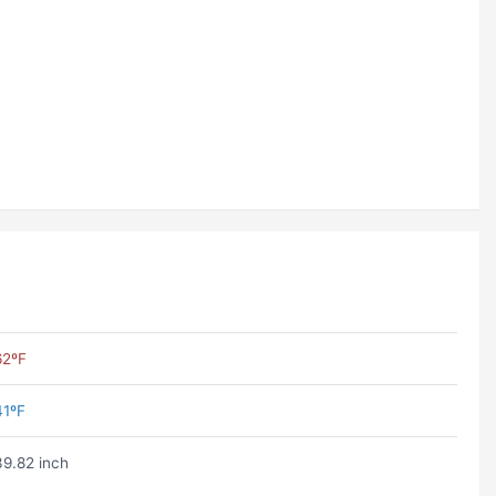
62ºF
41ºF
39.82 inch