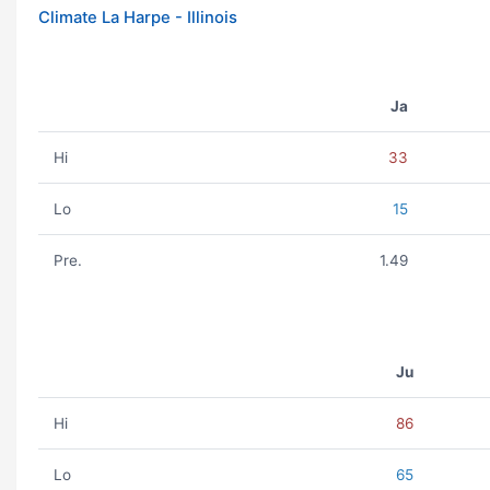
Climate La Harpe - Illinois
Ja
Hi
33
Lo
15
Pre.
1.49
Ju
Hi
86
Lo
65