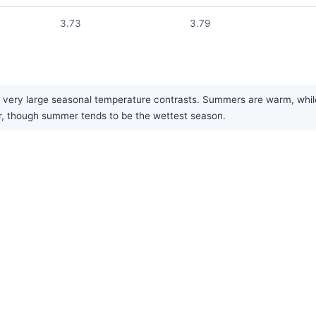
3.73
3.79
ery large seasonal temperature contrasts. Summers are warm, while wi
ar, though summer tends to be the wettest season.