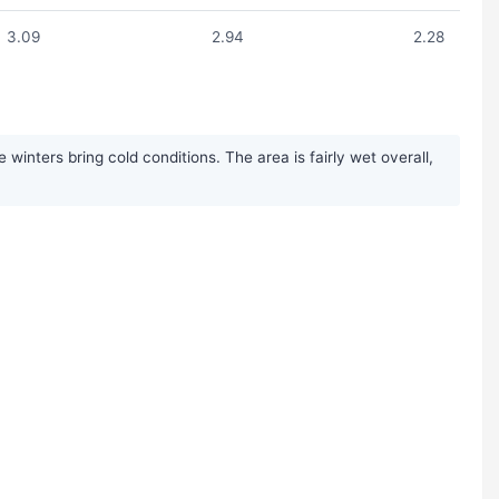
3.09
2.94
2.28
nters bring cold conditions. The area is fairly wet overall,