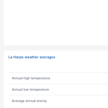
La Harpe weather averages
Annual high temperature
Annual low temperature
Average annual precip.