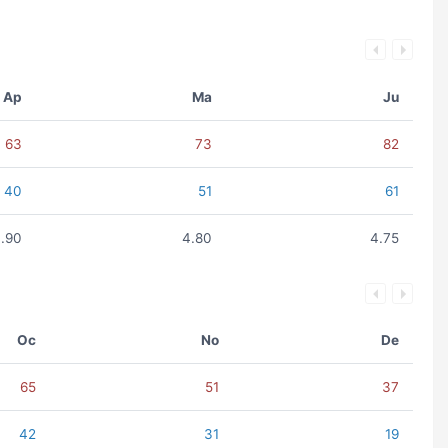
Ap
Ma
Ju
63
73
82
40
51
61
.90
4.80
4.75
Oc
No
De
65
51
37
42
31
19