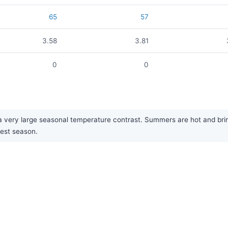
65
57
3.58
3.81
0
0
 very large seasonal temperature contrast. Summers are hot and bring 
iest season.