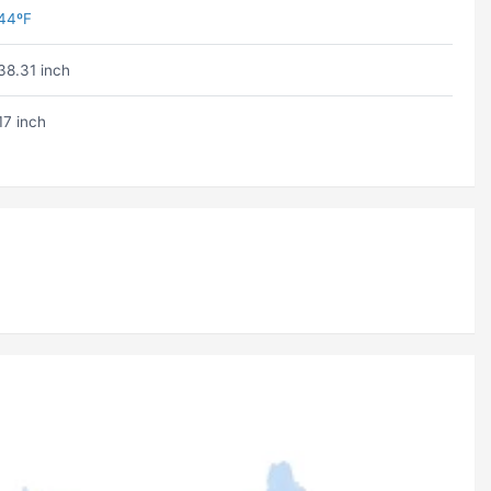
44ºF
38.31 inch
17 inch