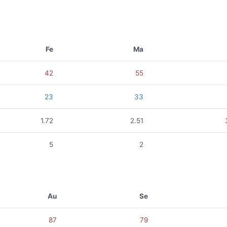
Fe
Ma
42
55
23
33
1.72
2.51
5
2
Au
Se
87
79