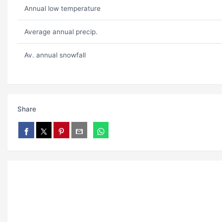
Annual low temperature
Average annual precip.
Av. annual snowfall
Share