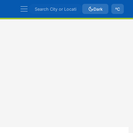
Dark
ºC