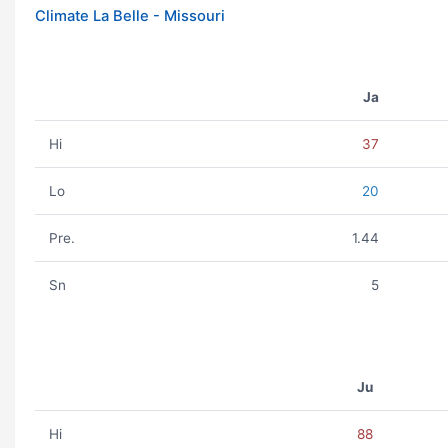
Climate La Belle - Missouri
Ja
Hi
37
Lo
20
Pre.
1.44
Sn
5
Ju
Hi
88