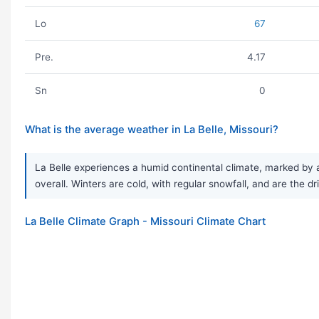
Lo
67
Pre.
4.17
Sn
0
What is the average weather in La Belle, Missouri?
La Belle experiences a humid continental climate, marked by a
overall. Winters are cold, with regular snowfall, and are the dr
La Belle Climate Graph - Missouri Climate Chart