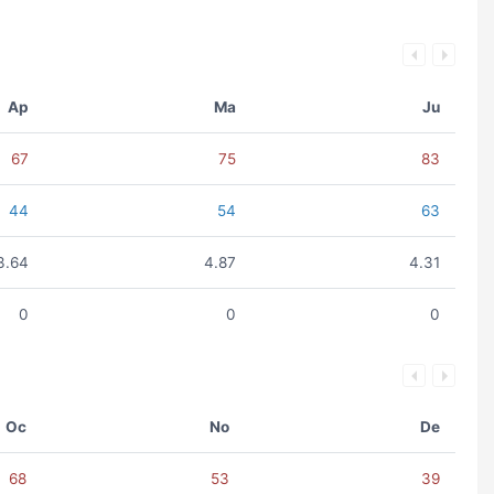
Ap
Ma
Ju
67
75
83
44
54
63
3.64
4.87
4.31
0
0
0
Oc
No
De
68
53
39