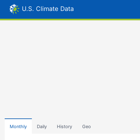
U.S. Climate Data
Monthly
Daily
History
Geo