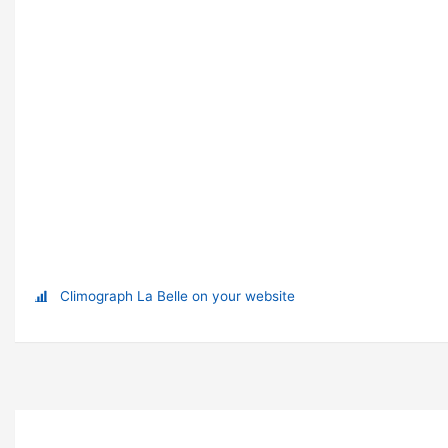
Climograph La Belle on your website