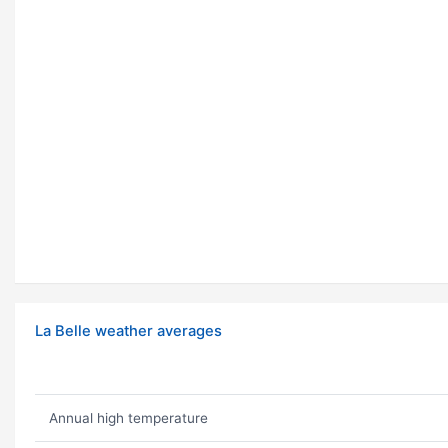
La Belle weather averages
Annual high temperature