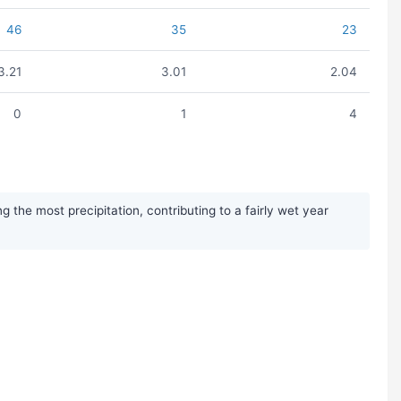
46
35
23
3.21
3.01
2.04
0
1
4
the most precipitation, contributing to a fairly wet year