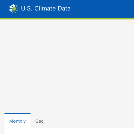
U.S. Climate Data
Monthly
Geo