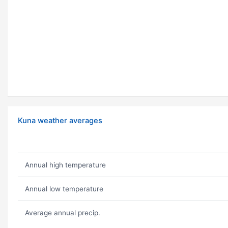
Kuna weather averages
Annual high temperature
Annual low temperature
Average annual precip.