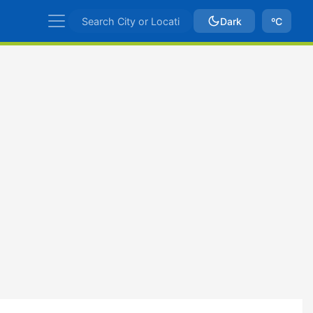
Dark
ºC