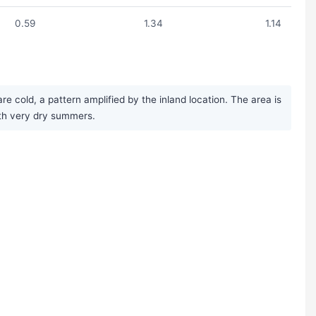
0.59
1.34
1.14
 cold, a pattern amplified by the inland location. The area is
with very dry summers.