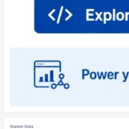
Station Data