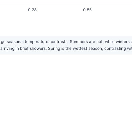
0.28
0.55
ge seasonal temperature contrasts. Summers are hot, while winters are
y arriving in brief showers. Spring is the wettest season, contrasting 