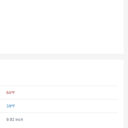
64ºF
38ºF
9.92 inch