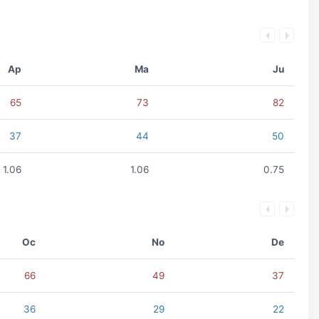
Ap
Ma
Ju
65
73
82
37
44
50
1.06
1.06
0.75
Oc
No
De
66
49
37
36
29
22