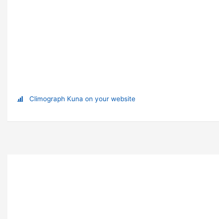
Climograph Kuna on your website