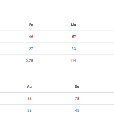
Fe
Ma
46
57
27
33
0.75
1.14
Au
Se
88
78
53
45