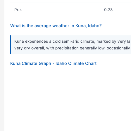
Pre.
0.28
What is the average weather in Kuna, Idaho?
Kuna experiences a cold semi-arid climate, marked by very lar
very dry overall, with precipitation generally low, occasionall
Kuna Climate Graph - Idaho Climate Chart