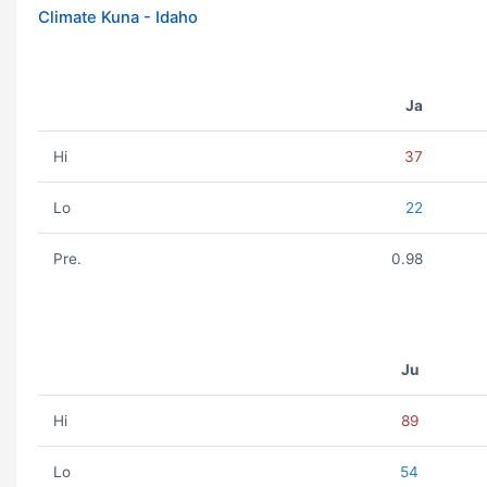
Climate Kuna - Idaho
Ja
Hi
37
Lo
22
Pre.
0.98
Ju
Hi
89
Lo
54