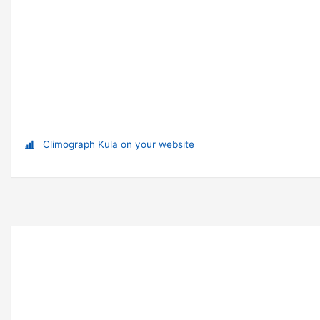
Climograph Kula on your website