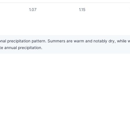
1.07
1.15
l precipitation pattern. Summers are warm and notably dry, while wi
te annual precipitation.