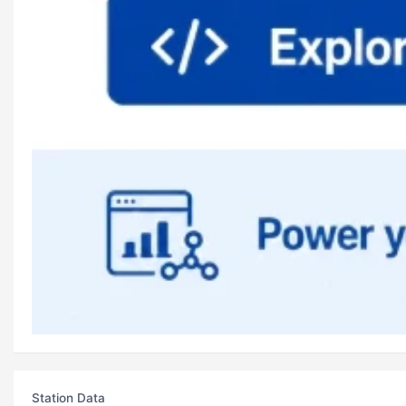
Station Data