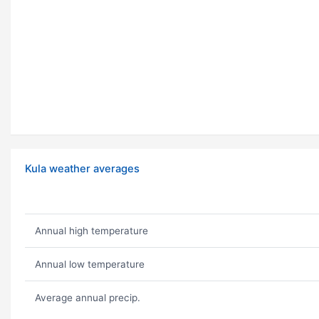
Kula weather averages
Annual high temperature
Annual low temperature
Average annual precip.