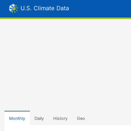
U.S. Climate Data
Monthly
Daily
History
Geo