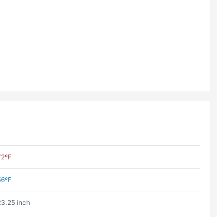
72ºF
56ºF
23.25 inch