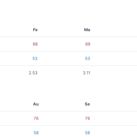
Fe
Ma
68
69
53
53
2.53
3.11
Au
Se
76
76
58
58