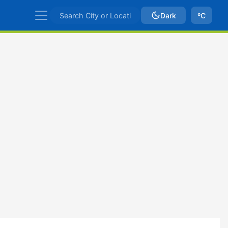
Dark
ºC