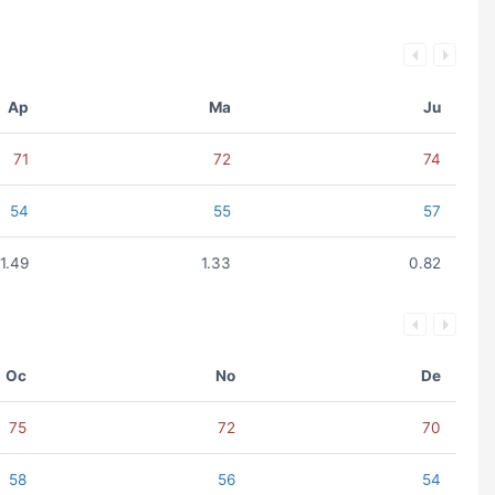
Ap
Ma
Ju
71
72
74
54
55
57
1.49
1.33
0.82
Oc
No
De
75
72
70
58
56
54