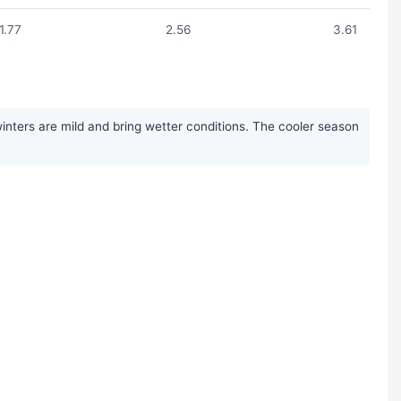
1.77
2.56
3.61
nters are mild and bring wetter conditions. The cooler season