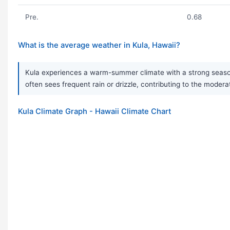
Pre.
0.68
What is the average weather in Kula, Hawaii?
Kula experiences a warm-summer climate with a strong seasona
often sees frequent rain or drizzle, contributing to the modera
Kula Climate Graph - Hawaii Climate Chart