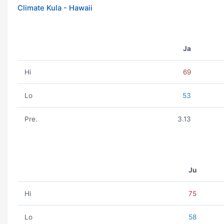
Climate Kula - Hawaii
Ja
Hi
69
Lo
53
Pre.
3.13
Ju
Hi
75
Lo
58