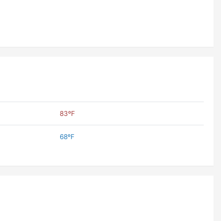
83ºF
68ºF