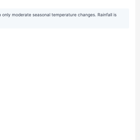
h only moderate seasonal temperature changes. Rainfall is