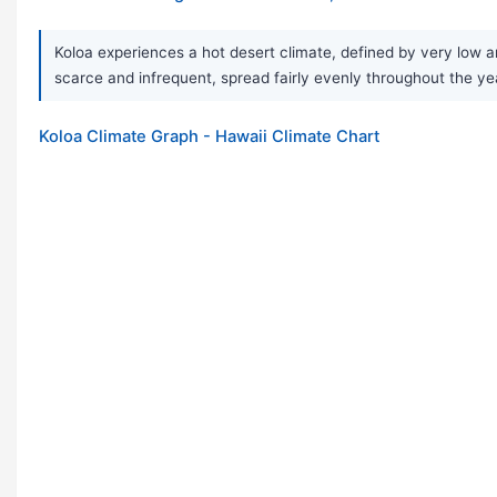
Koloa experiences a hot desert climate, defined by very low 
scarce and infrequent, spread fairly evenly throughout the yea
Koloa Climate Graph - Hawaii Climate Chart