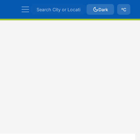
Dark
ºC