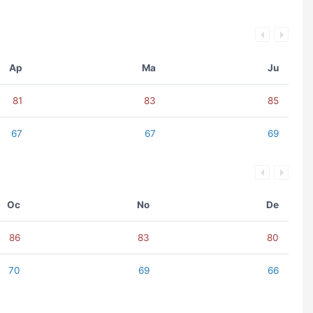
Ap
Ma
Ju
81
83
85
67
67
69
Oc
No
De
86
83
80
70
69
66