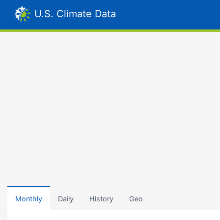
U.S. Climate Data
Monthly
Daily
History
Geo