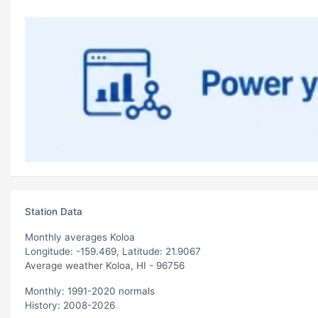
Station Data
Monthly averages Koloa
Longitude: -159.469, Latitude: 21.9067
Average weather Koloa, HI - 96756
Monthly: 1991-2020 normals
History: 2008-2026