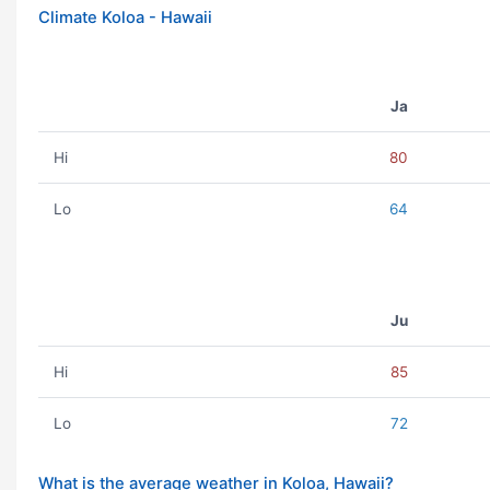
Climate Koloa - Hawaii
Ja
Hi
80
Lo
64
Ju
Hi
85
Lo
72
What is the average weather in Koloa, Hawaii?