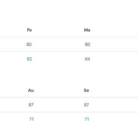
Fe
Ma
80
80
62
64
Au
Se
87
87
71
71