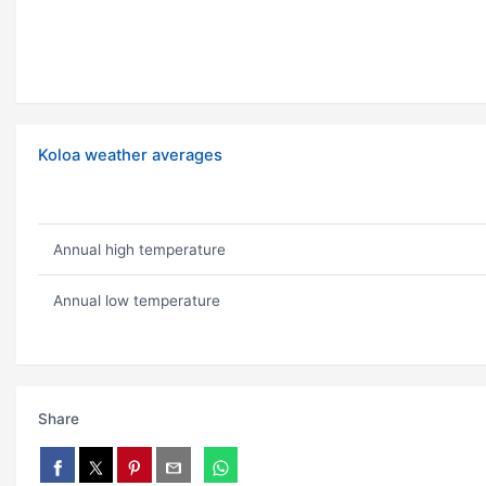
Koloa weather averages
Annual high temperature
Annual low temperature
Share