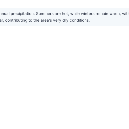
annual precipitation. Summers are hot, while winters remain warm, wit
r, contributing to the area's very dry conditions.