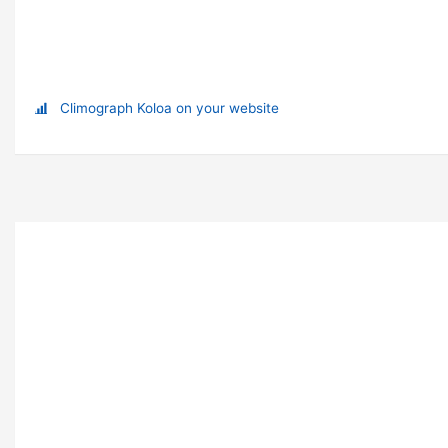
Climograph Koloa on your website