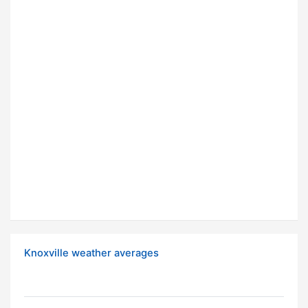
Knoxville weather averages