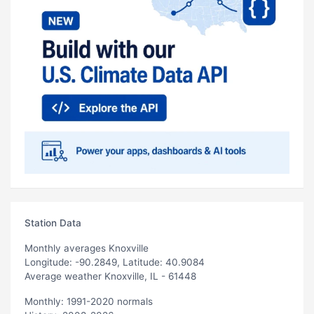
Station Data
Monthly averages Knoxville
Longitude: -90.2849, Latitude: 40.9084
Average weather Knoxville, IL - 61448
Monthly: 1991-2020 normals