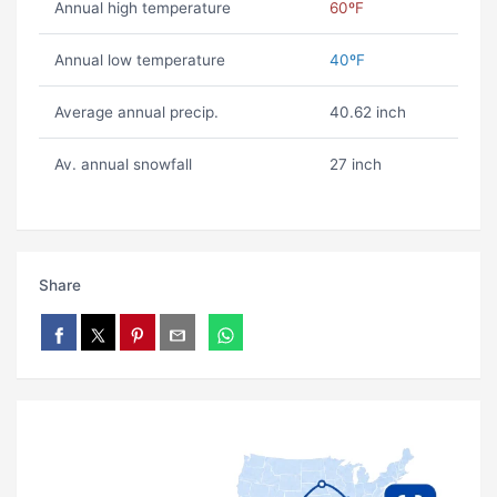
Annual high temperature
60ºF
Annual low temperature
40ºF
Average annual precip.
40.62 inch
Av. annual snowfall
27 inch
Share