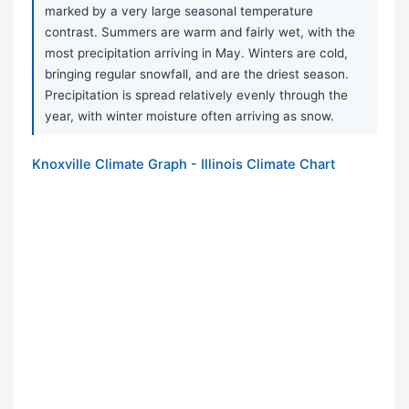
marked by a very large seasonal temperature
contrast. Summers are warm and fairly wet, with the
most precipitation arriving in May. Winters are cold,
bringing regular snowfall, and are the driest season.
Precipitation is spread relatively evenly through the
year, with winter moisture often arriving as snow.
Knoxville Climate Graph - Illinois Climate Chart