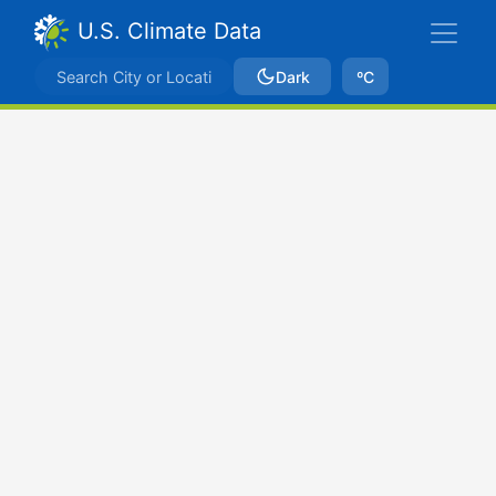
U.S. Climate Data
Dark
ºC