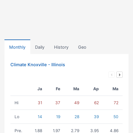
Monthly
Daily
History
Geo
Climate Knoxville - Illinois
Ja
Fe
Ma
Ap
Ma
Hi
31
37
49
62
72
Lo
14
19
28
39
50
Pre.
1.88
1.97
2.79
3.95
4.86