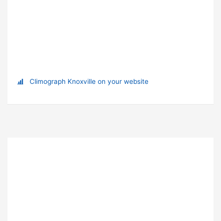
Climograph Knoxville on your website