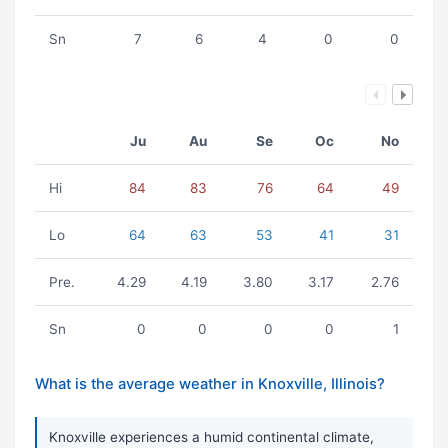
Sn
7
6
4
0
0
Ju
Au
Se
Oc
No
Hi
84
83
76
64
49
Lo
64
63
53
41
31
Pre.
4.29
4.19
3.80
3.17
2.76
Sn
0
0
0
0
1
What is the average weather in Knoxville, Illinois?
Knoxville experiences a humid continental climate,