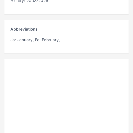
History: 2008-2026
Abbreviations
Ja
: January,
Fe
: February, ...