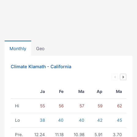
Monthly
Geo
Climate Klamath - California
Ja
Fe
Ma
Ap
Ma
Hi
55
56
57
59
62
Lo
38
40
40
42
45
Pre.
12.24
11.18
10.98
5.91
3.70