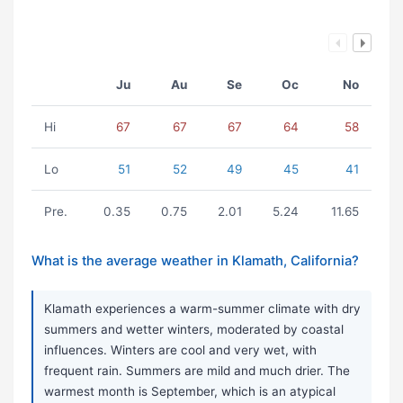
Ju
Au
Se
Oc
No
Hi
67
67
67
64
58
Lo
51
52
49
45
41
Pre.
0.35
0.75
2.01
5.24
11.65
What is the average weather in Klamath, California?
Klamath experiences a warm-summer climate with dry
summers and wetter winters, moderated by coastal
influences. Winters are cool and very wet, with
frequent rain. Summers are mild and much drier. The
warmest month is September, which is an atypical