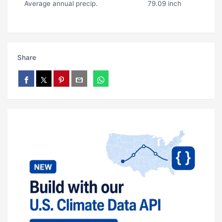
Average annual precip.
79.09 inch
Share