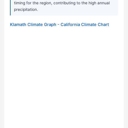
timing for the region, contributing to the high annual
precipitation.
Klamath Climate Graph - California Climate Chart