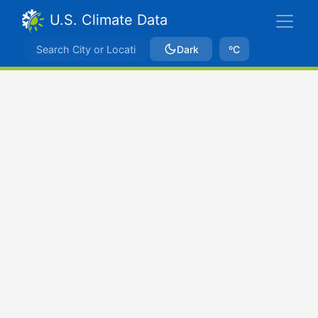
U.S. Climate Data
Dark
ºC