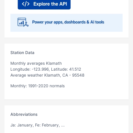
Station Data
Monthly averages Klamath
Longitude: -123.996, Latitude: 41.512
Average weather Klamath, CA - 95548
Monthly: 1991-2020 normals
Abbreviations
Ja
: January,
Fe
: February, ...