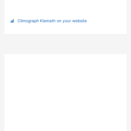
Climograph Klamath on your website