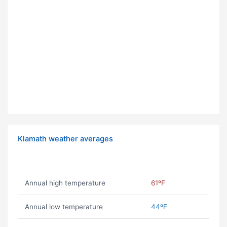
Klamath weather averages
Annual high temperature
61ºF
Annual low temperature
44ºF