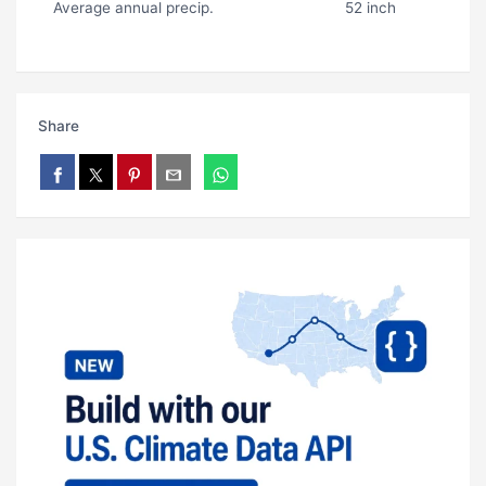
Average annual precip.
52 inch
Share