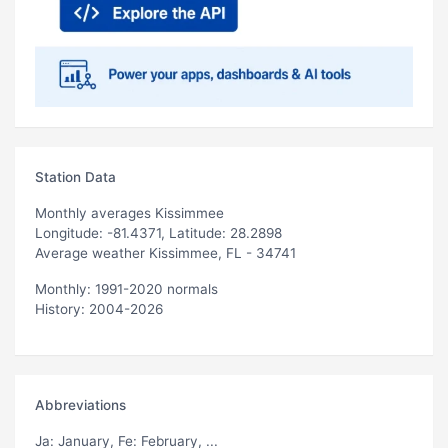
Station Data
Monthly averages Kissimmee
Longitude: -81.4371, Latitude: 28.2898
Average weather Kissimmee, FL - 34741
Monthly: 1991-2020 normals
History: 2004-2026
Abbreviations
Ja
: January,
Fe
: February, ...