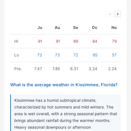
Ju
Au
Se
Oc
No
Hi
91
91
89
84
79
Lo
73
73
72
65
57
Pre.
7.47
7.85
6.31
3.24
2.24
What is the average weather in Kissimmee, Florida?
Kissimmee has a humid subtropical climate,
characterized by hot summers and mild winters. The
area is wet overall, with a strong seasonal pattern that
brings abundant rainfall during the warmer months.
Heavy seasonal downpours or afternoon