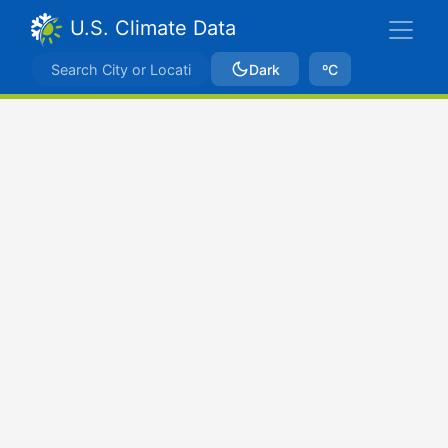
U.S. Climate Data
Dark
ºC