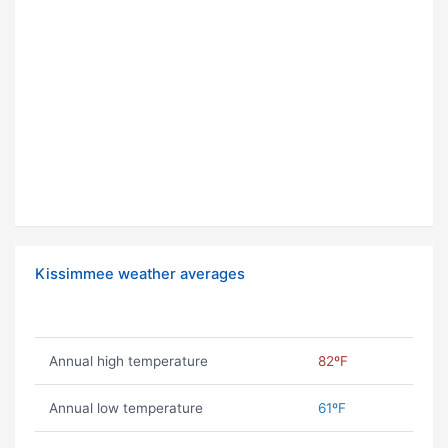
Kissimmee weather averages
Annual high temperature
82ºF
Annual low temperature
61ºF