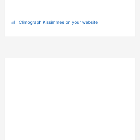
Climograph Kissimmee on your website