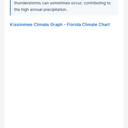
thunderstorms can sometimes occur, contributing to
the high annual precipitation.
Kissimmee Climate Graph - Florida Climate Chart