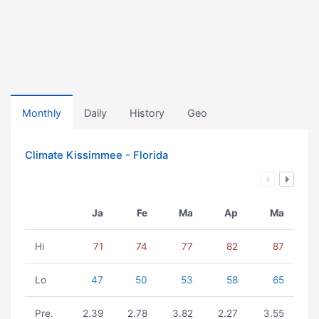
Monthly
Daily
History
Geo
Climate Kissimmee - Florida
Ja
Fe
Ma
Ap
Ma
Hi
71
74
77
82
87
Lo
47
50
53
58
65
Pre.
2.39
2.78
3.82
2.27
3.55