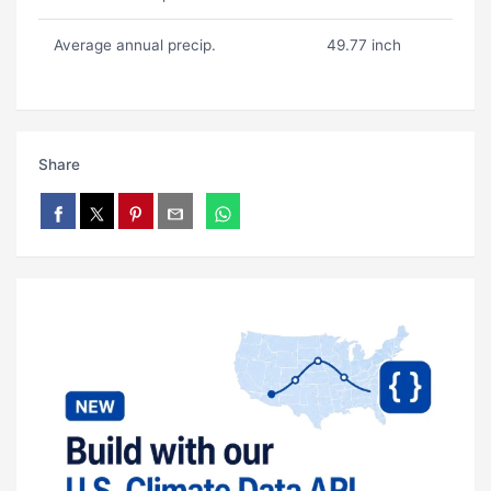
Average annual precip.
49.77 inch
Share