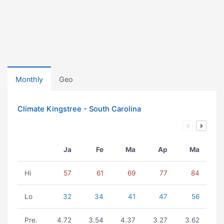
Monthly
Geo
Climate Kingstree - South Carolina
Ja
Fe
Ma
Ap
Ma
Hi
57
61
69
77
84
Lo
32
34
41
47
56
Pre.
4.72
3.54
4.37
3.27
3.62