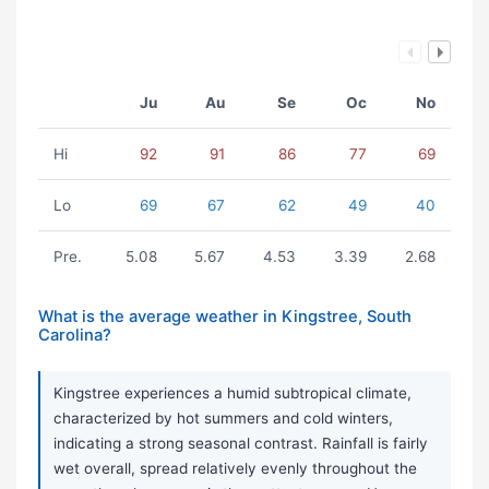
Ju
Au
Se
Oc
No
Hi
92
91
86
77
69
Lo
69
67
62
49
40
Pre.
5.08
5.67
4.53
3.39
2.68
What is the average weather in Kingstree, South
Carolina?
Kingstree experiences a humid subtropical climate,
characterized by hot summers and cold winters,
indicating a strong seasonal contrast. Rainfall is fairly
wet overall, spread relatively evenly throughout the