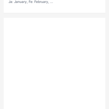
Ja
: January,
Fe
: February, ...