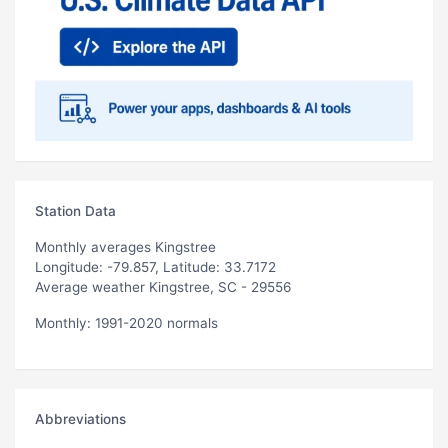
Station Data
Monthly averages Kingstree
Longitude: -79.857, Latitude: 33.7172
Average weather Kingstree, SC - 29556
Monthly: 1991-2020 normals
Abbreviations