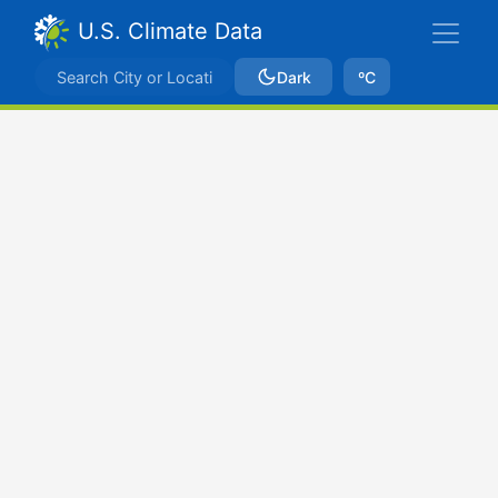
U.S. Climate Data
Dark
ºC