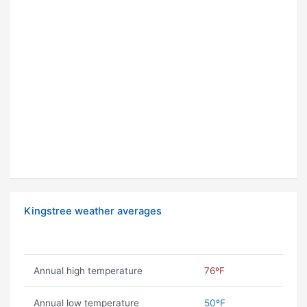
Kingstree weather averages
Annual high temperature
76ºF
Annual low temperature
50ºF