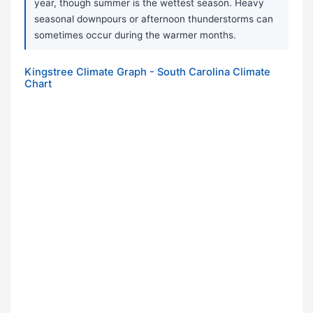
year, though summer is the wettest season. Heavy
seasonal downpours or afternoon thunderstorms can
sometimes occur during the warmer months.
Kingstree Climate Graph - South Carolina Climate
Chart