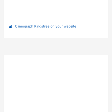
Climograph Kingstree on your website