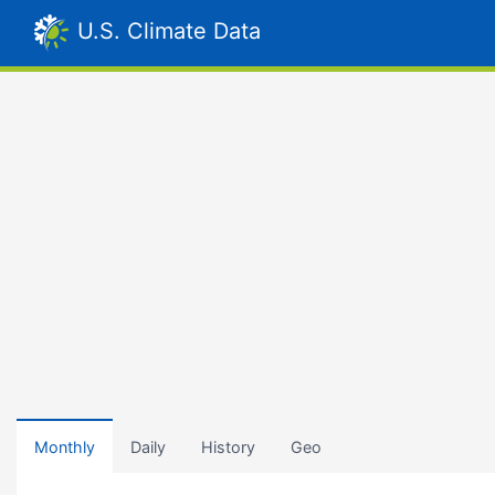
U.S. Climate Data
Monthly
Daily
History
Geo