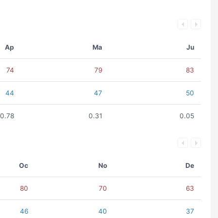
Ap
Ma
Ju
74
79
83
44
47
50
0.78
0.31
0.05
Oc
No
De
80
70
63
46
40
37