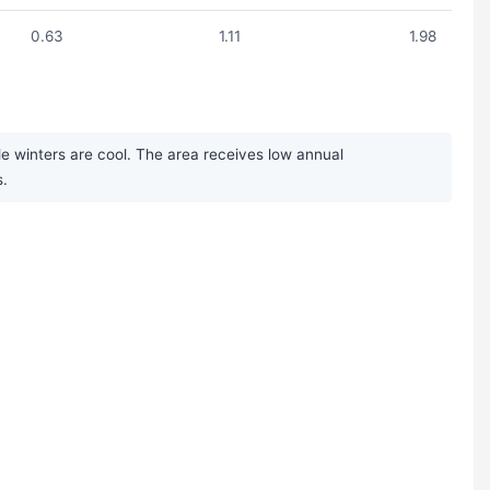
0.63
1.11
1.98
e winters are cool. The area receives low annual
s.