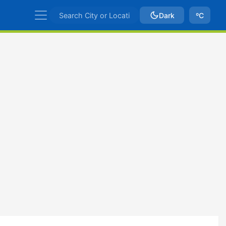
Dark
ºC