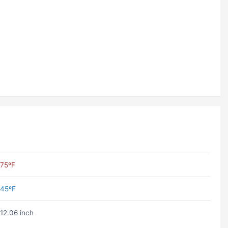
75ºF
45ºF
12.06 inch