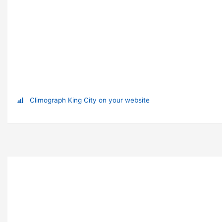
Climograph King City on your website