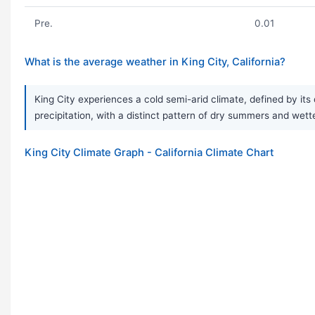
Pre.
0.01
What is the average weather in King City, California?
King City experiences a cold semi-arid climate, defined by i
precipitation, with a distinct pattern of dry summers and wetter
King City Climate Graph - California Climate Chart