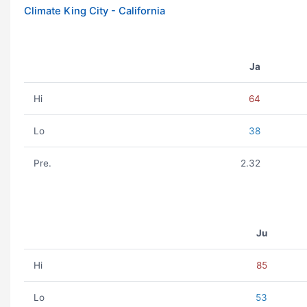
Climate King City - California
Ja
Hi
64
Lo
38
Pre.
2.32
Ju
Hi
85
Lo
53