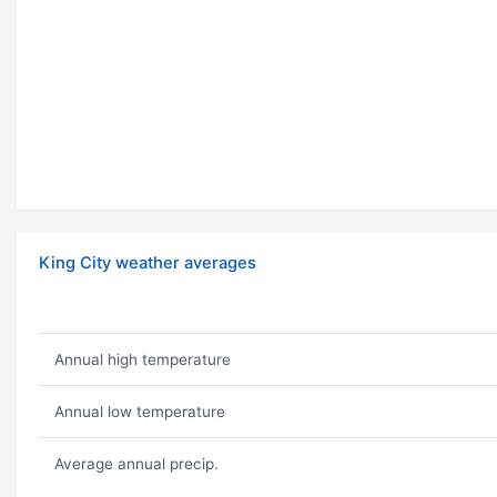
King City weather averages
Annual high temperature
Annual low temperature
Average annual precip.