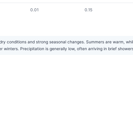
0.01
0.15
ts dry conditions and strong seasonal changes. Summers are warm, whil
 winters. Precipitation is generally low, often arriving in brief shower