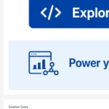
Station Data