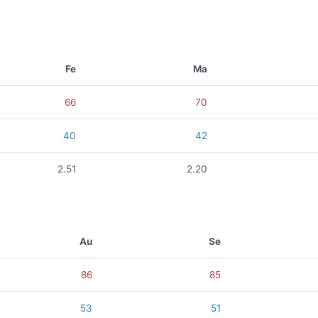
Fe
Ma
66
70
40
42
2.51
2.20
Au
Se
86
85
53
51