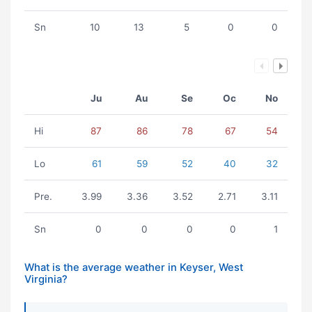
Sn
10
13
5
0
0
Ju
Au
Se
Oc
No
Hi
87
86
78
67
54
Lo
61
59
52
40
32
Pre.
3.99
3.36
3.52
2.71
3.11
Sn
0
0
0
0
1
What is the average weather in Keyser, West
Virginia?