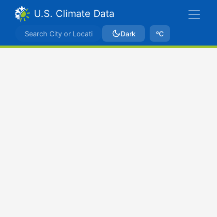
U.S. Climate Data
Dark
ºC