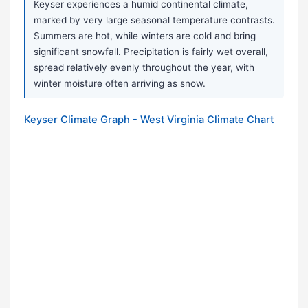
Keyser experiences a humid continental climate,
marked by very large seasonal temperature contrasts.
Summers are hot, while winters are cold and bring
significant snowfall. Precipitation is fairly wet overall,
spread relatively evenly throughout the year, with
winter moisture often arriving as snow.
Keyser Climate Graph - West Virginia Climate Chart