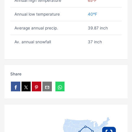
Annual high temperature
65ºF
Annual low temperature
40ºF
Average annual precip.
39.87 inch
Av. annual snowfall
37 inch
Share