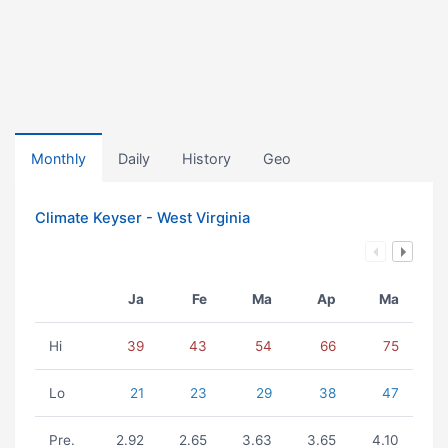
Monthly
Daily
History
Geo
Climate Keyser - West Virginia
Ja
Fe
Ma
Ap
Ma
Hi
39
43
54
66
75
Lo
21
23
29
38
47
Pre.
2.92
2.65
3.63
3.65
4.10