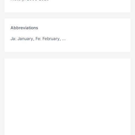
Abbreviations
Ja
: January,
Fe
: February, ...