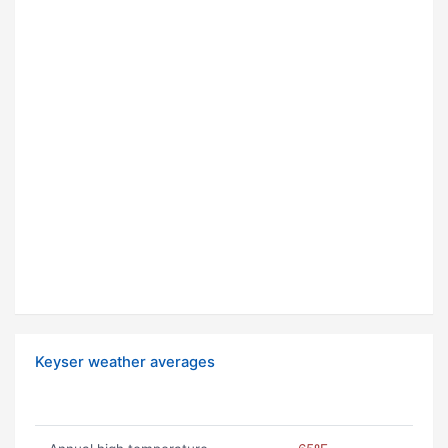
Keyser weather averages