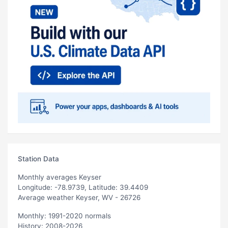
Station Data
Monthly averages Keyser
Longitude: -78.9739, Latitude: 39.4409
Average weather Keyser, WV - 26726
Monthly: 1991-2020 normals
History: 2008-2026