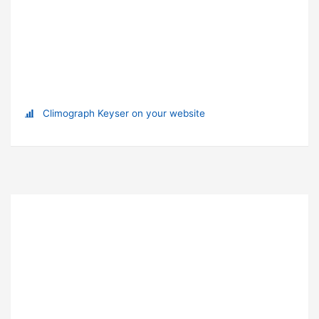
Climograph Keyser on your website