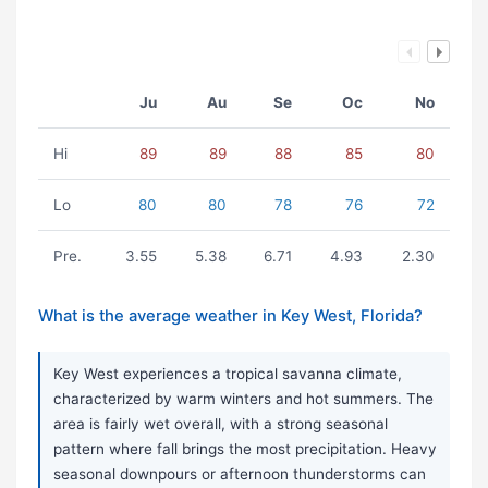
Ju
Au
Se
Oc
No
Hi
89
89
88
85
80
Lo
80
80
78
76
72
Pre.
3.55
5.38
6.71
4.93
2.30
What is the average weather in Key West, Florida?
Key West experiences a tropical savanna climate,
characterized by warm winters and hot summers. The
area is fairly wet overall, with a strong seasonal
pattern where fall brings the most precipitation. Heavy
seasonal downpours or afternoon thunderstorms can