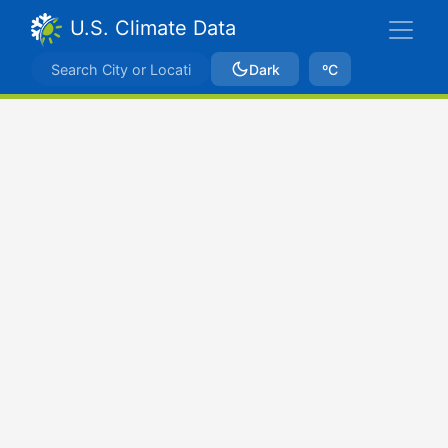
U.S. Climate Data
Dark
ºC