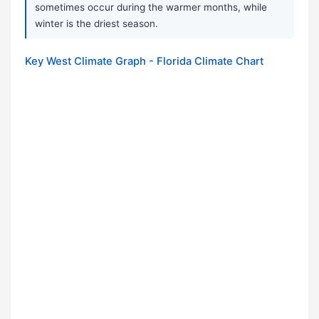
sometimes occur during the warmer months, while
winter is the driest season.
Key West Climate Graph - Florida Climate Chart