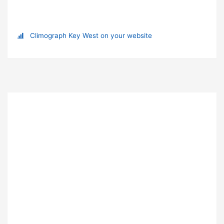
Climograph Key West on your website