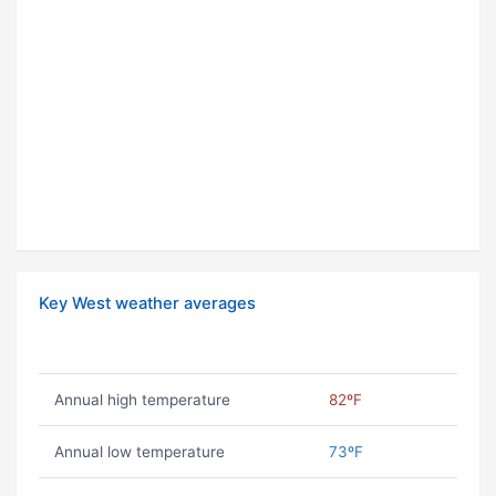
Key West weather averages
Annual high temperature
82ºF
Annual low temperature
73ºF