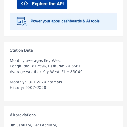
Station Data
Monthly averages Key West
Longitude: -81.7596, Latitude: 24.5561
Average weather Key West, FL - 33040
Monthly: 1991-2020 normals
History: 2007-2026
Abbreviations
Ja
: January,
Fe
: February, ...