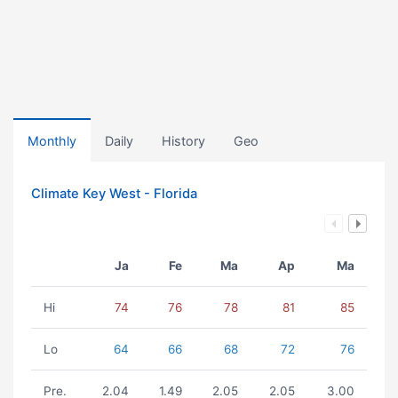
Monthly
Daily
History
Geo
Climate Key West - Florida
Ja
Fe
Ma
Ap
Ma
Hi
74
76
78
81
85
Lo
64
66
68
72
76
Pre.
2.04
1.49
2.05
2.05
3.00