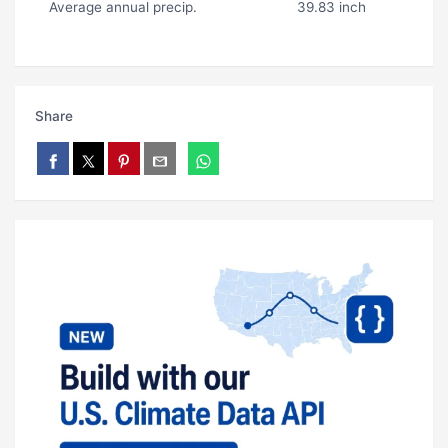
Average annual precip.
39.83 inch
Share