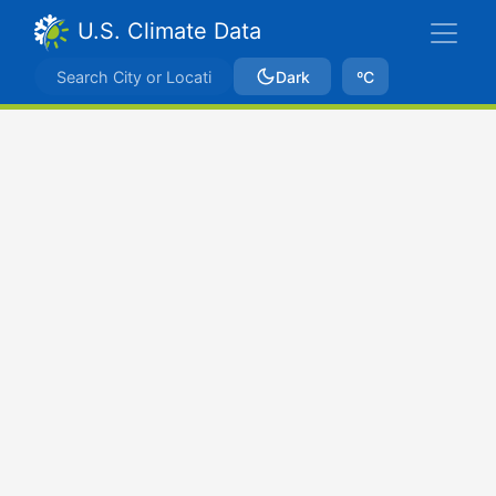
U.S. Climate Data
Dark
ºC