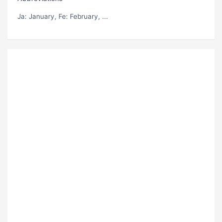
Ja
: January,
Fe
: February, ...