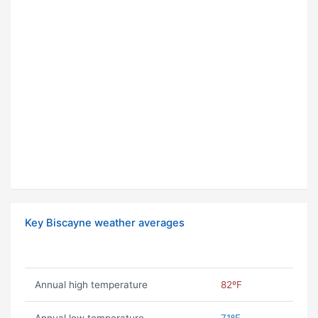
Key Biscayne weather averages
Annual high temperature
82ºF