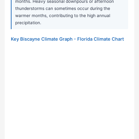
months. Heavy seasonal downpours or afternoon
thunderstorms can sometimes occur during the
warmer months, contributing to the high annual
precipitation.
Key Biscayne Climate Graph - Florida Climate Chart