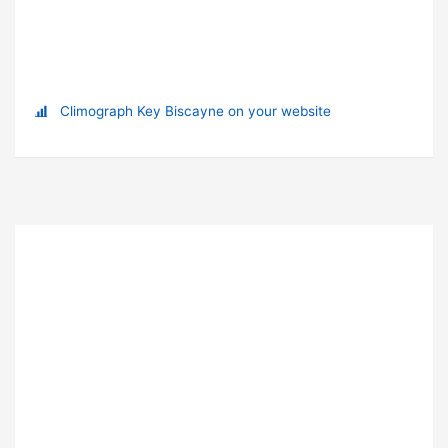
Climograph Key Biscayne on your website