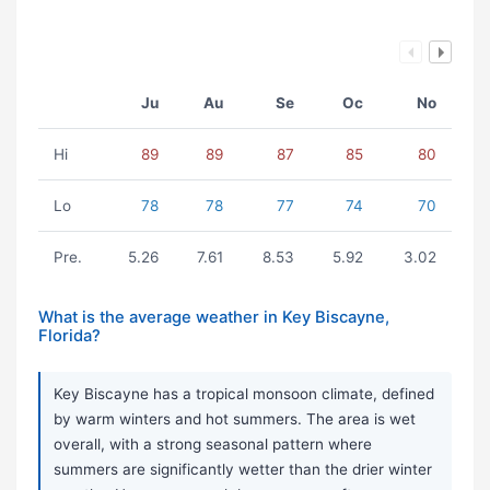
Ju
Au
Se
Oc
No
Hi
89
89
87
85
80
Lo
78
78
77
74
70
Pre.
5.26
7.61
8.53
5.92
3.02
What is the average weather in Key Biscayne,
Florida?
Key Biscayne has a tropical monsoon climate, defined
by warm winters and hot summers. The area is wet
overall, with a strong seasonal pattern where
summers are significantly wetter than the drier winter