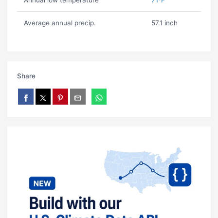
Annual low temperature
71ºF
Average annual precip.
57.1 inch
Share