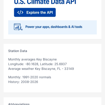
Station Data
Monthly averages Key Biscayne
Longitude: -80.1628, Latitude: 25.6937
Average weather Key Biscayne, FL - 33149
Monthly: 1991-2020 normals
History: 2008-2026
Abbreviations