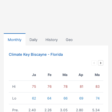
Monthly
Daily
History
Geo
Climate Key Biscayne - Florida
Ja
Fe
Ma
Ap
Ma
Hi
75
76
78
81
83
Lo
62
64
66
69
74
Pre.
2.40
2.26
3.05
2.80
5.34