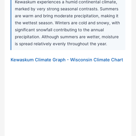
Kewaskum experiences a humid continental climate,
marked by very strong seasonal contrasts. Summers
are warm and bring moderate precipitation, making it
the wettest season. Winters are cold and snowy, with
significant snowfall contributing to the annual
precipitation. Although summers are wetter, moisture
is spread relatively evenly throughout the year.
Kewaskum Climate Graph - Wisconsin Climate Chart