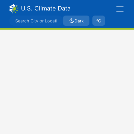
U.S. Climate Data
Dark
ºC