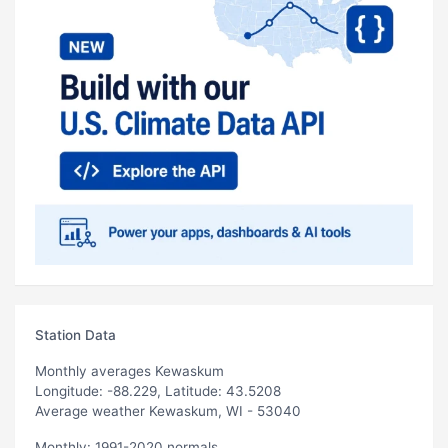
Station Data
Monthly averages Kewaskum
Longitude: -88.229, Latitude: 43.5208
Average weather Kewaskum, WI - 53040
Monthly: 1991-2020 normals