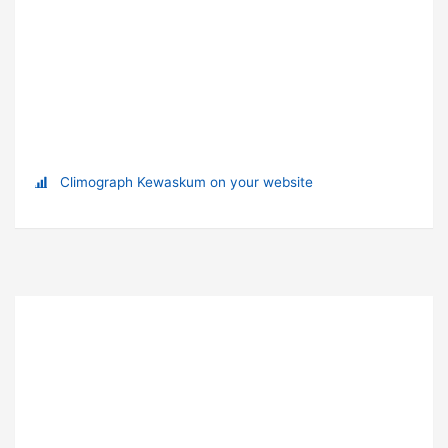
Climograph Kewaskum on your website