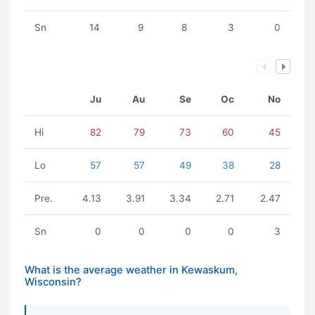
Sn
14
9
8
3
0
Ju
Au
Se
Oc
No
Hi
82
79
73
60
45
Lo
57
57
49
38
28
Pre.
4.13
3.91
3.34
2.71
2.47
Sn
0
0
0
0
3
What is the average weather in Kewaskum,
Wisconsin?