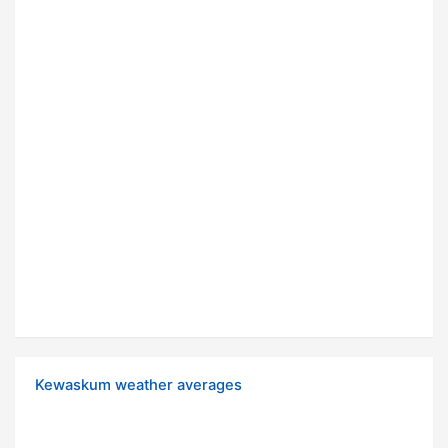
Kewaskum weather averages