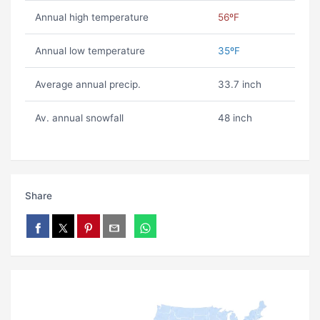
Annual high temperature
56ºF
Annual low temperature
35ºF
Average annual precip.
33.7 inch
Av. annual snowfall
48 inch
Share