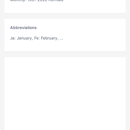
Abbreviations
Ja
: January,
Fe
: February, ...