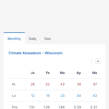
Monthly
Daily
Geo
Climate Kewaskum - Wisconsin
Ja
Fe
Ma
Ap
Ma
Hi
28
32
43
56
67
Lo
12
15
23
34
43
Pre.
1.51
1.36
1.84
3.39
3.31