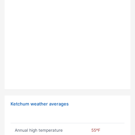
Ketchum weather averages
Annual high temperature
55ºF