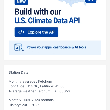
Station Data
Monthly averages Ketchum
Longitude: -114.36, Latitude: 43.68
Average weather Ketchum, ID - 83353
Monthly: 1991-2020 normals
History: 2001-2026