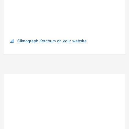
Climograph Ketchum on your website