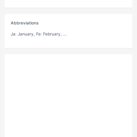
Abbreviations
Ja
: January,
Fe
: February, ...