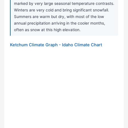
marked by very large seasonal temperature contrasts.
Winters are very cold and bring significant snowfall.
Summers are warm but dry, with most of the low
annual precipitation arriving in the cooler months,
often as snow at this high elevation.
Ketchum Climate Graph - Idaho Climate Chart