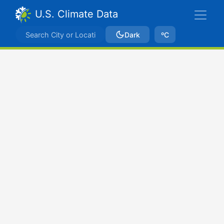
U.S. Climate Data
Dark
ºC