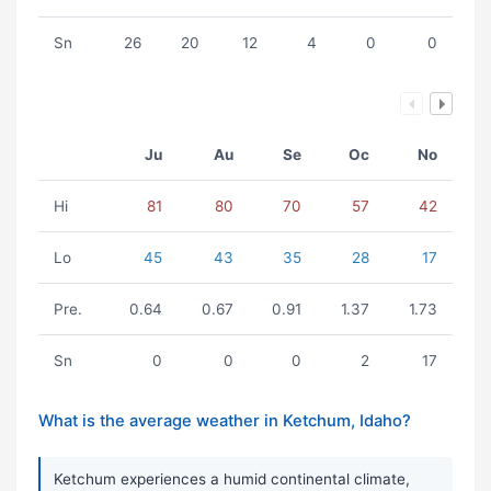
Sn
26
20
12
4
0
0
Ju
Au
Se
Oc
No
Hi
81
80
70
57
42
Lo
45
43
35
28
17
Pre.
0.64
0.67
0.91
1.37
1.73
Sn
0
0
0
2
17
What is the average weather in Ketchum, Idaho?
Ketchum experiences a humid continental climate,