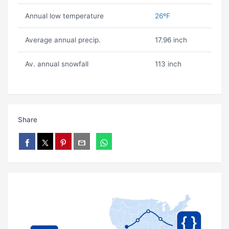
Annual low temperature
26ºF
Average annual precip.
17.96 inch
Av. annual snowfall
113 inch
Share