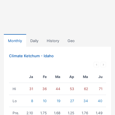
Monthly
Daily
History
Geo
Climate Ketchum - Idaho
Ja
Fe
Ma
Ap
Ma
Ju
Hi
31
36
44
53
62
71
Lo
8
10
19
27
34
40
Pre.
2.10
1.75
1.68
1.25
1.76
1.49