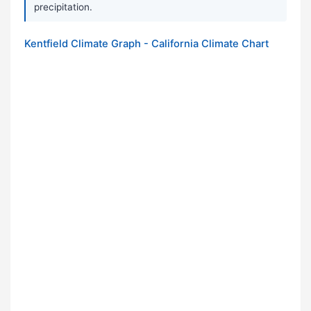
precipitation.
Kentfield Climate Graph - California Climate Chart