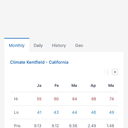
Monthly
Daily
History
Geo
Climate Kentfield - California
Ja
Fe
Ma
Ap
Ma
Hi
55
60
64
68
74
Lo
41
43
44
46
49
Pre.
9.13
9.12
6.56
2.49
1.48