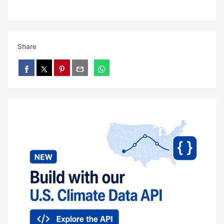
Share