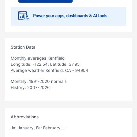
Station Data
Monthly averages Kentfield
Longitude: -122.54, Latitude: 37.95
Average weather Kentfield, CA - 94904
Monthly: 1991-2020 normals
History: 2007-2026
Abbreviations
Ja
: January,
Fe
: February, ...