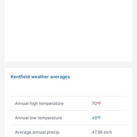
Kentfield weather averages
Annual high temperature
70ºF
Annual low temperature
48ºF
Average annual precip.
47.98 inch