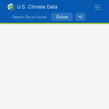
U.S. Climate Data
Dark
ºC