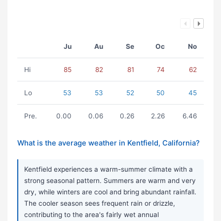
Ju
Au
Se
Oc
No
Hi
85
82
81
74
62
Lo
53
53
52
50
45
Pre.
0.00
0.06
0.26
2.26
6.46
What is the average weather in Kentfield, California?
Kentfield experiences a warm-summer climate with a
strong seasonal pattern. Summers are warm and very
dry, while winters are cool and bring abundant rainfall.
The cooler season sees frequent rain or drizzle,
contributing to the area's fairly wet annual