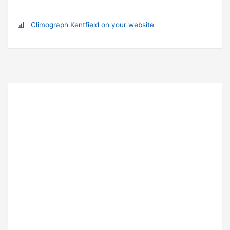
Climograph Kentfield on your website