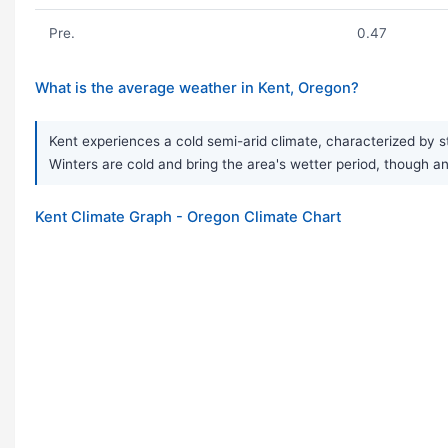
Pre.
0.47
What is the average weather in Kent, Oregon?
Kent experiences a cold semi-arid climate, characterized by s
Winters are cold and bring the area's wetter period, though an
Kent Climate Graph - Oregon Climate Chart