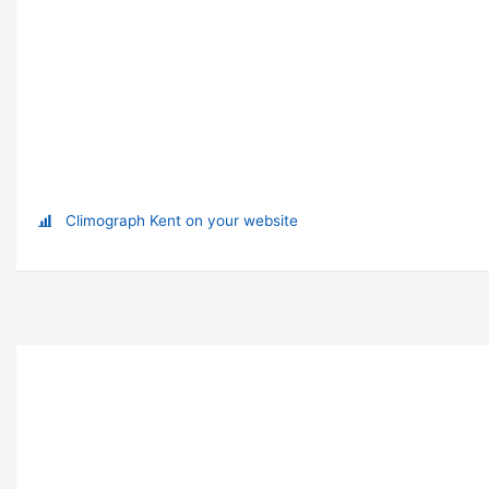
Climograph Kent on your website