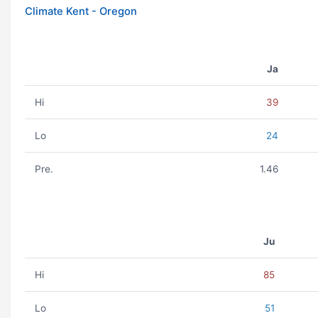
Climate Kent - Oregon
Ja
Hi
39
Lo
24
Pre.
1.46
Ju
Hi
85
Lo
51