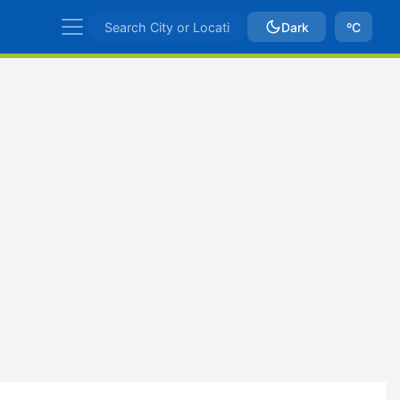
Dark
ºC