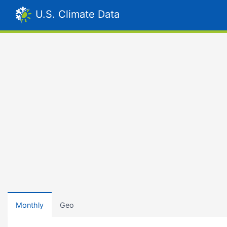
U.S. Climate Data
Monthly
Geo