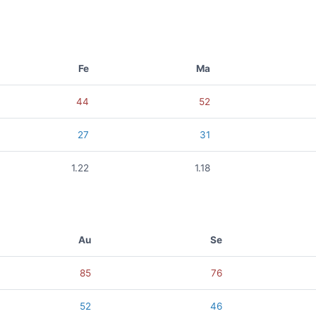
Fe
Ma
44
52
27
31
1.22
1.18
Au
Se
85
76
52
46