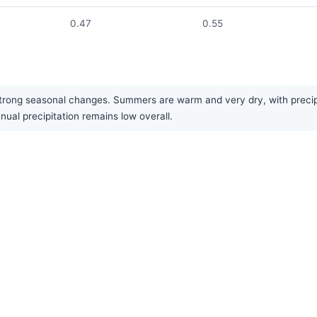
0.47
0.55
trong seasonal changes. Summers are warm and very dry, with precipit
nual precipitation remains low overall.