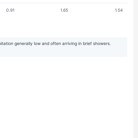
0.91
1.65
1.54
ation generally low and often arriving in brief showers.