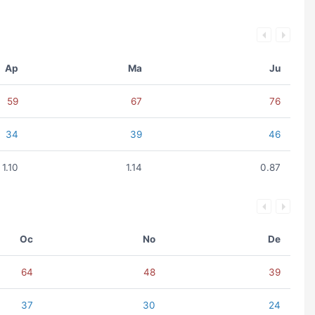
Ap
Ma
Ju
59
67
76
34
39
46
1.10
1.14
0.87
Oc
No
De
64
48
39
37
30
24