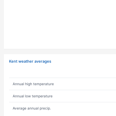
Kent weather averages
Annual high temperature
Annual low temperature
Average annual precip.