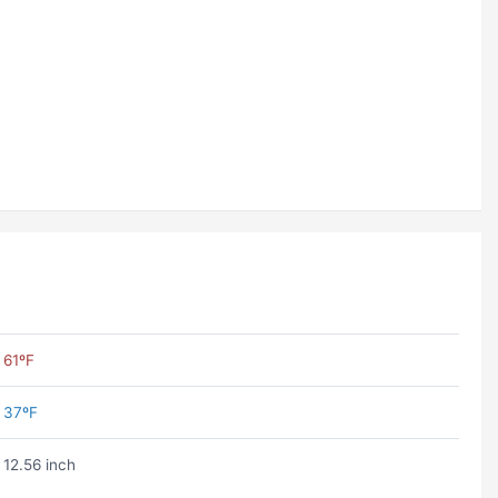
61ºF
37ºF
12.56 inch