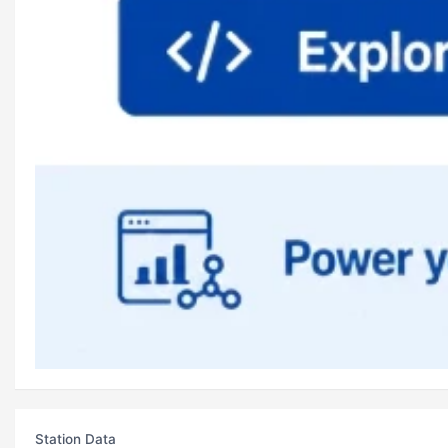
Station Data