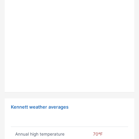
Kennett weather averages
Annual high temperature
70ºF