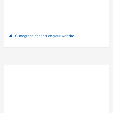
Climograph Kennett on your website