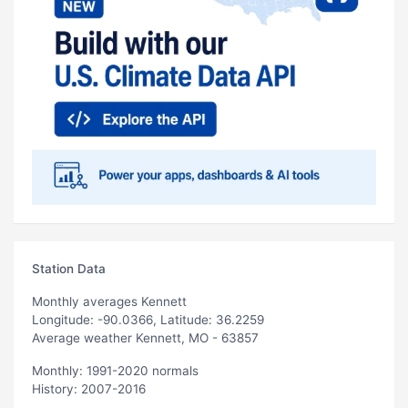
Station Data
Monthly averages Kennett
Longitude: -90.0366, Latitude: 36.2259
Average weather Kennett, MO - 63857
Monthly: 1991-2020 normals
History: 2007-2016