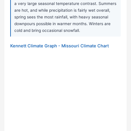
a very large seasonal temperature contrast. Summers
are hot, and while precipitation is fairly wet overall,
spring sees the most rainfall, with heavy seasonal
downpours possible in warmer months. Winters are
cold and bring occasional snowfall.
Kennett Climate Graph - Missouri Climate Chart