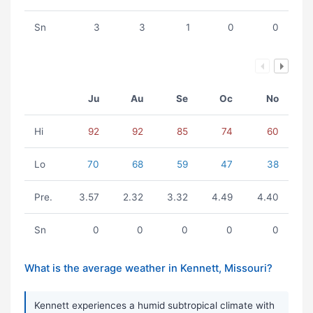
Sn
3
3
1
0
0
Ju
Au
Se
Oc
No
Hi
92
92
85
74
60
Lo
70
68
59
47
38
Pre.
3.57
2.32
3.32
4.49
4.40
Sn
0
0
0
0
0
What is the average weather in Kennett, Missouri?
Kennett experiences a humid subtropical climate with