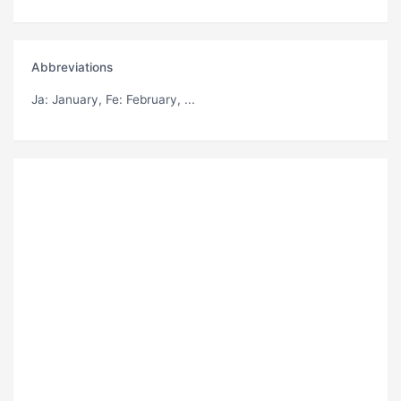
Abbreviations
Ja
: January,
Fe
: February, ...