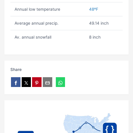
Annual low temperature
48ºF
Average annual precip.
49.14 inch
Av. annual snowfall
8 inch
Share