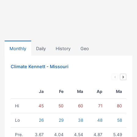
Monthly
Daily
History
Geo
Climate Kennett - Missouri
Ja
Fe
Ma
Ap
Ma
Hi
45
50
60
71
80
Lo
26
29
38
48
58
Pre.
3.67
4.04
4.54
4.87
5.49