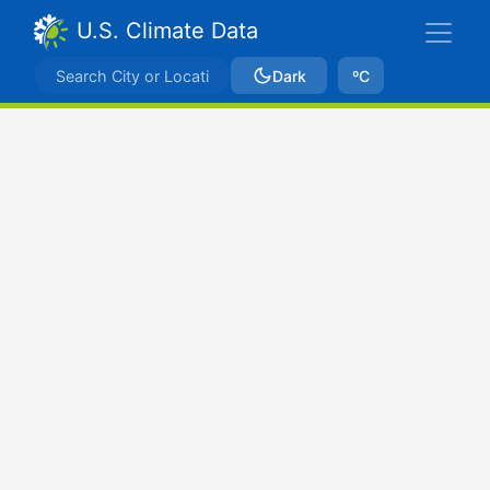
U.S. Climate Data
Dark
ºC