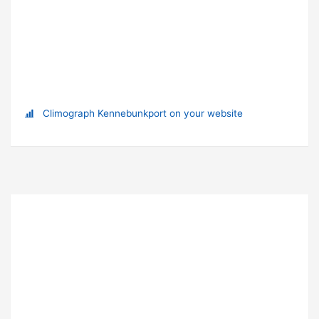
Climograph Kennebunkport on your website