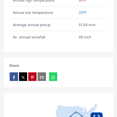
Annual high temperature
55ºF
Annual low temperature
35ºF
Average annual precip.
51.08 inch
Av. annual snowfall
46 inch
Share