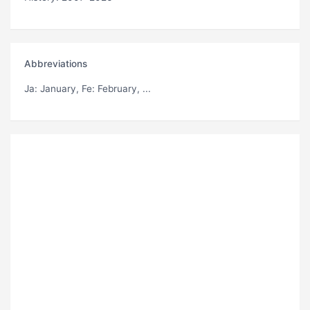
Abbreviations
Ja
: January,
Fe
: February, ...