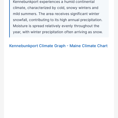
Kennebunkport experiences a humid continental
climate, characterized by cold, snowy winters and
mild summers. The area receives significant winter
snowfall, contributing to its high annual precipitation.
Moisture is spread relatively evenly throughout the
year, with winter precipitation often arriving as snow.
Kennebunkport Climate Graph - Maine Climate Chart