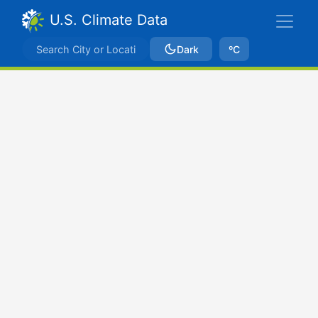
U.S. Climate Data
Dark
ºC