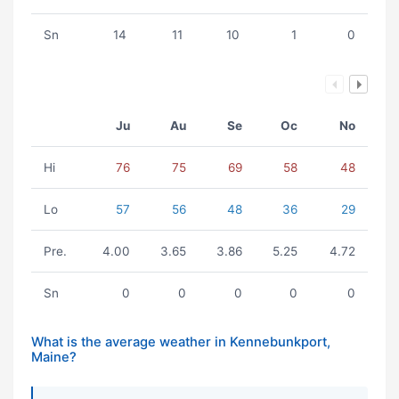
Sn
14
11
10
1
0
Ju
Au
Se
Oc
No
Hi
76
75
69
58
48
Lo
57
56
48
36
29
Pre.
4.00
3.65
3.86
5.25
4.72
Sn
0
0
0
0
0
What is the average weather in Kennebunkport,
Maine?