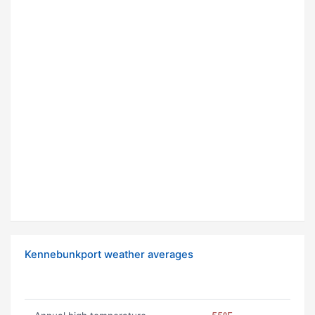
Kennebunkport weather averages