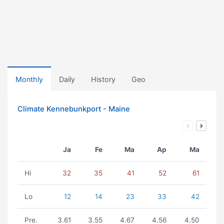
Monthly
Daily
History
Geo
Climate Kennebunkport - Maine
Ja
Fe
Ma
Ap
Ma
Hi
32
35
41
52
61
Lo
12
14
23
33
42
Pre.
3.61
3.55
4.67
4.56
4.50