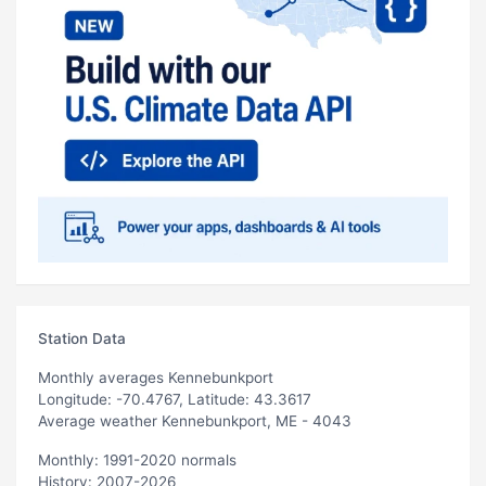
Station Data
Monthly averages Kennebunkport
Longitude: -70.4767, Latitude: 43.3617
Average weather Kennebunkport, ME - 4043
Monthly: 1991-2020 normals
History: 2007-2026