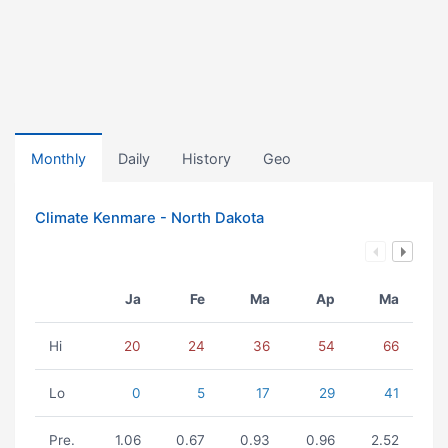
Monthly
Daily
History
Geo
Climate Kenmare - North Dakota
Ja
Fe
Ma
Ap
Ma
Hi
20
24
36
54
66
Lo
0
5
17
29
41
Pre.
1.06
0.67
0.93
0.96
2.52