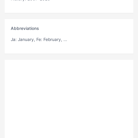
Abbreviations
Ja
: January,
Fe
: February, ...