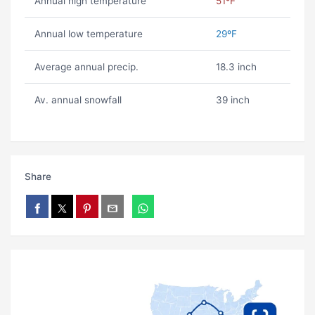
Annual high temperature
51ºF
Annual low temperature
29ºF
Average annual precip.
18.3 inch
Av. annual snowfall
39 inch
Share