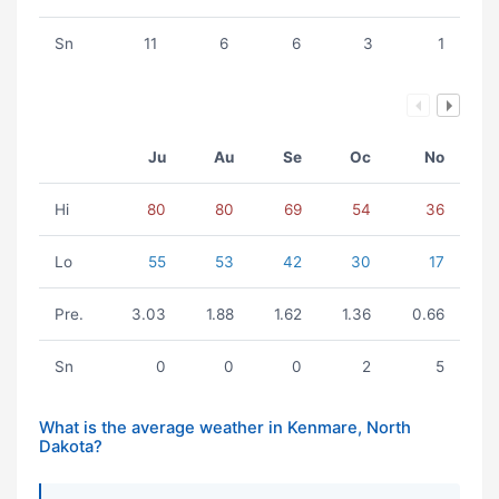
Sn
11
6
6
3
1
Ju
Au
Se
Oc
No
Hi
80
80
69
54
36
Lo
55
53
42
30
17
Pre.
3.03
1.88
1.62
1.36
0.66
Sn
0
0
0
2
5
What is the average weather in Kenmare, North
Dakota?