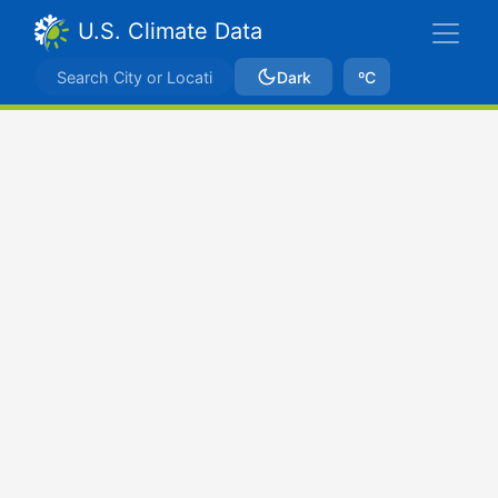
U.S. Climate Data
Dark
ºC