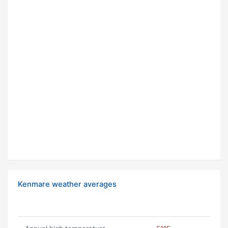
Kenmare weather averages