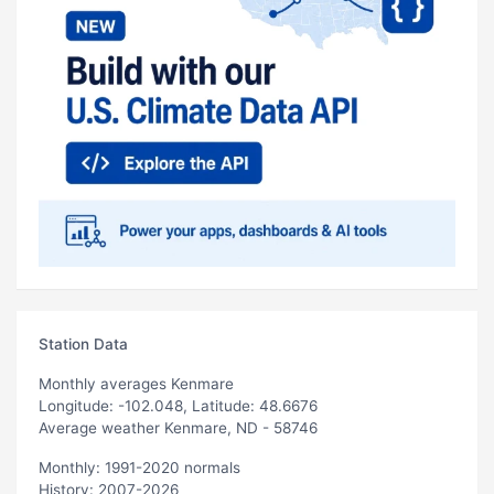
Station Data
Monthly averages Kenmare
Longitude: -102.048, Latitude: 48.6676
Average weather Kenmare, ND - 58746
Monthly: 1991-2020 normals
History: 2007-2026