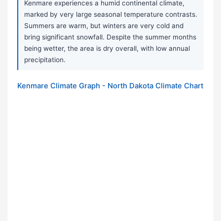
Kenmare experiences a humid continental climate,
marked by very large seasonal temperature contrasts.
Summers are warm, but winters are very cold and
bring significant snowfall. Despite the summer months
being wetter, the area is dry overall, with low annual
precipitation.
Kenmare Climate Graph - North Dakota Climate Chart