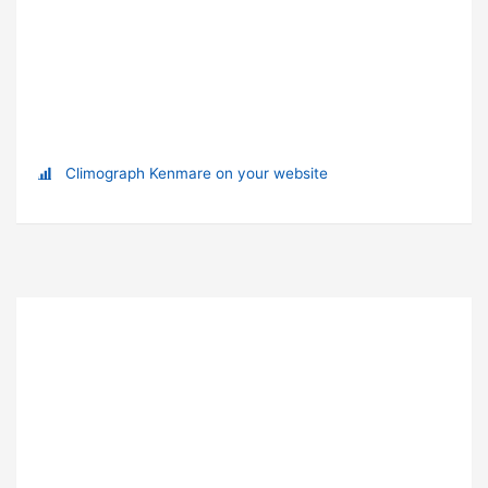
Climograph Kenmare on your website