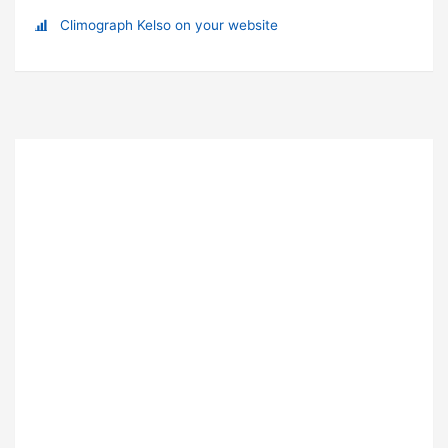
Climograph Kelso on your website