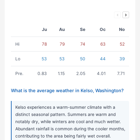
Ju
Au
Se
Oc
No
Hi
78
79
74
63
52
Lo
53
53
50
44
39
Pre.
0.83
1.15
2.05
4.01
7.71
What is the average weather in Kelso, Washington?
Kelso experiences a warm-summer climate with a
distinct seasonal pattern. Summers are warm and
notably dry, while winters are cool and much wetter.
Abundant rainfall is common during the cooler months,
contributing to the area being fairly wet overall.