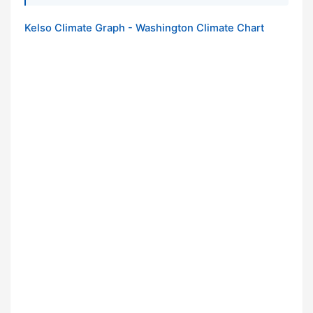
Kelso Climate Graph - Washington Climate Chart