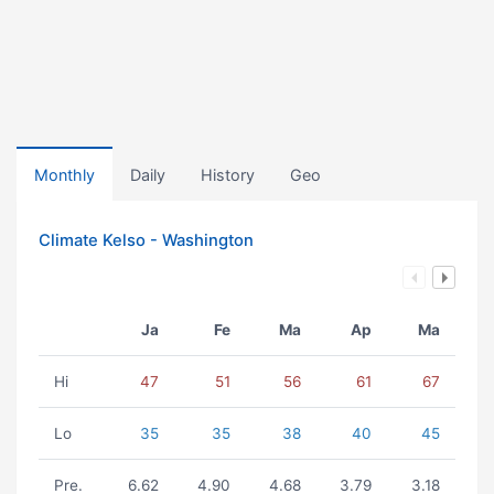
Monthly
Daily
History
Geo
Climate Kelso - Washington
Ja
Fe
Ma
Ap
Ma
Hi
47
51
56
61
67
Lo
35
35
38
40
45
Pre.
6.62
4.90
4.68
3.79
3.18