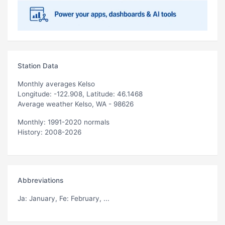
Station Data
Monthly averages Kelso
Longitude: -122.908, Latitude: 46.1468
Average weather Kelso, WA - 98626
Monthly: 1991-2020 normals
History: 2008-2026
Abbreviations
Ja
: January,
Fe
: February, ...