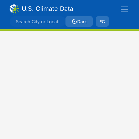
U.S. Climate Data
Dark
ºC