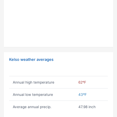
Kelso weather averages
Annual high temperature
62ºF
Annual low temperature
43ºF
Average annual precip.
47.98 inch