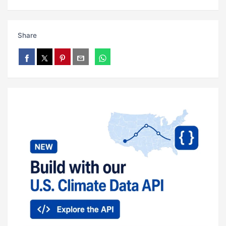
Share