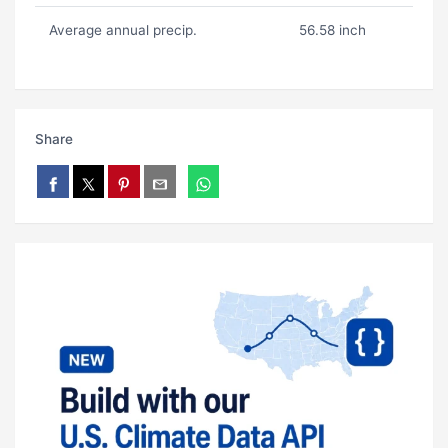
Average annual precip.
56.58 inch
Share