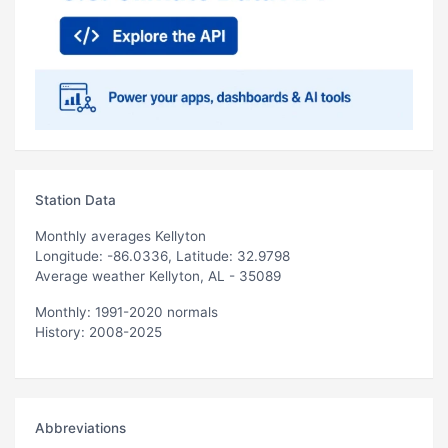
Station Data
Monthly averages Kellyton
Longitude: -86.0336, Latitude: 32.9798
Average weather Kellyton, AL - 35089
Monthly: 1991-2020 normals
History: 2008-2025
Abbreviations