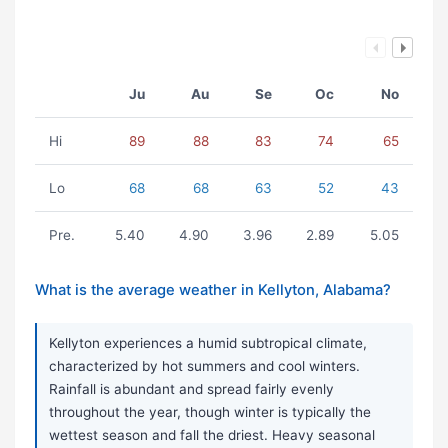
Ju
Au
Se
Oc
No
Hi
89
88
83
74
65
Lo
68
68
63
52
43
Pre.
5.40
4.90
3.96
2.89
5.05
What is the average weather in Kellyton, Alabama?
Kellyton experiences a humid subtropical climate,
characterized by hot summers and cool winters.
Rainfall is abundant and spread fairly evenly
throughout the year, though winter is typically the
wettest season and fall the driest. Heavy seasonal