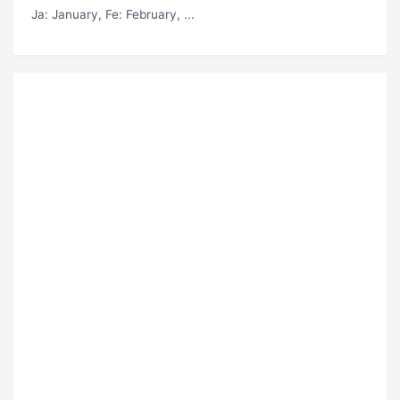
Ja
: January,
Fe
: February, ...