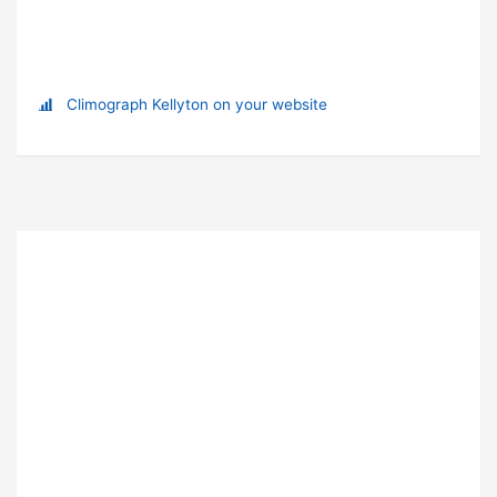
Climograph Kellyton on your website