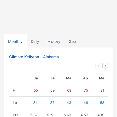
Monthly
Daily
History
Geo
Climate Kellyton - Alabama
Ja
Fe
Ma
Ap
Ma
Hi
55
59
68
75
81
Lo
34
37
43
49
58
Pre.
5.37
5.73
5.63
4.57
4.19