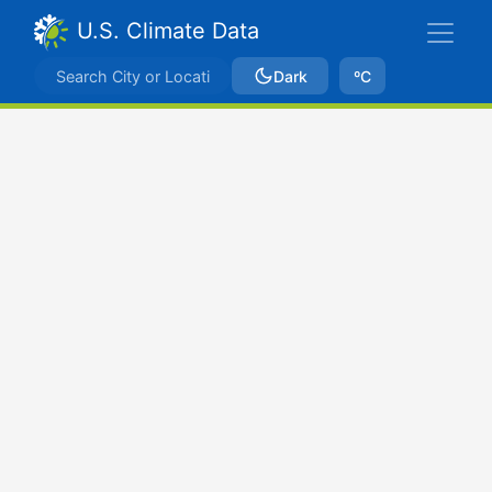
U.S. Climate Data
Dark
ºC