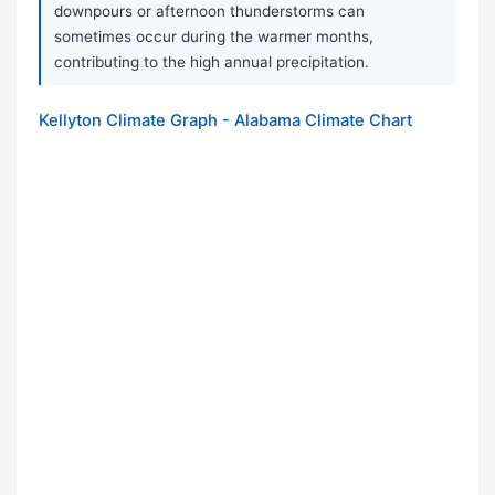
downpours or afternoon thunderstorms can
sometimes occur during the warmer months,
contributing to the high annual precipitation.
Kellyton Climate Graph - Alabama Climate Chart