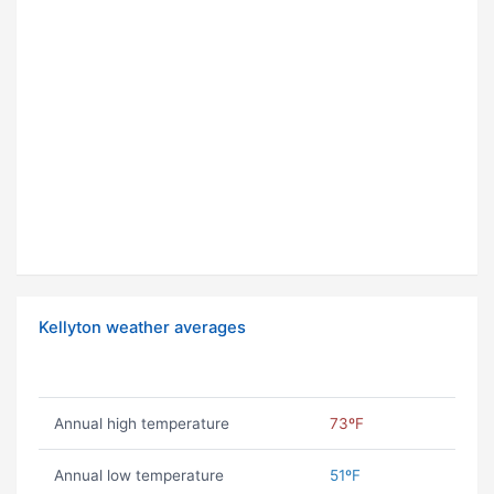
Kellyton weather averages
Annual high temperature
73ºF
Annual low temperature
51ºF