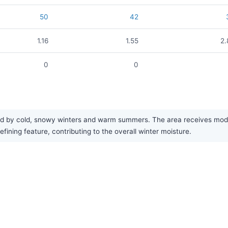
50
42
1.16
1.55
2.
0
0
ed by cold, snowy winters and warm summers. The area receives modera
fining feature, contributing to the overall winter moisture.