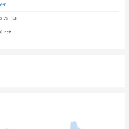
6ºF
3.75 inch
8 inch