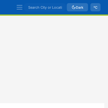
Dark
ºC