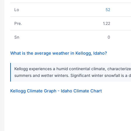
Lo
52
Pre.
1.22
Sn
0
What is the average weather in Kellogg, Idaho?
Kellogg experiences a humid continental climate, characteriz
summers and wetter winters. Significant winter snowfall is a de
Kellogg Climate Graph - Idaho Climate Chart