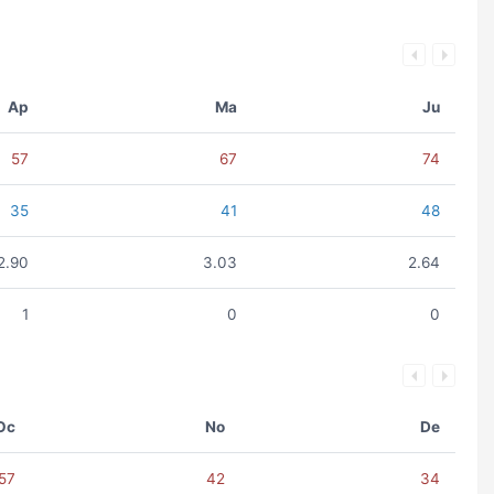
Ap
Ma
Ju
57
67
74
35
41
48
2.90
3.03
2.64
1
0
0
Oc
No
De
57
42
34