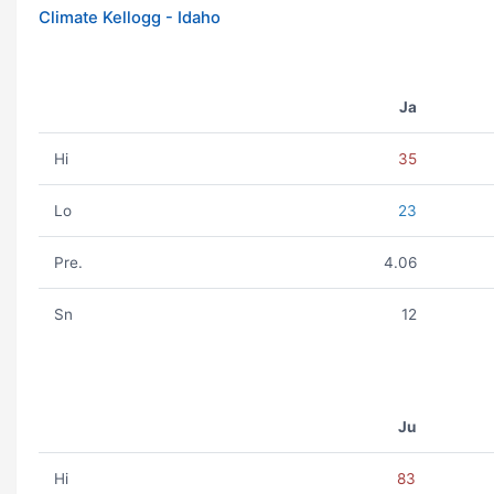
Climate Kellogg - Idaho
Ja
Hi
35
Lo
23
Pre.
4.06
Sn
12
Ju
Hi
83