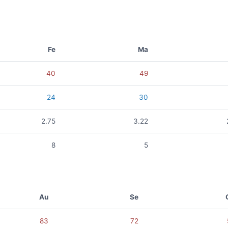
Fe
Ma
40
49
24
30
2.75
3.22
8
5
Au
Se
83
72