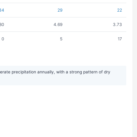
34
29
22
80
4.69
3.73
0
5
17
te precipitation annually, with a strong pattern of dry