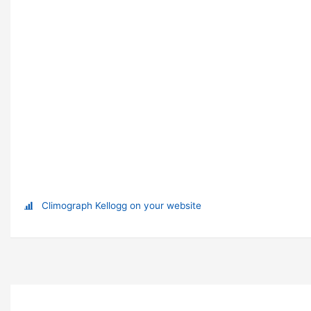
Climograph Kellogg on your website