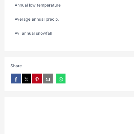
Annual low temperature
Average annual precip.
Av. annual snowfall
Share