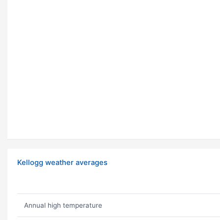
Kellogg weather averages
Annual high temperature