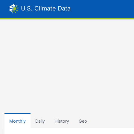
U.S. Climate Data
Monthly
Daily
History
Geo