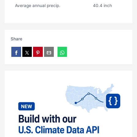
Average annual precip.
40.4 inch
Share