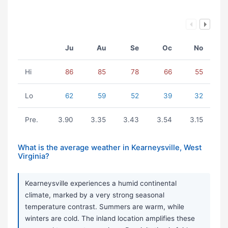
Ju
Au
Se
Oc
No
Hi
86
85
78
66
55
Lo
62
59
52
39
32
Pre.
3.90
3.35
3.43
3.54
3.15
What is the average weather in Kearneysville, West
Virginia?
Kearneysville experiences a humid continental
climate, marked by a very strong seasonal
temperature contrast. Summers are warm, while
winters are cold. The inland location amplifies these