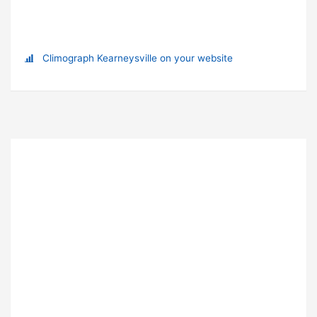
Climograph Kearneysville on your website