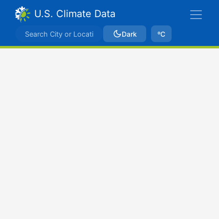
U.S. Climate Data
Dark
ºC