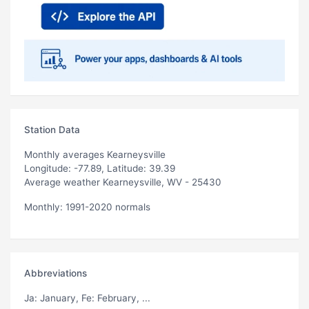
Station Data
Monthly averages Kearneysville
Longitude: -77.89, Latitude: 39.39
Average weather Kearneysville, WV - 25430
Monthly: 1991-2020 normals
Abbreviations
Ja
: January,
Fe
: February, ...