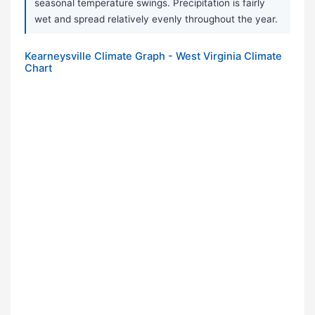
seasonal temperature swings. Precipitation is fairly
wet and spread relatively evenly throughout the year.
Kearneysville Climate Graph - West Virginia Climate
Chart