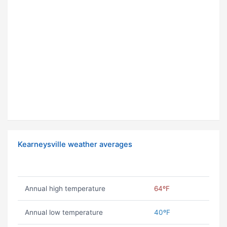
Kearneysville weather averages
Annual high temperature
64ºF
Annual low temperature
40ºF