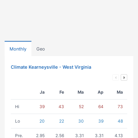
Monthly
Geo
Climate Kearneysville - West Virginia
Ja
Fe
Ma
Ap
Ma
Hi
39
43
52
64
73
Lo
20
22
30
39
48
Pre.
2.95
2.56
3.31
3.31
4.13