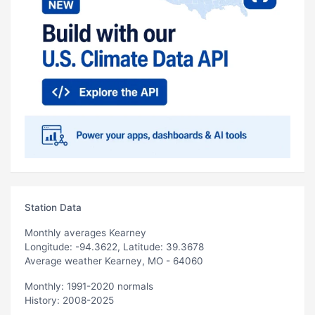
Station Data
Monthly averages Kearney
Longitude: -94.3622, Latitude: 39.3678
Average weather Kearney, MO - 64060
Monthly: 1991-2020 normals
History: 2008-2025