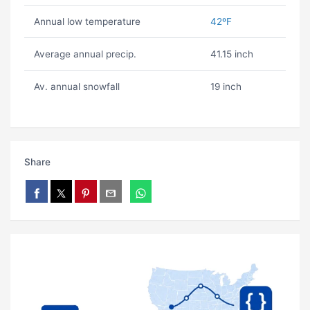
Annual low temperature
42ºF
Average annual precip.
41.15 inch
Av. annual snowfall
19 inch
Share