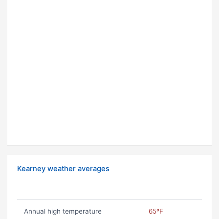
Kearney weather averages
Annual high temperature
65ºF