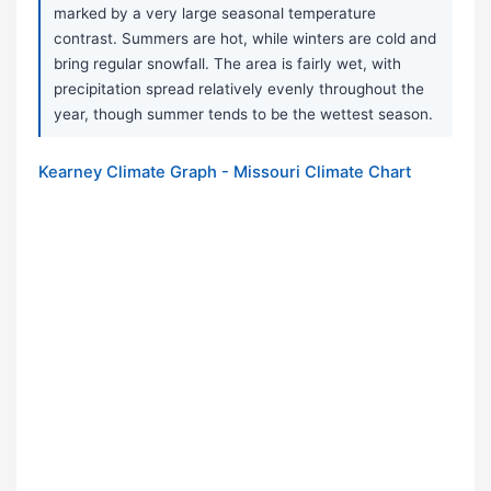
marked by a very large seasonal temperature
contrast. Summers are hot, while winters are cold and
bring regular snowfall. The area is fairly wet, with
precipitation spread relatively evenly throughout the
year, though summer tends to be the wettest season.
Kearney Climate Graph - Missouri Climate Chart