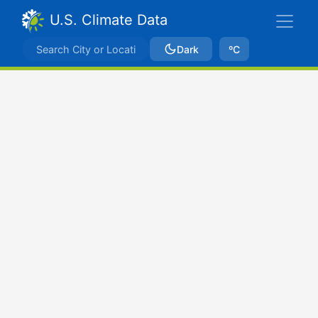
U.S. Climate Data
Dark
ºC