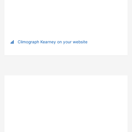
Climograph Kearney on your website