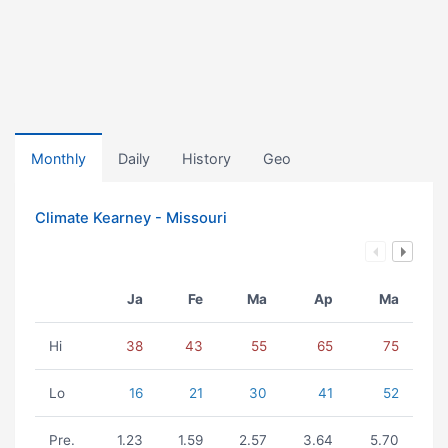
Monthly
Daily
History
Geo
Climate Kearney - Missouri
Ja
Fe
Ma
Ap
Ma
Hi
38
43
55
65
75
Lo
16
21
30
41
52
Pre.
1.23
1.59
2.57
3.64
5.70