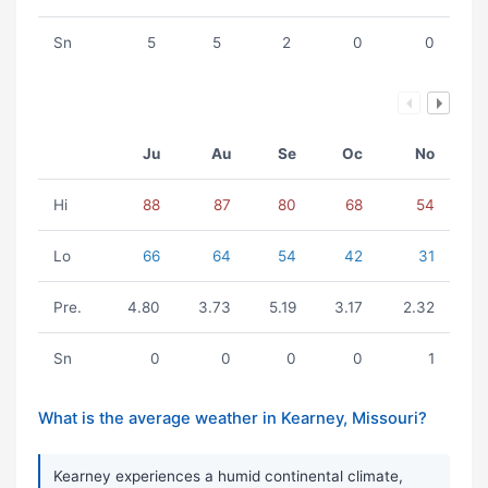
Sn
5
5
2
0
0
Ju
Au
Se
Oc
No
Hi
88
87
80
68
54
Lo
66
64
54
42
31
Pre.
4.80
3.73
5.19
3.17
2.32
Sn
0
0
0
0
1
What is the average weather in Kearney, Missouri?
Kearney experiences a humid continental climate,