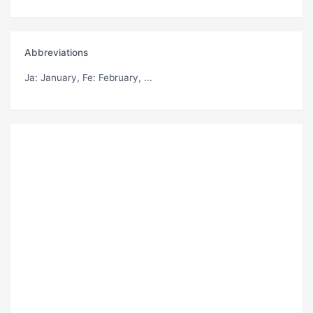
Abbreviations
Ja
: January,
Fe
: February, ...