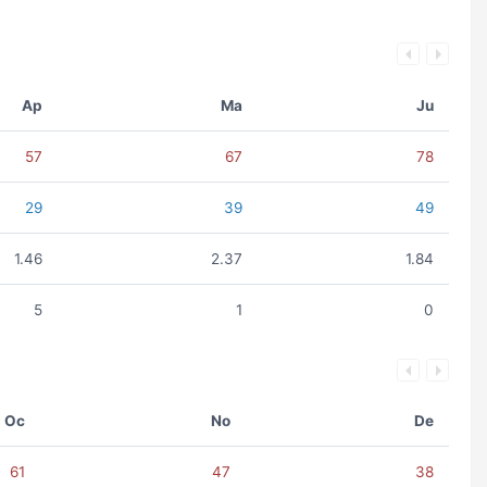
Ap
Ma
Ju
57
67
78
29
39
49
1.46
2.37
1.84
5
1
0
Oc
No
De
61
47
38