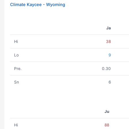
Climate Kaycee - Wyoming
Ja
Hi
38
Lo
9
Pre.
0.30
Sn
6
Ju
Hi
88