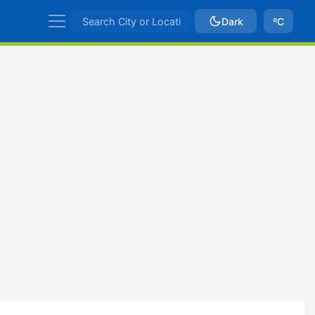
Dark
ºC