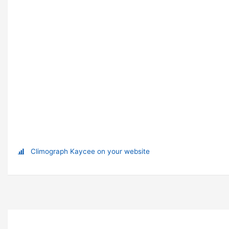
Climograph Kaycee on your website