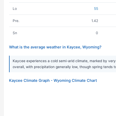
Lo
55
Pre.
1.42
Sn
0
What is the average weather in Kaycee, Wyoming?
Kaycee experiences a cold semi-arid climate, marked by very 
overall, with precipitation generally low, though spring tends t
Kaycee Climate Graph - Wyoming Climate Chart