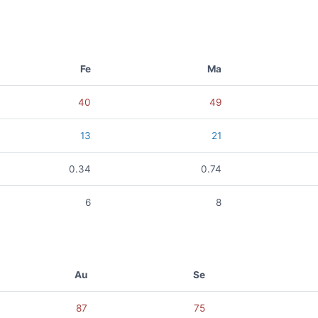
Fe
Ma
40
49
13
21
0.34
0.74
6
8
Au
Se
87
75