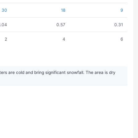
30
18
9
1.04
0.57
0.31
2
4
6
s are cold and bring significant snowfall. The area is dry