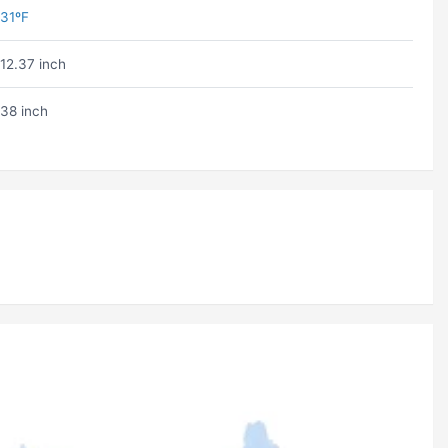
31ºF
12.37 inch
38 inch