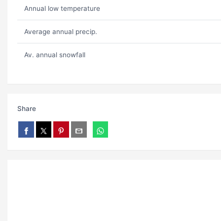
Annual low temperature
Average annual precip.
Av. annual snowfall
Share