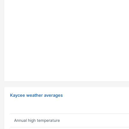
Kaycee weather averages
Annual high temperature