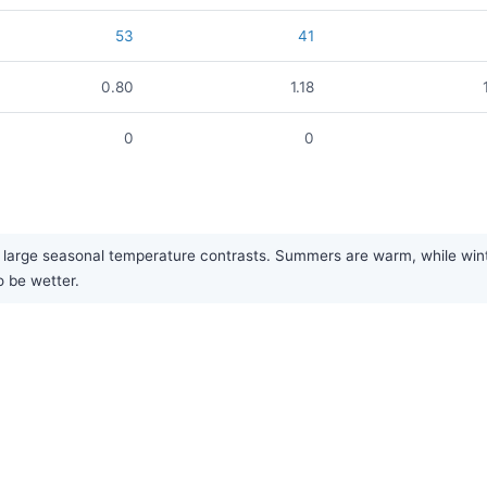
53
41
0.80
1.18
0
0
large seasonal temperature contrasts. Summers are warm, while winter
o be wetter.