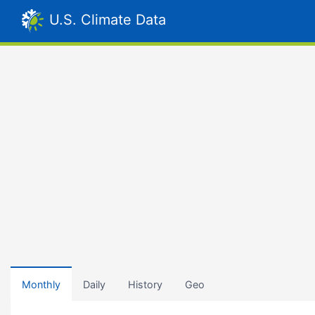
U.S. Climate Data
Monthly
Daily
History
Geo