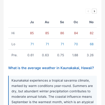
Ju
Au
Se
Oc
No
Hi
85
85
86
84
82
Lo
71
71
71
70
68
Pre.
0.61
0.63
0.75
1.88
3.26
What is the average weather in Kaunakakai, Hawaii?
Kaunakakai experiences a tropical savanna climate,
marked by warm conditions year-round. Summers are
dry, but abundant winter precipitation contributes to
moderate annual totals. The coastal influence means
September is the warmest month, which is an atypical