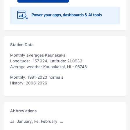
Station Data
Monthly averages Kaunakakai
Longitude: -157.024, Latitude: 21.0933
Average weather Kaunakakai, HI - 96748
Monthly: 1991-2020 normals
History: 2008-2026
Abbreviations
Ja
: January,
Fe
: February, ...