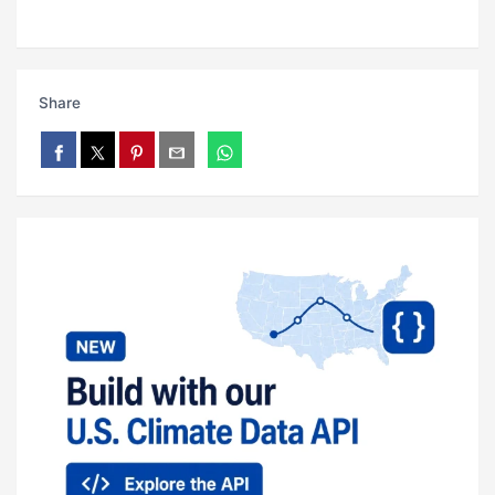
Share