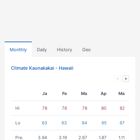
Monthly
Daily
History
Geo
Climate Kaunakakai - Hawaii
Ja
Fe
Ma
Ap
Ma
Hi
78
78
78
80
82
Lo
63
63
64
65
67
Pre.
3.94
3.19
2.67
1.87
1.11