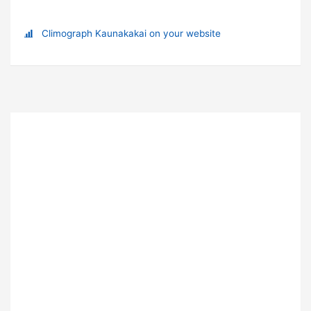
Climograph Kaunakakai on your website