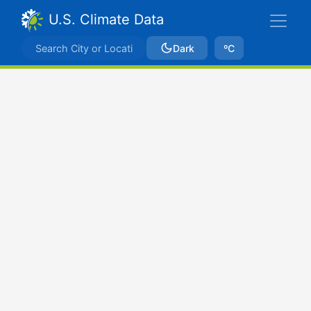
U.S. Climate Data
Dark
ºC