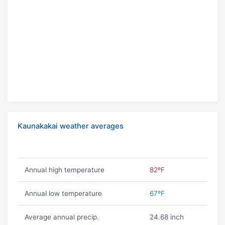
Kaunakakai weather averages
Annual high temperature
82ºF
Annual low temperature
67ºF
Average annual precip.
24.68 inch