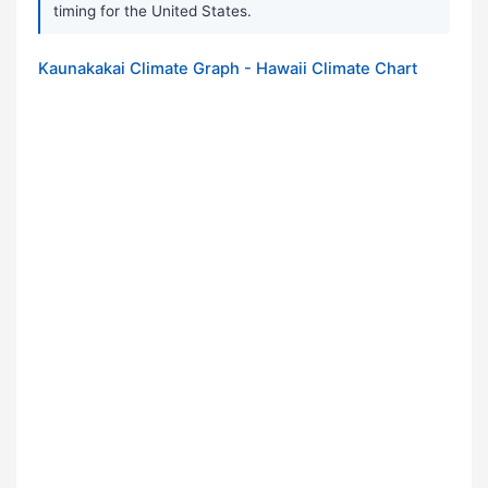
timing for the United States.
Kaunakakai Climate Graph - Hawaii Climate Chart