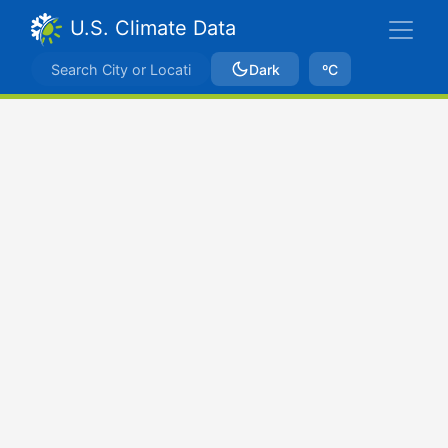
U.S. Climate Data
Dark
ºC