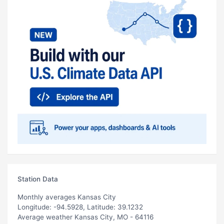
Station Data
Monthly averages Kansas City
Longitude: -94.5928, Latitude: 39.1232
Average weather Kansas City, MO - 64116