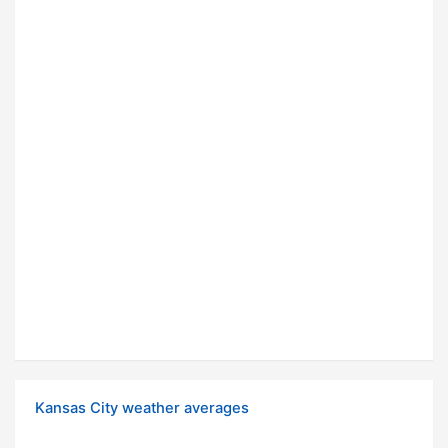
Kansas City weather averages