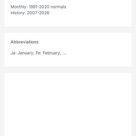
Monthly: 1991-2020 normals
History: 2007-2026
Abbreviations
Ja
: January,
Fe
: February, ...