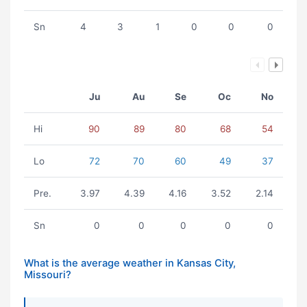
Sn
4
3
1
0
0
0
Ju
Au
Se
Oc
No
Hi
90
89
80
68
54
Lo
72
70
60
49
37
Pre.
3.97
4.39
4.16
3.52
2.14
Sn
0
0
0
0
0
What is the average weather in Kansas City,
Missouri?