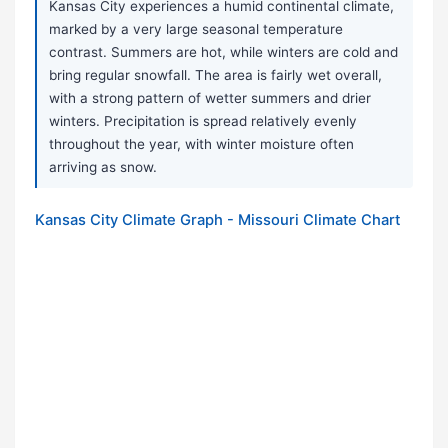
Kansas City experiences a humid continental climate,
marked by a very large seasonal temperature
contrast. Summers are hot, while winters are cold and
bring regular snowfall. The area is fairly wet overall,
with a strong pattern of wetter summers and drier
winters. Precipitation is spread relatively evenly
throughout the year, with winter moisture often
arriving as snow.
Kansas City Climate Graph - Missouri Climate Chart