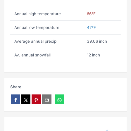
Annual high temperature
66ºF
Annual low temperature
47ºF
Average annual precip.
39.06 inch
Av. annual snowfall
12 inch
Share