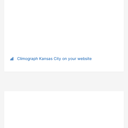
Climograph Kansas City on your website