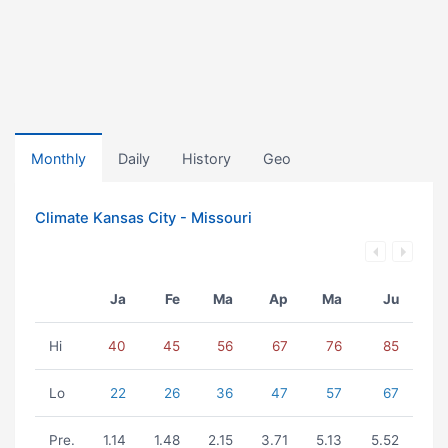
Monthly
Daily
History
Geo
Climate Kansas City - Missouri
Ja
Fe
Ma
Ap
Ma
Ju
Hi
40
45
56
67
76
85
Lo
22
26
36
47
57
67
Pre.
1.14
1.48
2.15
3.71
5.13
5.52