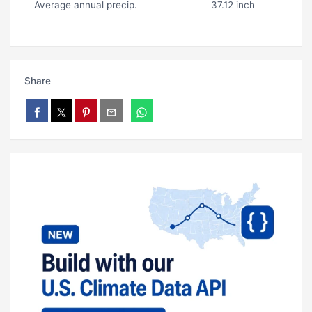
Average annual precip.
37.12 inch
Share