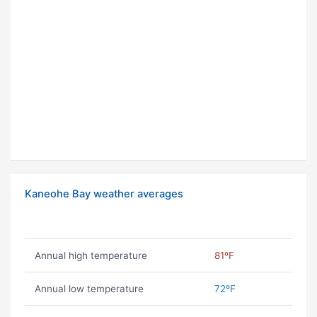
Kaneohe Bay weather averages
Annual high temperature
81ºF
Annual low temperature
72ºF