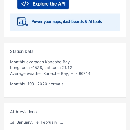
Station Data
Monthly averages Kaneohe Bay
Longitude: -157.8, Latitude: 21.42
Average weather Kaneohe Bay, HI - 96744
Monthly: 1991-2020 normals
Abbreviations
Ja
: January,
Fe
: February, ...