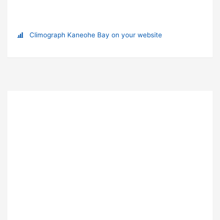
Climograph Kaneohe Bay on your website