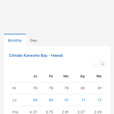
Monthly
Geo
Climate Kaneohe Bay - Hawaii
Ja
Fe
Ma
Ap
Ma
Hi
79
79
79
80
81
Lo
69
69
70
71
72
Pre.
4.37
5.75
2.91
3.07
2.05