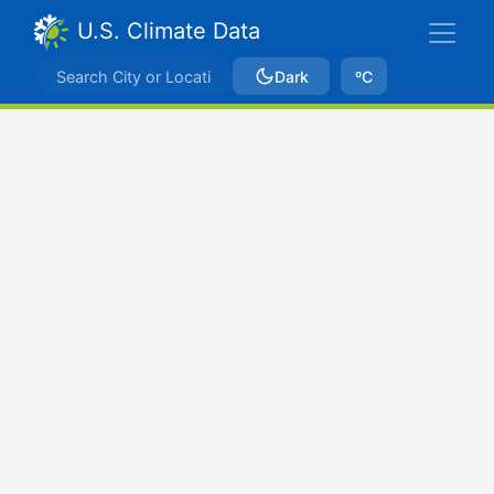
U.S. Climate Data
Dark
ºC