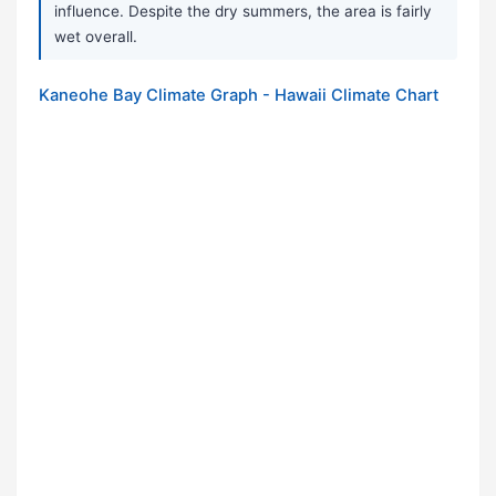
influence. Despite the dry summers, the area is fairly
wet overall.
Kaneohe Bay Climate Graph - Hawaii Climate Chart