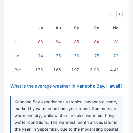
Ju
Au
Se
Oc
No
Hi
83
84
85
84
81
Lo
74
75
76
75
73
Pre.
1.73
1.65
1.97
3.03
4.41
What is the average weather in Kaneohe Bay, Hawaii?
Kaneohe Bay experiences a tropical savanna climate,
marked by warm conditions year-round. Summers are
warm and dry, while winters are also warm but bring
wetter conditions. The warmest month arrives later in
the year, in September, due to the moderating coastal