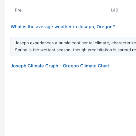
Pre.
1.40
What is the average weather in Joseph, Oregon?
Joseph experiences a humid continental climate, characterized
Spring is the wettest season, though precipitation is spread r
Joseph Climate Graph - Oregon Climate Chart