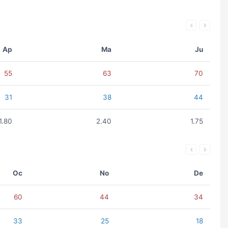
Ap
Ma
Ju
55
63
70
31
38
44
1.80
2.40
1.75
Oc
No
De
60
44
34
33
25
18