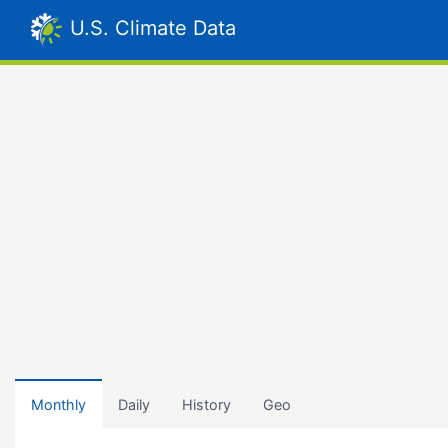
U.S. Climate Data
Monthly
Daily
History
Geo