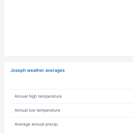
Joseph weather averages
Annual high temperature
Annual low temperature
Average annual precip.