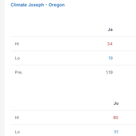
Climate Joseph - Oregon
Ja
Hi
34
Lo
19
Pre.
1.19
Ju
Hi
80
Lo
51