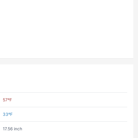
57ºF
33ºF
17.56 inch