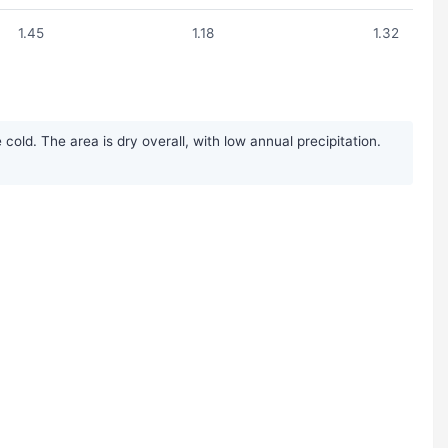
1.45
1.18
1.32
ld. The area is dry overall, with low annual precipitation.