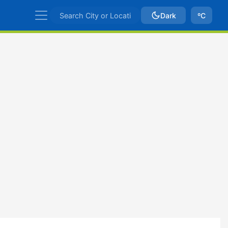
Dark
ºC