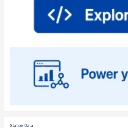
Station Data