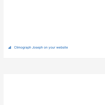
Climograph Joseph on your website