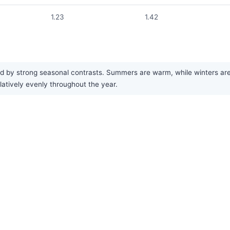
1.23
1.42
 by strong seasonal contrasts. Summers are warm, while winters are co
elatively evenly throughout the year.