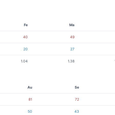
Fe
Ma
40
49
20
27
1.04
1.38
Au
Se
81
72
50
43