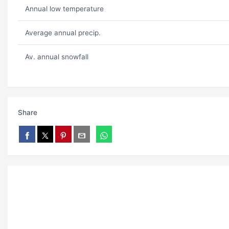
Annual low temperature
Average annual precip.
Av. annual snowfall
Share