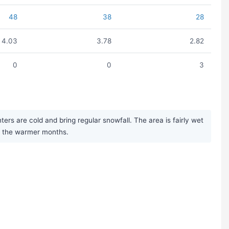
48
38
28
4.03
3.78
2.82
0
0
3
rs are cold and bring regular snowfall. The area is fairly wet
ng the warmer months.