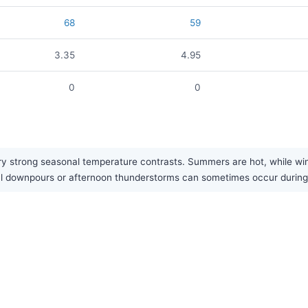
68
59
3.35
4.95
0
0
y strong seasonal temperature contrasts. Summers are hot, while winte
sonal downpours or afternoon thunderstorms can sometimes occur duri