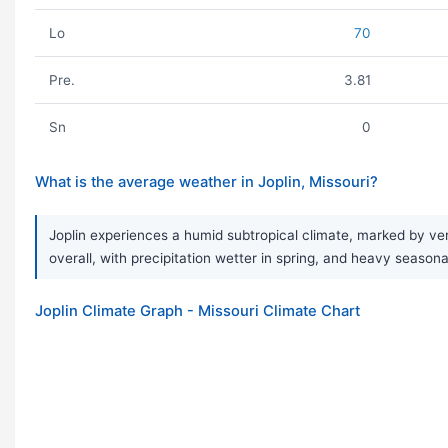
Lo
70
Pre.
3.81
Sn
0
What is the average weather in Joplin, Missouri?
Joplin experiences a humid subtropical climate, marked by ver
overall, with precipitation wetter in spring, and heavy sea
Joplin Climate Graph - Missouri Climate Chart