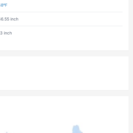
48ºF
46.55 inch
13 inch