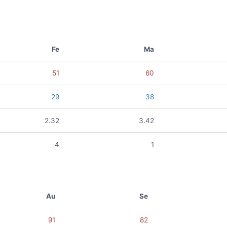
Fe
Ma
51
60
29
38
2.32
3.42
4
1
Au
Se
91
82