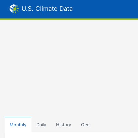
U.S. Climate Data
Monthly
Daily
History
Geo