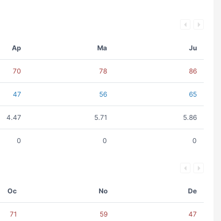
Ap
Ma
Ju
70
78
86
47
56
65
4.47
5.71
5.86
0
0
0
Oc
No
De
71
59
47