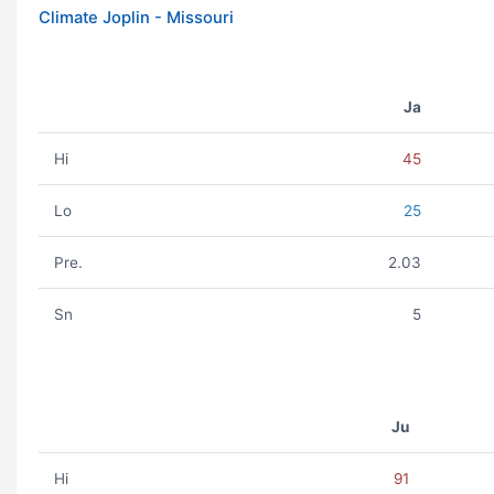
Climate Joplin - Missouri
Ja
Hi
45
Lo
25
Pre.
2.03
Sn
5
Ju
Hi
91