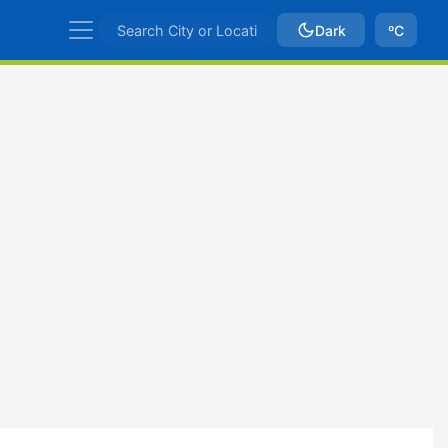
Dark
ºC