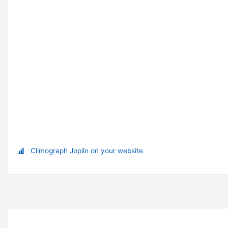
Climograph Joplin on your website