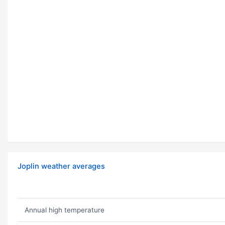
Joplin weather averages
Annual high temperature