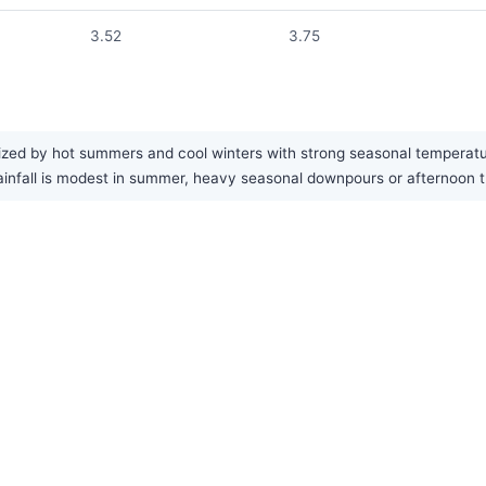
3.52
3.75
ized by hot summers and cool winters with strong seasonal temperatur
e rainfall is modest in summer, heavy seasonal downpours or afternoo