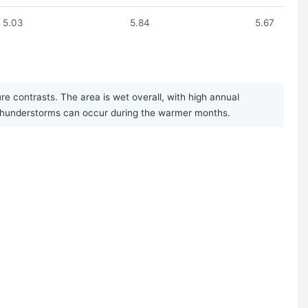
5.03
5.84
5.67
e contrasts. The area is wet overall, with high annual
n thunderstorms can occur during the warmer months.