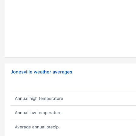
Jonesville weather averages
Annual high temperature
Annual low temperature
Average annual precip.