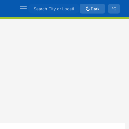
Dark
ºC