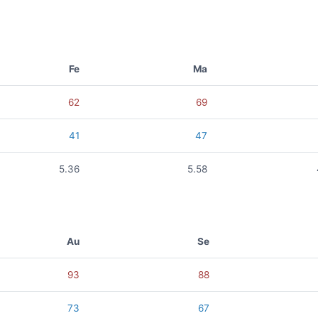
Fe
Ma
62
69
41
47
5.36
5.58
Au
Se
93
88
73
67