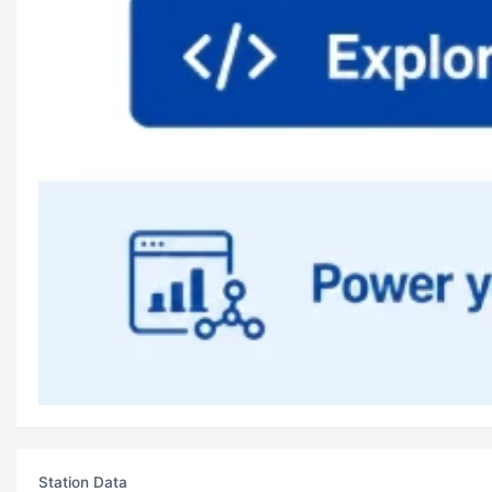
Station Data