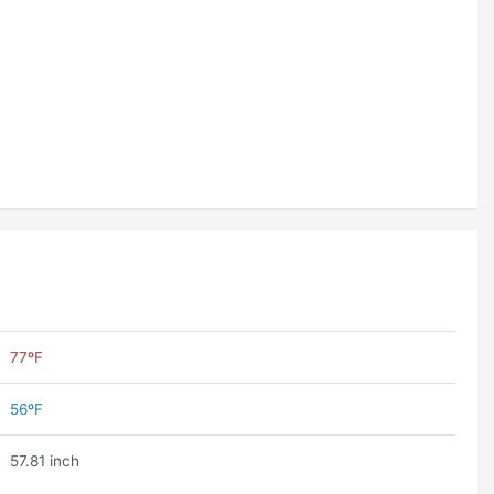
77ºF
56ºF
57.81 inch