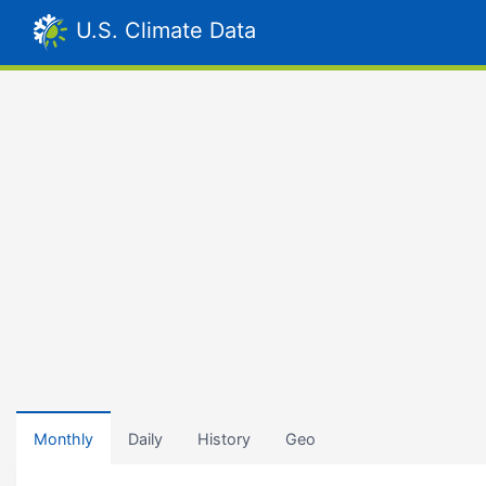
U.S. Climate Data
Monthly
Daily
History
Geo