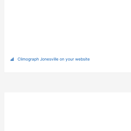
Climograph Jonesville on your website