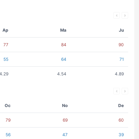
Ap
Ma
Ju
77
84
90
55
64
71
4.29
4.54
4.89
Oc
No
De
79
69
60
56
47
39