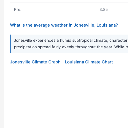
Pre.
3.85
What is the average weather in Jonesville, Louisiana?
Jonesville experiences a humid subtropical climate, character
precipitation spread fairly evenly throughout the year. Whil
Jonesville Climate Graph - Louisiana Climate Chart