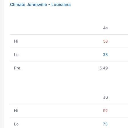
Climate Jonesville - Louisiana
Ja
Hi
58
Lo
38
Pre.
5.49
Ju
Hi
92
Lo
73