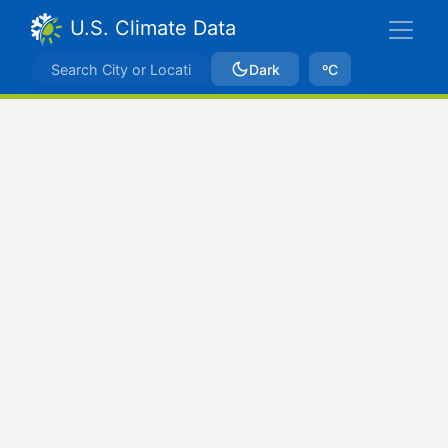
U.S. Climate Data
Dark
ºC