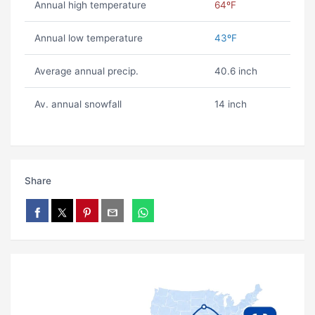
Annual high temperature
64ºF
Annual low temperature
43ºF
Average annual precip.
40.6 inch
Av. annual snowfall
14 inch
Share