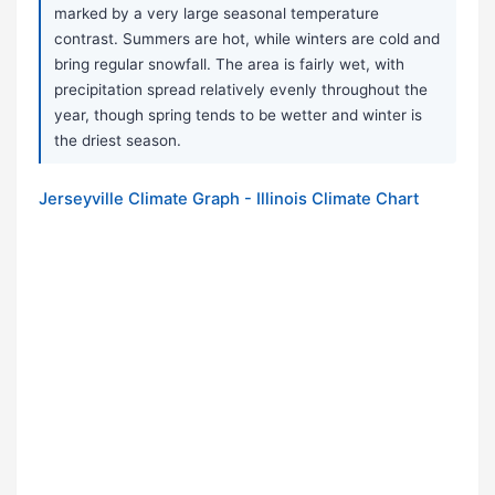
marked by a very large seasonal temperature
contrast. Summers are hot, while winters are cold and
bring regular snowfall. The area is fairly wet, with
precipitation spread relatively evenly throughout the
year, though spring tends to be wetter and winter is
the driest season.
Jerseyville Climate Graph - Illinois Climate Chart