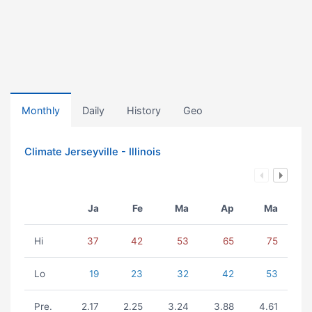
Monthly
Daily
History
Geo
Climate Jerseyville - Illinois
Ja
Fe
Ma
Ap
Ma
Hi
37
42
53
65
75
Lo
19
23
32
42
53
Pre.
2.17
2.25
3.24
3.88
4.61