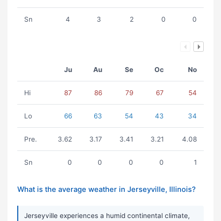
Sn
4
3
2
0
0
Ju
Au
Se
Oc
No
Hi
87
86
79
67
54
Lo
66
63
54
43
34
Pre.
3.62
3.17
3.41
3.21
4.08
Sn
0
0
0
0
1
What is the average weather in Jerseyville, Illinois?
Jerseyville experiences a humid continental climate,