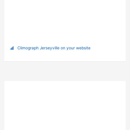
Climograph Jerseyville on your website