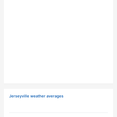
Jerseyville weather averages