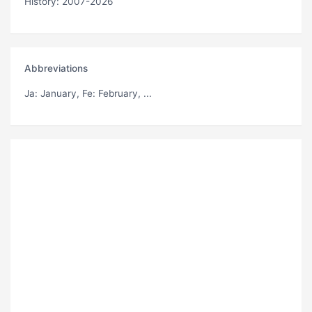
History: 2007-2026
Abbreviations
Ja
: January,
Fe
: February, ...