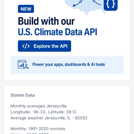
Station Data
Monthly averages Jerseyville
Longitude: -90.33, Latitude: 39.12
Average weather Jerseyville, IL - 62052
Monthly: 1991-2020 normals